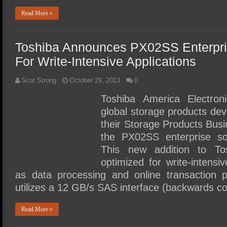
Read More »
Toshiba Announces PX02SS Enterpris
For Write-Intensive Applications
Scot Strong
October 29, 2013
0
Toshiba America Electron
global storage products de
their Storage Products Bus
the PX02SS enterprise so
This new addition to To
optimized for write-intens
as data processing and online transaction
utilizes a 12 GB/s SAS interface (backwards c
Read More »