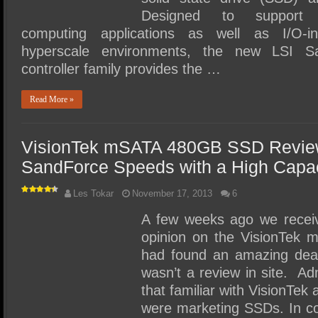
Designed to support po
computing applications as well as I/O-in
hyperscale environments, the new LSI S
controller family provides the …
Read More »
VisionTek mSATA 480GB SSD Review
SandForce Speeds with a High Capac
Les Tokar
November 17, 2013
6
A few weeks ago we receiv
opinion on the VisionTek 
had found an amazing deal
wasn’t a review in site. Adm
that familiar with VisionTek
were marketing SSDs. In co