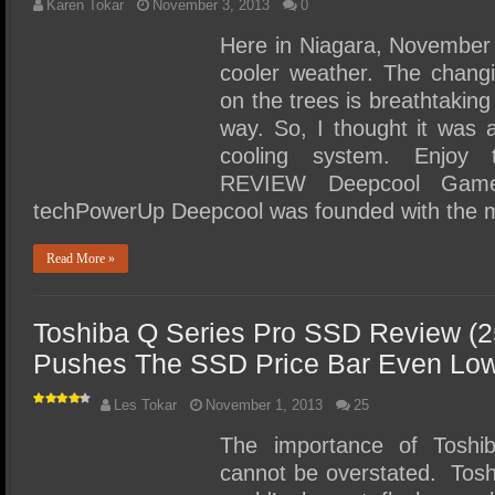
Karen Tokar
November 3, 2013
0
Here in Niagara, November 
cooler weather. The changi
on the trees is breathtaking 
way. So, I thought it was 
cooling system. Enjoy
REVIEW Deepcool Game
techPowerUp Deepcool was founded with the m
Read More »
Toshiba Q Series Pro SSD Review (
Pushes The SSD Price Bar Even Lo
Les Tokar
November 1, 2013
25
The importance of Toshib
cannot be overstated. Toshi