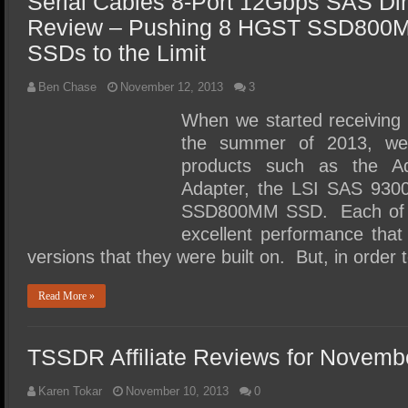
Serial Cables 8-Port 12Gbps SAS Di
Review – Pushing 8 HGST SSD800
SSDs to the Limit
Ben Chase
November 12, 2013
3
When we started receiving
the summer of 2013, we 
products such as the A
Adapter, the LSI SAS 93
SSD800MM SSD. Each of th
excellent performance tha
versions that they were built on. But, in order 
Read More »
TSSDR Affiliate Reviews for Novemb
Karen Tokar
November 10, 2013
0