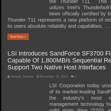
the Thunder T11. This u
utilizes Intel’s Thunderbo
been officially certified by
Thunder T11 represents a new platform of sto
its users absolute reliability and capabilities, …
Read More »
LSI Introduces SandForce SF3700 Fl
Capable Of 1,800MB/s Sequential Rea
Support Two Native Host Interfaces
Deepak Sharma
November 18, 2013
1
LSI Corporation today unve
of its market-leading SandFo
the industry’s most w
management technology fo
solid state drive (SSD) a