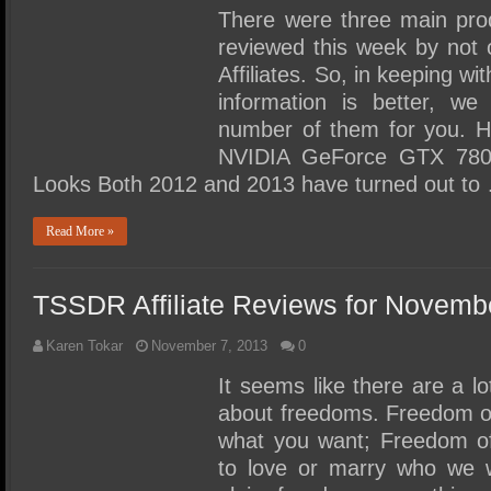
There were three main pro
reviewed this week by not
Affiliates. So, in keeping w
information is better, we
number of them for you.
NVIDIA GeForce GTX 780
Looks Both 2012 and 2013 have turned out to
Read More »
TSSDR Affiliate Reviews for Novemb
Karen Tokar
November 7, 2013
0
It seems like there are a l
about freedoms. Freedom of
what you want; Freedom of 
to love or marry who we w