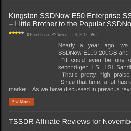
Kingston SSDNow E50 Enterprise S
– Little Brother to the Popular SSD
Ben Chase
November 4, 2013
2
Nearly a year ago, we 
SSDNow E100 200GB and fou
“It could even be one o
second-gen LSI LSI SandF
That’s pretty high praise
Since that time, a lot has 
market. As we have discussed in previous rev
Read More »
TSSDR Affiliate Reviews for Novemb