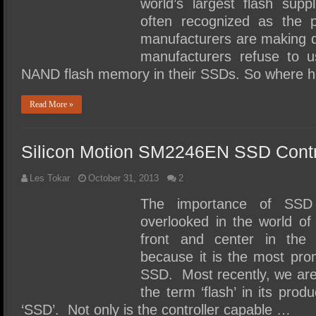
world’s largest flash supp
often recognized as the
manufacturers are making
manufacturers refuse to u
NAND flash memory in their SSDs. So where 
Read More »
Silicon Motion SM2246EN SSD Contr
Les Tokar
October 31, 2013
2
The importance of SSD c
overlooked in the world o
front and center in the
because it is the most pr
SSD. Most recently, we are
the term ‘flash’ in its produ
‘SSD’. Not only is the controller capable …