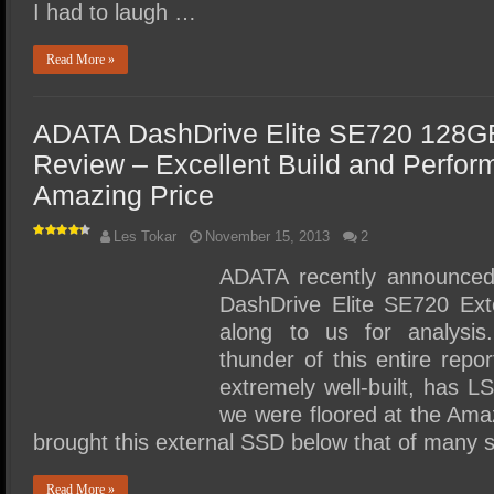
I had to laugh …
Read More »
ADATA DashDrive Elite SE720 128G
Review – Excellent Build and Perfor
Amazing Price
Les Tokar
November 15, 2013
2
ADATA recently announced a
DashDrive Elite SE720 Ex
along to us for analysis
thunder of this entire repor
extremely well-built, has 
we were floored at the Ama
brought this external SSD below that of many
Read More »