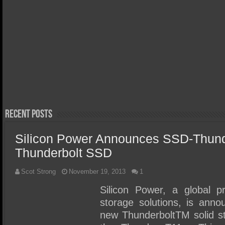
March 29, 
Orico X
Thunder
April 20, 2026
Acer FA300 Gen5 2TB SSD
Review 
Review – We Discovered the
Portabl
Perfect Gen5 Laptop/Ultra
Write S
Portable SSD!
Recent Posts
Silicon Power Announces SSD-Thund
Thunderbolt SSD
Scot Strong
November 19, 2013
1
Silicon Power, a global 
storage solutions, is annou
new ThunderboltTM solid s