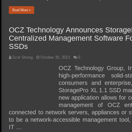
Read More »
OCZ Technology Announces Storage
Centralized Management Software Fo
SSDs
Scot Strong
October 30, 2013
0
OCZ Technology Group, Inc
high-performance solid-s
consumers and enterprise
StoragePro XL 1.1 SSD ma
new application allows for 
management of OCZ ente
connected to network servers, appliances or 
to be a network-accessible management tool,
IT …