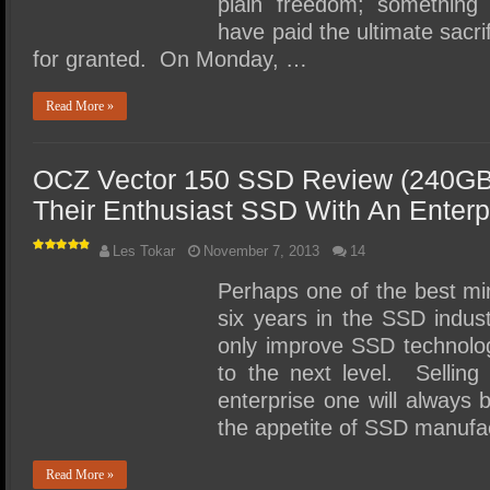
plain freedom; somethi
have paid the ultimate sacr
for granted. On Monday, …
Read More »
OCZ Vector 150 SSD Review (240GB
Their Enthusiast SSD With An Enterp
Les Tokar
November 7, 2013
14
Perhaps one of the best mi
six years in the SSD indust
only improve SSD technolog
to the next level. Selli
enterprise one will always 
the appetite of SSD manufa
Read More »