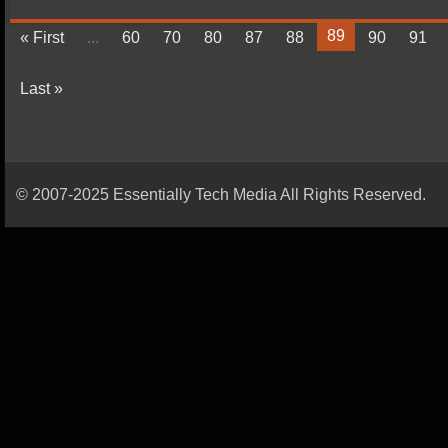
89
« First
...
60
70
80
87
88
90
91
Last »
© 2007-2025 Essentially Tech Media All Rights Reserved.