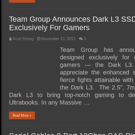
Team Group Announces Dark L3 SS
Exclusively For Gamers
Scot Strong
November 13, 2013
3
Team Group has annou
designed exclusively for
gamers — the Dark L3. 
appreciate the enhanced 
fierce fights attainable wit
the Dark L3. The 2.5″, 7m
Dark L3 to bring top-notch gaming to de
Ultrabooks. In any Massive …
Read More »