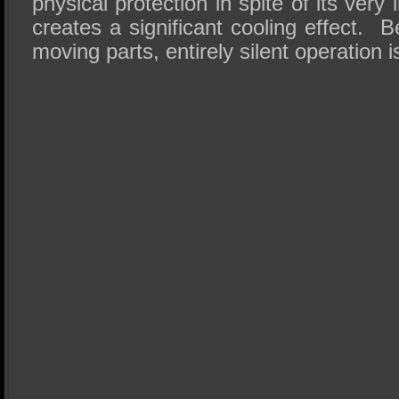
physical protection in spite of its very 
creates a significant cooling effect.
moving parts, entirely silent operation 