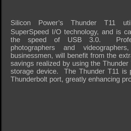
Silicon Power’s Thunder T11 util
SuperSpeed I/O technology, and is ca
the speed of USB 3.0. Profes
photographers and videographer
businessmen, will benefit from the extr
savings realized by using the Thunder 
storage device. The Thunder T11 is 
Thunderbolt port, greatly enhancing pr