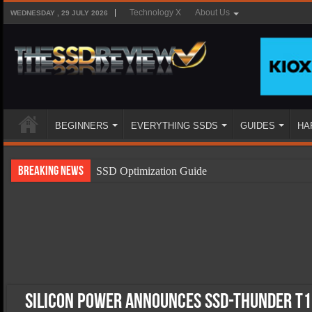
Technology X
About Us
WEDNESDAY , 29 JULY 2026
BEGINNERS
EVERYTHING SSDS
GUIDES
HA
Breaking News
SSD Optimization Guide
SSD Beginners Guide
SSD Types
SSD Benefits
SSD Components
SSD Boot Times Explained
Silicon Power Announces SSD-Thunder T1