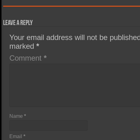
Leave a Reply
Your email address will not be published
marked
*
Comment
*
Name
*
Email
*