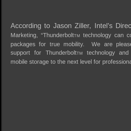
According to Jason Ziller, Intel’s Dire
Marketing, “Thunderbolt
techn
ology can c
TM
packages for true mobility. We are please
support for Thunderbolt
techno
logy and 
TM
mobile storage to the next level for professiona