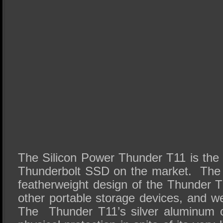
The Silicon Power Thunder T11 is the 
Thunderbolt SSD on the market. The 
featherweight design of the Thunder T1
other portable storage devices, and w
The Thunder T11’s silver aluminum c