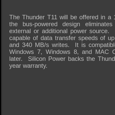
The Thunder T11 will be offered in a
the bus-powered design eliminate
external or additional power source
capable of data transfer speeds of u
and 340 MB/s writes. It is compatib
Windows 7, Windows 8, and MAC OS
later. Silicon Power backs the Thund
year warranty.