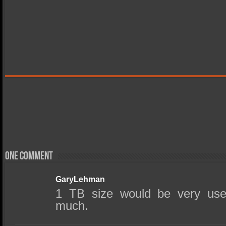
One comment
GaryLehman
1 TB size would be very use
much.