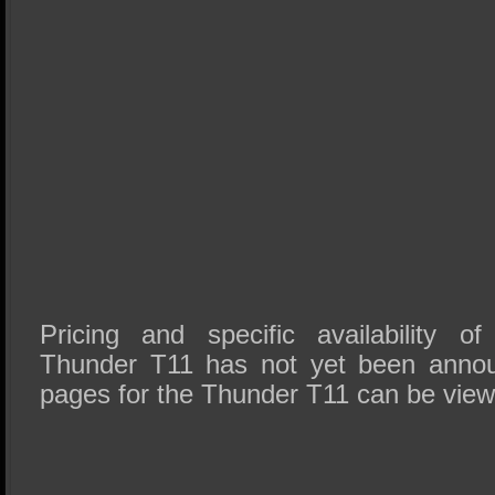
Pricing and specific availability o
Thunder T11 has not yet been anno
pages for the Thunder T11 can be vie