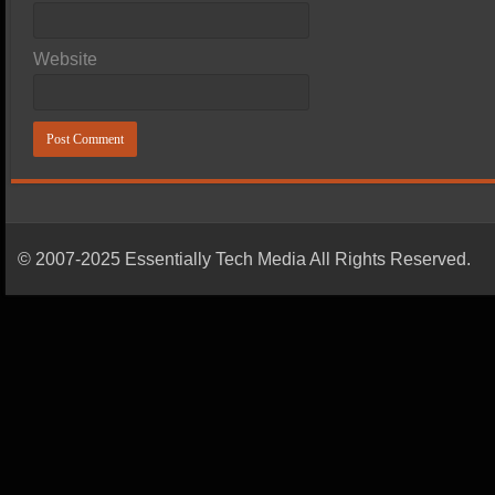
Website
© 2007-2025 Essentially Tech Media All Rights Reserved.