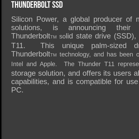
SSD Performance and Purchase
Thunderbolt SSD
SSD Migration
Silicon Power, a global producer of
solutions, is announcing their 
Thunderbolt
lid state drive (SSD)
so
TM
T11. This unique palm-sized driv
Thunderbolt
technology, and has been offi
TM
Intel and Apple. The Thunder T11 represe
storage solution, and offers its users ab
capabilities, and is compatible for u
PC.