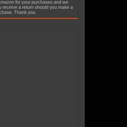
Amazon for your purchases and we
 receive a return should you make a
chase. Thank you.