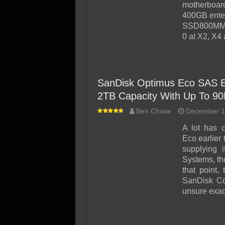
SSD Performance and P
motherbo
400GB enter
SSD Migration
SSD800MM sc
0 at X2, X4
SanDisk Optimus Eco SAS E
2TB Capacity With Up To 90
Ben Chase
December 1
A lot has 
Eco earlier
supplying
Systems, th
that point,
SanDisk Co
unsure exac