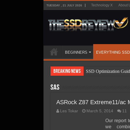
Technology X
About 
TUESDAY , 21 JULY 2026
BEGINNERS
EVERYTHING SSD
Breaking News
SSD Optimization Guid
SSD Beginners Guide
SAS
SSD Types
SSD Benefits
ASRock Z87 Extreme11/ac 
SSD Components
Les Tokar
March 5, 2014
11
SSD Boot Times Expla
Our report 
we combi