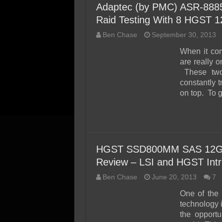
Adaptec (by PMC) ASR-8885
Raid Testing With 8 HGST 
Ben Chase
September 30, 2013
When it co
are really 
These two 
constantly t
on top. To g
HGST SSD800MM SAS 12Gb
Review – LSI and HGST Int
Ben Chase
June 20, 2013
7
One of the 
technology 
the opportu