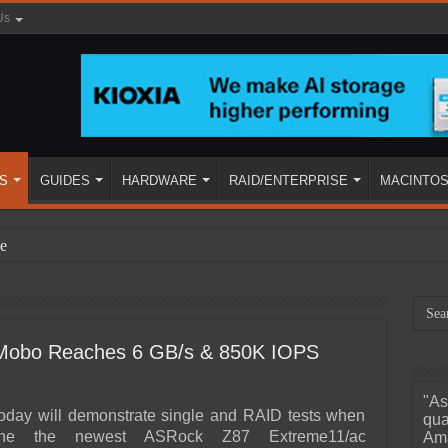
Us
S
GUIDES
HARDWARE
RAID/ENTERPRISE
MACINTO
e
Mobo Reaches 6 GB/s & 850K IOPS
"As
ined
today will demonstrate single and RAID tests when
qua
ne the newest ASRock Z87 Extreme11/ac
Ama