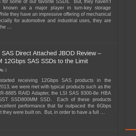
for some of our favorite SSDs. But, they haven’t
n known as a major player in turn-key storage
hile they have an impressive offering of mechanical
ecially for automotive and industrial uses, they are
the …
s SAS Direct Attached JBOD Review –
12Gbps SAS SSDs to the Limit
3
tarted receiving 12Gbps SAS products in the
013, we were met with typical products such as the
R-8885 RAID Adapter, the LSI SAS 9300-8e HBA
GST SSD800MM SSD. Each of these products
xcellent performance that far outpaced the 6Gbps
t they were built on. But, in order to have a full …