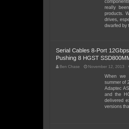
components 
really bee
products. W
drives, esp
dwarfed by 
Serial Cables 8-Port 12Gbp
Pushing 8 HGST SSD800MM 
Ben Chase
November 12, 2013
When we s
summer of 2
Adaptec AS
and the H
delivered e
versions tha