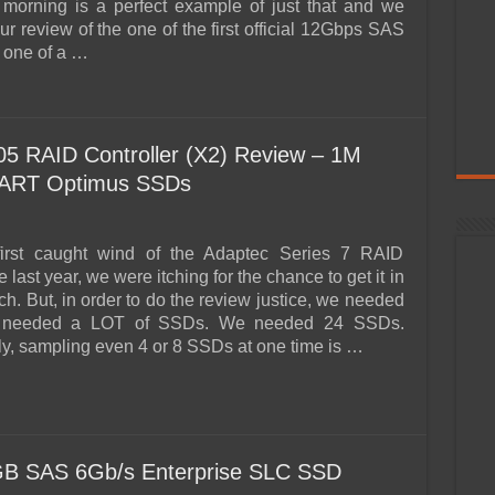
 morning is a perfect example of just that and we
r review of the one of the first official 12Gbps SAS
 one of a …
5 RAID Controller (X2) Review – 1M
MART Optimus SSDs
rst caught wind of the Adaptec Series 7 RAID
e last year, we were itching for the chance to get it in
ch. But, in order to do the review justice, we needed
needed a LOT of SSDs. We needed 24 SSDs.
ly, sampling even 4 or 8 SSDs at one time is …
B SAS 6Gb/s Enterprise SLC SSD