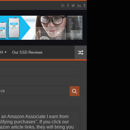
SH
Our SSD Reviews
 an Amazon Associate I earn from
lifying purchases". If you click our
zon article links, they will bring you