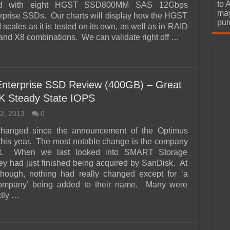
urchase
to 
ard with eight HGST SSD800MM SAS 12Gbps
may
prise SSDs. Our charts will display how the HGST
pur
ales as it is tested on its own, as well as in RAID
 and X8 combinations. We can validate right off …
nterprise SSD Review (400GB) – Great
K Steady State IOPS
2, 2013
0
changed since the announcement of the Optimus
 this year. The most notable change is the company
 it. When we last looked into SMART Storage
ey had just finished being acquired by SanDisk. At
 though, nothing had really changed except for ‘a
mpany’ being added to their name. Many were
tly …