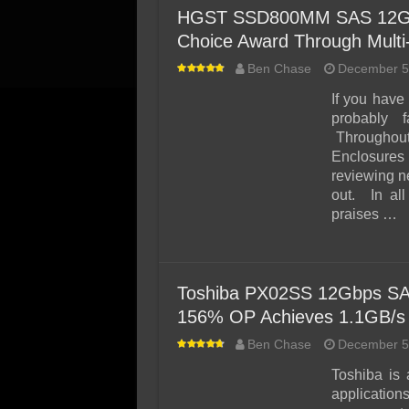
HGST SSD800MM SAS 12Gbps
Choice Award Through Mult
Ben Chase
December 5
If you hav
probably 
Throughout
Enclosure
reviewing n
out. In al
praises …
Toshiba PX02SS 12Gbps SA
156% OP Achieves 1.1GB/s
Ben Chase
December 5
Toshiba is 
application