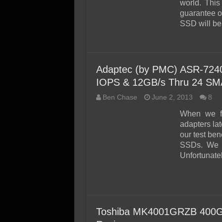
world. This
guarantee ou
SSD will be
Adaptec (by PMC) ASR-7240
IOPS & 12GB/s Thru 24 S
Ben Chase
June 2, 2013
8
When we fi
adapters lat
our test ben
SSDs. We 
Unfortunate
Toshiba MK4001GRZB 400G