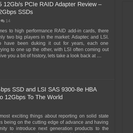
 12Gb/s PCIe RAID Adapter Review –
12Gbps SSDs
14
mes to high performance RAID add-in cards, there
only two big players in the market: Adaptec and LSI.
have been duking it out for years, each one
rying to one up the other, with LSI often coming out
ive you a bit of history, lets take a look back at …
ps SSD and LSI SAS 9300-8e HBA
ro 12Gbps To The World
most exciting things about reporting on solid state
is being on the cutting edge of advance and having
nity to introduce next generation products to the