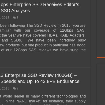
 Enterprise SSD Receives Editor’s
i-SSD Analyses
, 2013
3
e been following The SSD Review in 2013, you are
familiar with our coverage of 12Gbps SAS.
 the year we have covered HBAs, RAID Adapters,
s and SSDs. We have been incredibly busy
ew products, but one product in particular has stood
l of our 12Gbps SAS reviews we have sung the
S Enterprise SSD Review (400GB) –
 Speeds and Up To 43.8PB Endurance
, 2013
7
a world leader in many different technologies and
s. In the NAND market, for instance, they supply