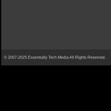
© 2007-2025 Essentially Tech Media All Rights Reserved.