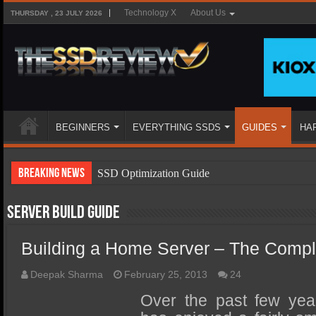
Technology X
About Us
THURSDAY , 23 JULY 2026
BEGINNERS
EVERYTHING SSDS
GUIDES
HA
Breaking News
SSD Optimization Guide
SSD Beginners Guide
Server Build Guide
SSD Types
Building a Home Server – The Compl
SSD Benefits
SSD Components
Deepak Sharma
February 25, 2013
24
SSD Boot Times Explained
Over the past few ye