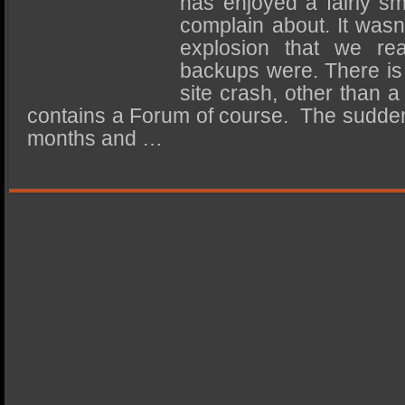
has enjoyed a fairly smo
SSD Performance and Purchase
complain about. It wasn’
SSD Migration
explosion that we rea
backups were. There is
site crash, other than a
contains a Forum of course. The sudden
months and …