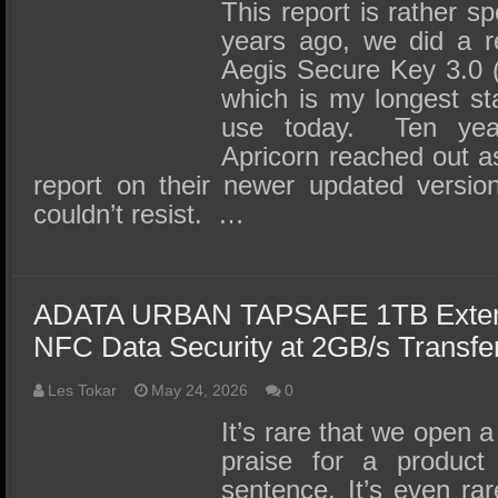
SSD Performance and Purchase
This report is rather s
years ago, we did a r
SSD Migration
Aegis Secure Key 3.0 
which is my longest sta
use today. Ten yea
Apricorn reached out ask
report on their newer updated versi
couldn’t resist. …
ADATA URBAN TAPSAFE 1TB Exter
NFC Data Security at 2GB/s Transfe
Les Tokar
May 24, 2026
0
It’s rare that we open a
praise for a product 
sentence. It’s even ra