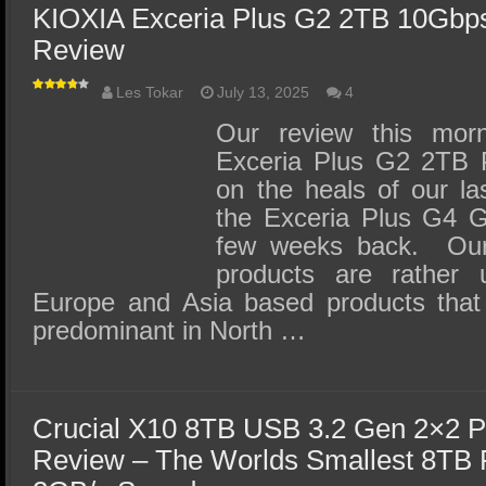
KIOXIA Exceria Plus G2 2TB 10Gbp
Review
Les Tokar
July 13, 2025
4
Our review this mor
Exceria Plus G2 2TB 
on the heals of our l
the Exceria Plus G4 
few weeks back. Our
products are rather 
Europe and Asia based products tha
predominant in North …
Crucial X10 8TB USB 3.2 Gen 2×2 P
Review – The Worlds Smallest 8TB 