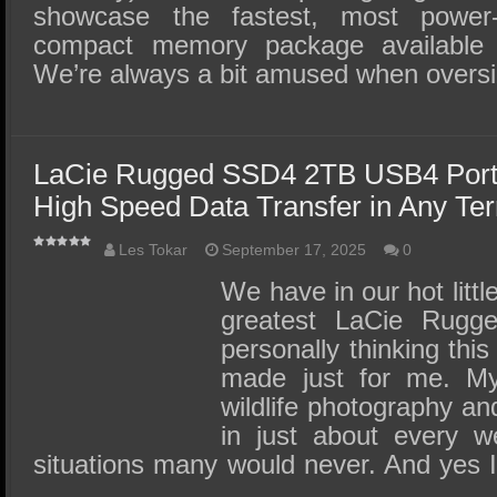
showcase the fastest, most power-
compact memory package available 
We’re always a bit amused when over
LaCie Rugged SSD4 2TB USB4 Port
High Speed Data Transfer in Any Ter
Les Tokar
September 17, 2025
0
We have in our hot littl
greatest LaCie Rug
personally thinking th
made just for me. My 
wildlife photography an
in just about every w
situations many would never. And yes 
…