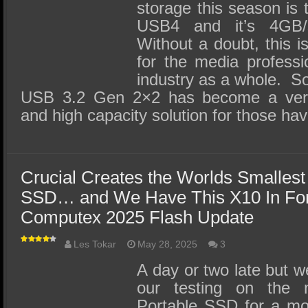
storage this season is 
USB4 and it’s 4GB/
Without a doubt, this is
for the media professi
industry as a whole. 
USB 3.2 Gen 2×2 has become a very
and high capacity solution for those ha
Crucial Creates the Worlds Smallest
SSD… and We Have This X10 In For
Computex 2025 Flash Update
Les Tokar
May 28, 2025
3
A day or two late but 
our testing on the 
Portable SSD for a mo