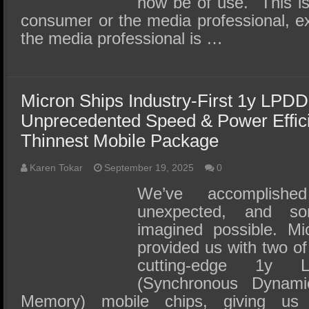
now be of use. This is 
consumer or the media professional, exc
the media professional is …
Micron Ships Industry-First 1y LPDD
Unprecedented Speed & Power Effic
Thinnest Mobile Package
Karen Tokar
September 19, 2025
0
We’ve accomplishe
unexpected, and s
imagined possible. Mi
provided us with two of
cutting-edge 1y
(Synchronous Dyna
Memory) mobile chips, giving us 