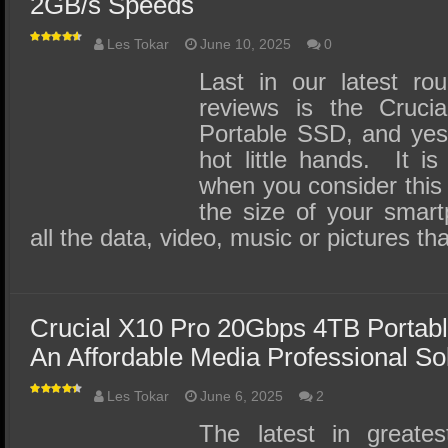
2GB/s Speeds
Les Tokar
June 10, 2025
0
Last in our latest ro
reviews is the Cruc
Portable SSD, and yes,
hot little hands. It is
when you consider this 
the size of your smart
all the data, video, music or pictures t
Crucial X10 Pro 20Gbps 4TB Portab
An Affordable Media Professional So
Les Tokar
June 6, 2025
2
The latest in greates