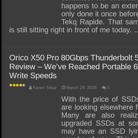
happens to be an extern
only done it once befor
Tekq Rapide. That sa
is still sitting right in front of me today.
Orico X50 Pro 80Gbps Thunderbolt 
Review – We’ve Reached Portable 
Write Speeds
Karen Tokar
March 29, 2026
0
With the price of SSD
are looking elsewhere f
Many are also realiz
upgraded SSDs at so
may have an SSD lyin