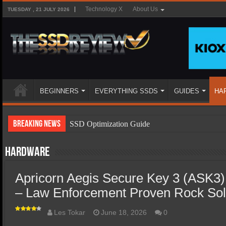
Technology X
About Us
TUESDAY , 21 JULY 2026
BEGINNERS
EVERYTHING SSDS
GUIDES
HA
Breaking News
SSD Optimization Guide
SSD Beginners Guide
Hardware
SSD Types
Apricorn Aegis Secure Key 3 (ASK
SSD Benefits
– Law Enforcement Proven Rock Soli
SSD Components
SSD Boot Times Explained
Les Tokar
June 18, 2026
0