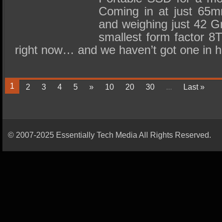
Coming in at just 6
and weighing just 42 G
smallest form factor 8
right now… and we haven’t got one in
1
2
3
4
5
»
10
20
30
...
Last »
© 2007-2025 Essentially Tech Media All Rights Reserved.