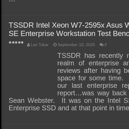
TSSDR Intel Xeon W7-2595x Asus
SE Enterprise Workstation Test Ben
Les Tokar
September 10, 2025
0
TSSDR has recently m
realm of enterprise 
reviews after having b
space for some time. L
our last enterprise re
report…was way back 
Sean Webster. It was on the Intel
Enterprise SSD and at that point in tim