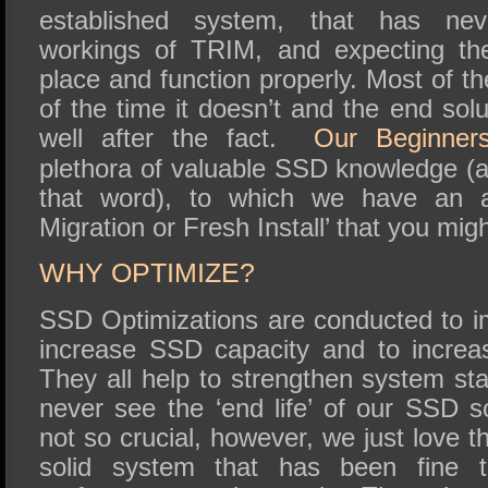
established system, that has nev
workings of TRIM, and expecting th
place and function properly. Most of t
of the time it doesn’t and the end solut
well after the fact.
Our Beginner
plethora of valuable SSD knowledge (
that word), to which we have an ar
Migration or Fresh Install’ that you migh
WHY OPTIMIZE?
SSD Optimizations are conducted to 
increase SSD capacity and to increa
They all help to strengthen system stab
never see the ‘end life’ of our SSD s
not so crucial, however, we just love t
solid system that has been fine t