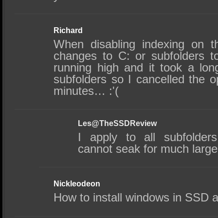
Richard
When disabling indexing on t
changes to C: or subfolders t
running high and it took a lo
subfolders so I cancelled the o
minutes… :'(
Les@TheSSDReview
I apply to all subfolders 
cannot seak for much larg
Nickleodeon
How to install windows in SSD 