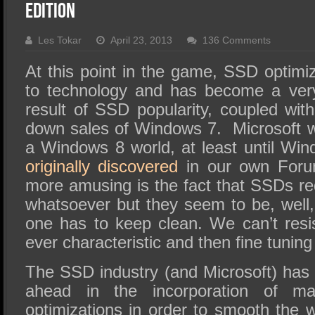
SSD Performance and Purchase
Edition
SSD Migration
Les Tokar
April 23, 2013
136 Comments
At this point in the game, SSD optimi
to technology and has become a very
result of SSD popularity, coupled with
down sales of Windows 7. Microsoft w
a Windows 8 world, at least until Win
originally discovered
in our own Foru
more amusing is the fact that SSDs re
whatsoever but they seem to be, well,
one has to keep clean. We can’t resi
ever characteristic and then fine tuning it
The SSD industry (and Microsoft) has 
ahead in the incorporation of m
optimizations in order to smooth the w