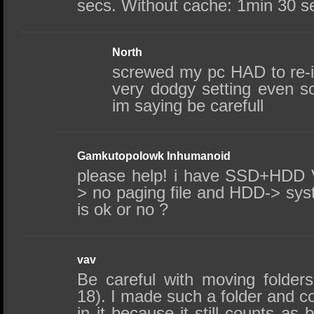
secs. Without cache: 1min 30 s
North
screwed my pc HAD to re-ins
very dodgy setting even s
im saying be carefull
Gamkutopolowk Inhumanoid
please help! i have SSD+HDD 
> no paging file and HDD-> sys
is ok or no ?
vav
Be careful with moving folders
18). I made such a folder and cou
in it because it still counts as