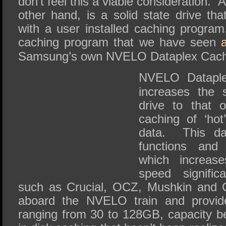
don’t feel this a viable consideration.
other hand, is a solid state drive t
with a user installed caching progr
caching program that we have seen
Samsung’s own NVELO Dataplex Cachi
NVELO Dataple
increases the 
drive to that 
caching of ‘hot
data. This da
functions and
which increas
speed significa
such as Crucial, OCZ, Mushkin and 
aboard the NVELO train and provide
ranging from 30 to 128GB, capacity b