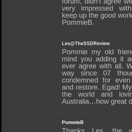
forum, didn’t agree wi
very impressed with
keep up the good work
PommieB.
Les@TheSSDReview
Pommie my old friend
mind you adding it a
ever agree with all.
way since 07 tho
condemned for even 
and restore. Egad! My 
the world and lovin
Australia…how great d
PommieB
Thanks Les, the w