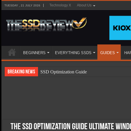
Technology X
About Us
TUESDAY , 21 JULY 2026
BEGINNERS
EVERYTHING SSDS
GUIDES
HA
Breaking News
SSD Optimization Guide
SSD Beginners Guide
SSD Types
SSD Benefits
SSD Components
SSD Boot Times Explained
The SSD Optimization Guide Ultimate Wind