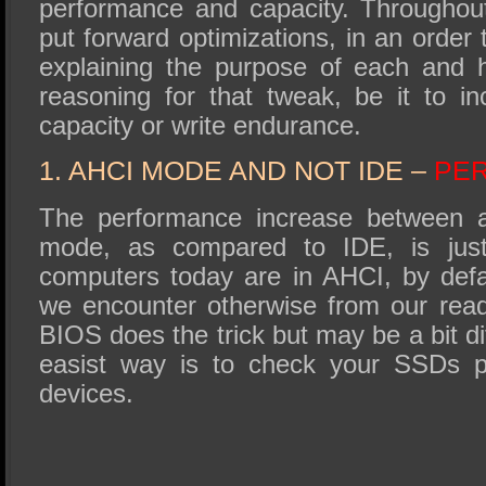
performance and capacity. Throughout
put forward optimizations, in an order 
explaining the purpose of each and h
reasoning for that tweak, be it to i
capacity or write endurance.
1. AHCI MODE AND NOT IDE –
PE
The performance increase between 
mode, as compared to IDE, is ju
computers today are in AHCI, by defau
we encounter otherwise from our rea
BIOS does the trick but may be a bit di
easist way is to check your SSDs p
devices.