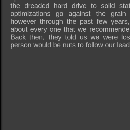
the dreaded hard drive to solid st
optimizations go against the grain 
however through the past few years
about every one that we recommende
Back then, they told us we were lo
person would be nuts to follow our lead