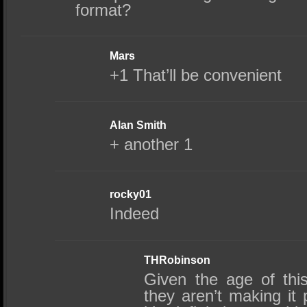
format?
Mars
+1 That’ll be convenient
Alan Smith
+ another 1
rocky01
Indeed
THRobinson
Given the age of thi
they aren’t making it 