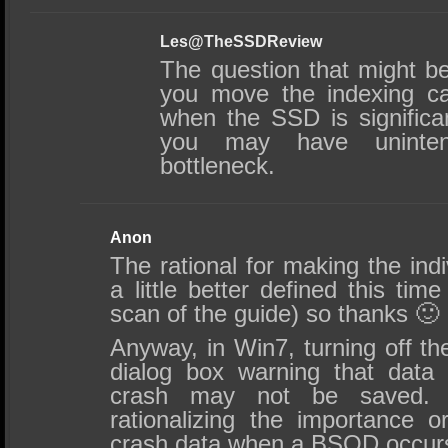
Les@TheSSDReview
The question that might b
you move the indexing ca
when the SSD is significant
you may have unintent
bottleneck.
Anon
The rational for making the in
a little better defined this ti
scan of the guide) so thanks 🙂
Anyway, in Win7, turning off the
dialog box warning that data
crash may not be saved. 
rationalizing the importance o
crash data when a BSOD occur