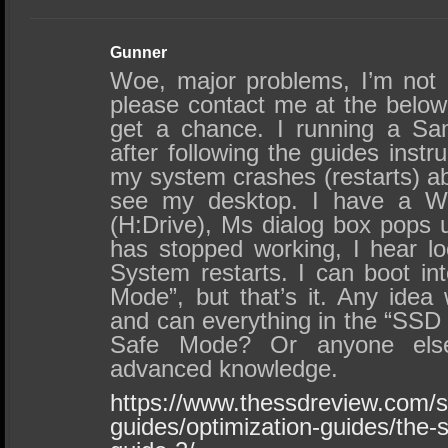
Gunner
Woe, major problems, I’m not
please contact me at the below
get a chance. I running a S
after following the guides instru
my system crashes (restarts) ab
see my desktop. I have a 
(H:Drive), Ms dialog box pops 
has stopped working, I hear l
System restarts. I can boot in
Mode”, but that’s it. Any idea 
and can everything in the “SSD
Safe Mode? Or anyone else
advanced knowledge.
https://www.thessdreview.com/s
guides/optimization-guides/the-s