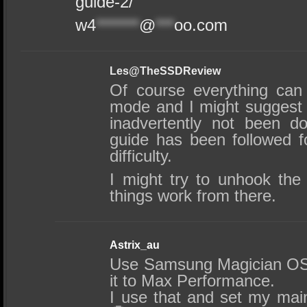
guide-2/
w4
*******
@
***
oo.com
Les@TheSSDReview
Of course everything can
mode and I might suggest
inadvertently not been do
guide has been followed f
difficulty.
I might try to unhook the
things work from there.
Astrix_au
Use Samsung Magician OS 
it to Max Performance.
I use that and set my ma