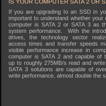
IS YOUR COMPUTER SATA 2 OR S
If you are upgrading to an SSD in yo
important to understand whether your 
computer is SATA 2 or SATA 3 as this
system performance. With the introdu
drives, the technology sector reali
access times and transfer speeds m
visible performance increase in comp
computer is SATA 2 and capable of t
up to roughly 275MB/s read and writ
SATA 3 solutions are capable of ov
write performance, almost double the 