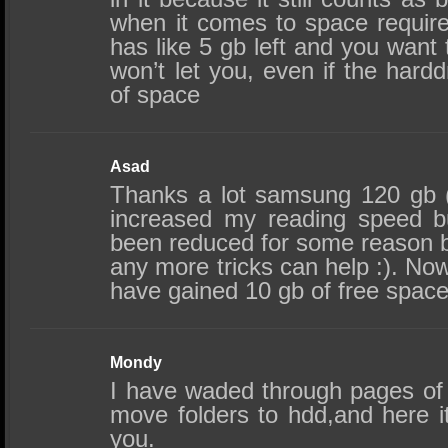
when it comes to space require
has like 5 gb left and you want t
won’t let you, even if the hardd
of space
Asad
Thanks a lot samsung 120 gb (n
increased my reading speed b
been reduced for some reason b
any more tricks can help :). Now i
have gained 10 gb of free spac
Mondy
I have waded through pages of 
move folders to hdd,and here i
you.