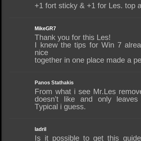
+1 fort sticky & +1 for Les. top a
MikeGR7
Thank you for this Les!
I knew the tips for Win 7 alre
nice
together in one place made a p
Panos Stathakis
From what i see Mr.Les remov
doesn’t like and only leaves
Typical i guess.
ladril
Is it possible to get this gui