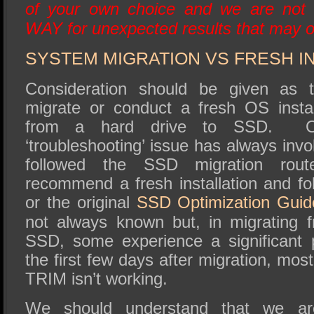
of your own choice and we are not 
WAY for unexpected results that may o
SYSTEM MIGRATION VS FRESH I
Consideration should be given as t
migrate or conduct a fresh OS insta
from a hard drive to SSD. 
‘troubleshooting’ issue has always in
followed the SSD migration r
recommend a fresh installation and fol
or the original
SSD Optimization Guid
not always known but, in migrating 
SSD, some experience a significant 
the first few days after migration, mos
TRIM isn’t working.
We should understand that we are