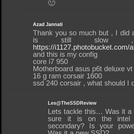
🙂
Azad Jannati
Thank you so much but , I did a
is still slow ,
https://i1127.photobucket.com/
and this is my config
core i7 950
Motherboard asus p6t deluxe vt
16 g ram corsair 1600
ssd 240 corsair , what should I 
Les@TheSSDReview
Lets tackle this… Was it a 
sure it is on the intel
secondary? Is your powe
Was it a new SSD?