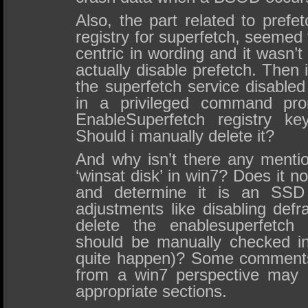
Also, the part related to prefe
registry for superfetch, seemed t
centric in wording and it wasn’t
actually disable prefetch. Then
the superfetch service disabled
in a privileged command prom
EnableSuperfetch registry ke
Should i manually delete it?
And why isn’t there any mentio
‘winsat disk’ in win7? Does it 
and determine it is an SSD 
adjustments like disabling def
delete the enablesuperfetch 
should be manually checked in
quite happen)? Some comments 
from a win7 perspective may 
appropriate sections.