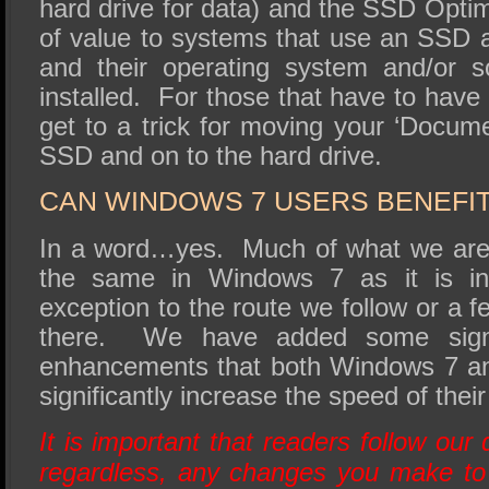
hard drive for data) and the SSD Optim
of value to systems that use an SSD a
and their operating system and/or s
installed. For those that have to have 
get to a trick for moving your ‘Documen
SSD and on to the hard drive.
CAN WINDOWS 7 USERS BENEFIT
In a word…yes. Much of what we are 
the same in Windows 7 as it is i
exception to the route we follow or a
there. We have added some signif
enhancements that both Windows 7 an
significantly increase the speed of thei
It is important that readers follow our 
regardless, any changes you make to