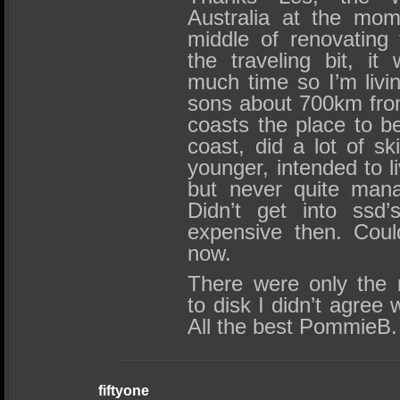
Australia at the mome
middle of renovating 
the traveling bit, i
much time so I’m livi
sons about 700km fro
coasts the place to be
coast, did a lot of s
younger, intended to l
but never quite mana
Didn’t get into ssd’
expensive then. Could
now.
There were only the 
to disk I didn’t agree w
All the best PommieB.
fiftyone