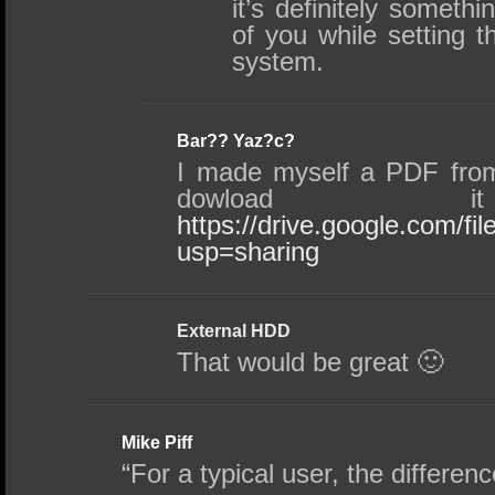
it’s definitely somethi
of you while setting 
system.
Bar?? Yaz?c?
I made myself a PDF fro
dowload i
https://drive.google.com
usp=sharing
External HDD
That would be great 🙂
Mike Piff
“For a typical user, the differen