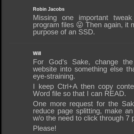
Robin Jacobs
Missing one important tweak
program files 😛 Then again, it 
purpose of an SSD.
Will
For God’s Sake, change the 
website into something else th
eye-straining.
I keep Ctrl+A then copy cont
Word file so that I can READ.
One more request for the Sak
reduce page splitting, make an 
w/o the need to click through 7
Please!