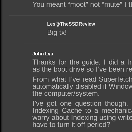
You meant “moot” not “mute” I t
Les@TheSSDReview
Big tx!
John Lyu
Thanks for the guide. I did a f
as the boot drive so I’ve been re
From what I’ve read Superfetch
automatically disabled if Windo
the computer/system.
I’ve got one question though.
Indexing Cache to a mechanic
worry about Indexing using wri
have to turn it off period?