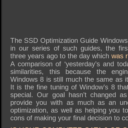
The SSD Optimization Guide Windows 8 
in our series of such guides, the fir
three years ago to the day which
was 
A comparison of ‘yesterday’s and tod
similarities, this because the eng
Windows 8 is still much the same as 
It is the fine tuning of Window’s 8 th
special. Our goal hasn’t changed a
provide you with as much as an und
optimization, as well as helping you 
cons of making your final decision to c