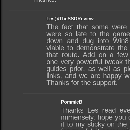
Les@TheSSDReview
The fact that some were
were so late to the gam
down and dug into Win8 
viable to demonstrate the
that route. Add on a few
one very powerful tweak t
guides prior, as well as pl
links, and we are happy wi
Thanks for the support.
PommieB
Thanks Les read ever
immensely, hope you 
it to my sticky on the