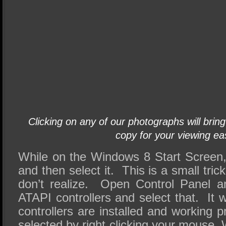
Clicking on any of our photographs will bring
copy for your viewing ea
While on the Windows 8 Start Screen, 
and then select it. This is a small tr
don’t realize. Open Control Panel a
ATAPI controllers and select that. It w
controllers are installed and working 
selected by right clicking your mouse. 