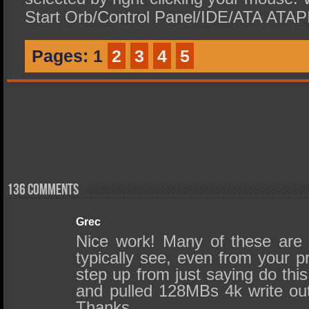
Start Orb/Control Panel/IDE/ATA ATAPI 
Pages:
1
2
3
4
5
136 comments
Grec
Nice work! Many of these are
typically see, even from your p
step up from just saying do this
and pulled 128MBs 4k write out
Thanks.