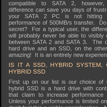
compatible to SATA 2, however, 
difference can save you days of frust
your SATA 2 PC is not hitting ma
performance of 500MB/s transfer. Do
secret? For a typical user, the diffe
will probably never be able to visibly
between SATA 2 and SATA 3. The di
hard drive and an SSD, on the other
amazing! It is an entirely new experien
IS IT A SSD, HYBRID SYSTEM
HYBRID SSD
First up on our list is our choice 
hybrid SSD is a hard drive with con
that claim to increase performance 
Unless your performance is limited on