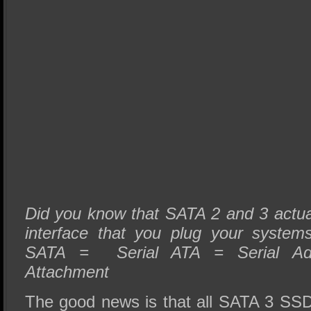
Did you know that SATA 2 and 3 actual
interface that you plug your system
SATA = Serial ATA = Serial Adv
Attachment
The good news is that all SATA 3 SSD