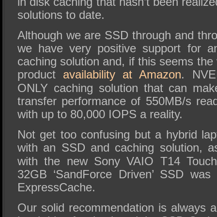
in disk caching that hasn’t been realize
solutions to date.
Although we are SSD through and thr
we have very positive support for 
caching solution and, if this seems the
product
availability at Amazon
. NVE
ONLY caching solution that can mak
transfer performance of 550MB/s rea
with up to 80,000 IOPS a reality.
Not get too confusing but a hybrid la
with an SSD and caching solution, 
with the new Sony VAIO T14 Touch
32GB ‘SandForce Driven’ SSD was 
ExpressCache.
Our solid recommendation is always 