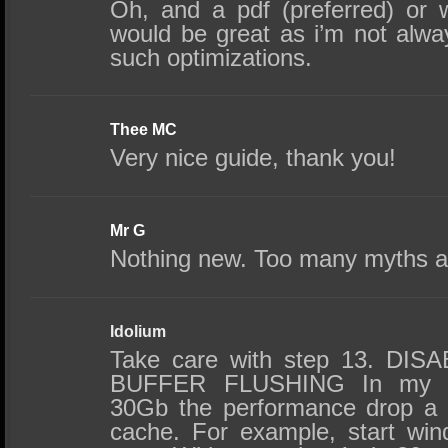
Oh, and a pdf (preferred) or w
would be great as i’m not alwa
such optimizations.
Thee MC
Very nice guide, thank you!
Mr G
Nothing new. Too many myths 
Idolium
Take care with step 13. D
BUFFER FLUSHING In my 
30Gb the performance drop a lo
cache. For example, start wi