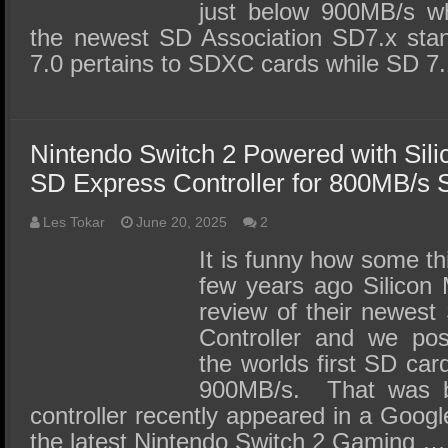
just below 900MB/s wh
the newest SD Association SD7.x stan
7.0 pertains to SDXC cards while SD 7
Nintendo Switch 2 Powered with Sil
SD Express Controller for 800MB/s
Les Tokar
June 20, 2025
2
It is funny how some t
few years ago Silicon 
review of their newes
Controller and we pos
the worlds first SD car
900MB/s. That was 
controller recently appeared in a Googl
the latest Nintendo Switch 2 Gaming …