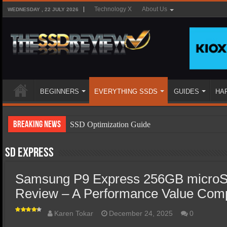
Technology X
About Us
WEDNESDAY , 22 JULY 2026
BEGINNERS
EVERYTHING SSDS
GUIDES
HA
Breaking News
SSD Optimization Guide
SSD Beginners Guide
SD Express
SSD Types
Samsung P9 Express 256GB microS
SSD Benefits
Review – A Performance Value Com
SSD Components
SSD Boot Times Explained
Karen Tokar
December 24, 2025
0