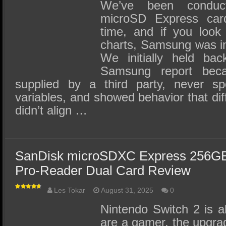
SSD Performance and Purchase
We’ve been conduct
microSD Express car
SSD Migration
time, and if you look 
charts, Samsung was in
We initially held bac
Samsung report bec
supplied by a third party, never s
variables, and showed behavior that diff
didn’t align …
SanDisk microSDXC Express 256G
Pro-Reader Dual Card Review
Les Tokar
August 31, 2025
0
Nintendo Switch 2 is al
are a gamer, the upgra