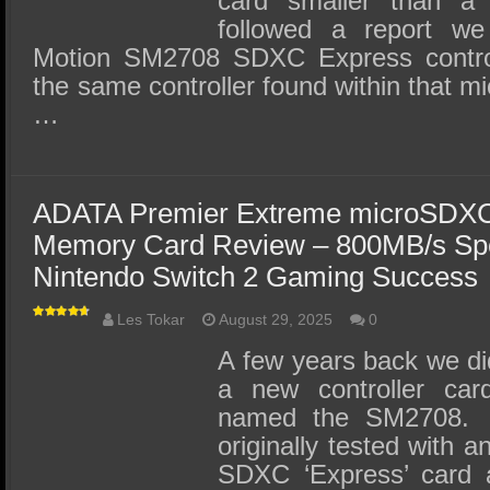
card smaller than a
followed a report we
Motion SM2708 SDXC Express contro
the same controller found within that 
…
ADATA Premier Extreme microSDX
Memory Card Review – 800MB/s Sp
Nintendo Switch 2 Gaming Success
Les Tokar
August 29, 2025
0
A few years back we did
a new controller car
named the SM2708. T
originally tested with 
SDXC ‘Express’ card 