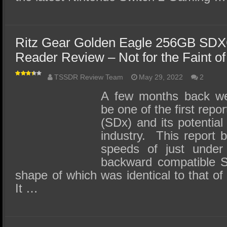
Ritz Gear Golden Eagle 256GB SDX
Reader Review – Not for the Faint of
TSSDR Review Team
May 29, 2022
2
A few months back we
be one of the first rep
(SDx) and its potential
industry. This report b
speeds of just under
backward compatible S
shape of which was identical to that of
It …