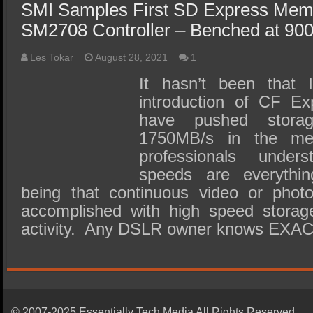
SMI Samples First SD Express Mem
SM2708 Controller – Benched at 90
Les Tokar
August 28, 2021
1
It hasn’t been that 
introduction of CF E
have pushed stora
1750MB/s in the med
professionals under
speeds are everythin
being that continuous video or phot
accomplished with high speed storage
activity. Any DSLR owner knows EXA
© 2007-2025 Essentially Tech Media All Rights Reserved.