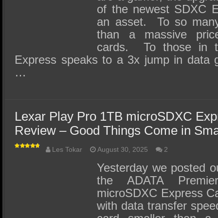
of the newest SDXC E
an asset. To so many,
than a massive pri
cards. To those in
Express speaks to a 3x jump in data 
…
Lexar Play Pro 1TB microSDXC Ex
Review – Good Things Come in Sma
Les Tokar
August 30, 2025
2
Yesterday we posted our
the ADATA Premie
microSDXC Express Car
with data transfer spe