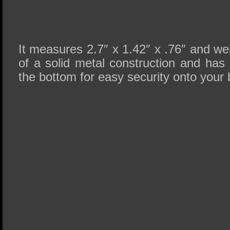
It measures 2.7″ x 1.42″ x .76″ and wei
of a solid metal construction and has 
the bottom for easy security onto your b