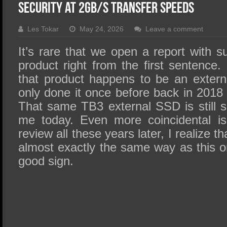
SSD Performance and Purchase
Security at 2GB/s Transfer speeds
SSD Migration
Les Tokar
May 24, 2026
Leave a comment
It’s rare that we open a report with s
product right from the first sentence.
that product happens to be an externa
only done it once before back in 2018
That same TB3 external SSD is still sit
me today. Even more coincidental is t
review all these years later, I realize t
almost exactly the same way as this o
good sign.