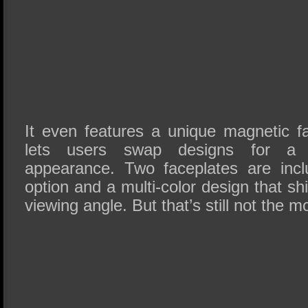
It even features a unique magnetic f
lets users swap designs for a 
appearance. Two faceplates are incl
option and a multi-color design that sh
viewing angle. But that’s still not the m