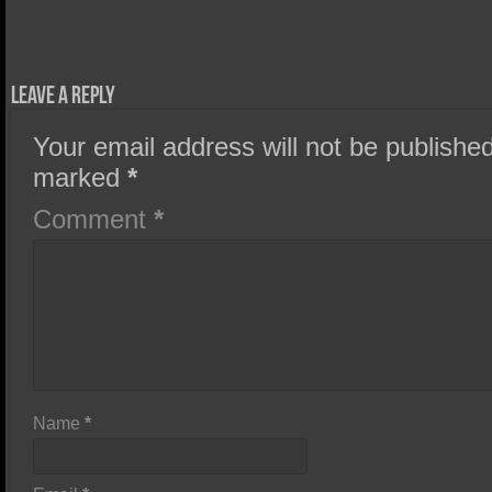
Leave a Reply
Your email address will not be published
marked
*
Comment
*
Name
*