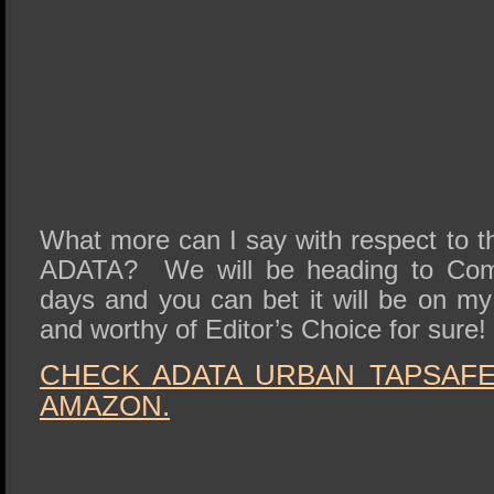
What more can I say with respect to t
ADATA? We will be heading to Comp
days and you can bet it will be on m
and worthy of Editor’s Choice for sure!
CHECK ADATA URBAN TAPSAFE 
AMAZON.