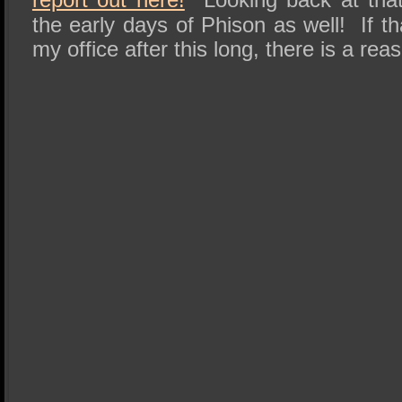
the early days of Phison as well! If that
my office after this long, there is a rea