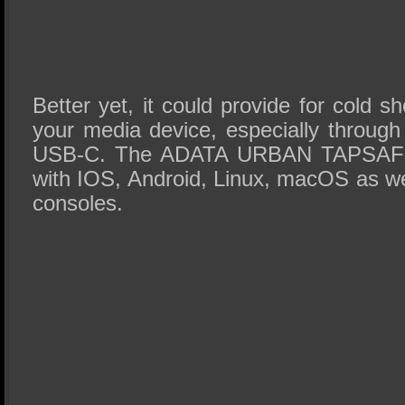
Better yet, it could provide for cold s
your media device, especially through
USB-C. The ADATA URBAN TAPSAFE i
with IOS, Android, Linux, macOS as we
consoles.