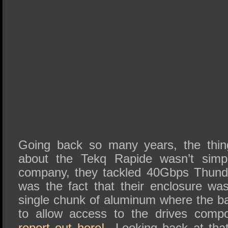
Going back so many years, the thing
about the Tekq Rapide wasn’t simpl
company, they tackled 40Gbps Thunde
was the fact that their enclosure w
single chunk of aluminum where the ba
to allow access to the drives com
report out here!
Looking back at that