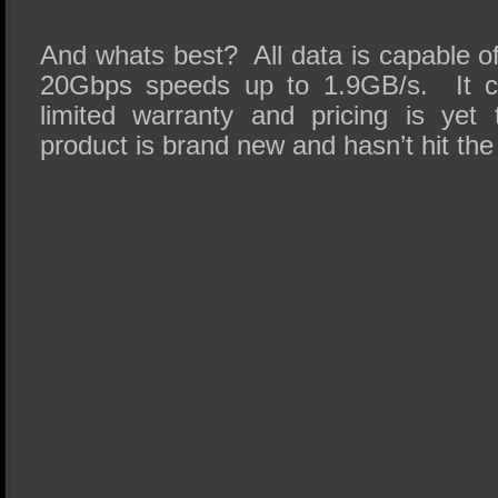
And whats best? All data is capable of
20Gbps speeds up to 1.9GB/s. It c
limited warranty and pricing is yet
product is brand new and hasn’t hit the e