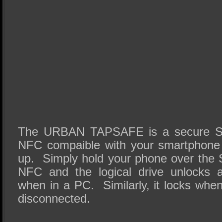
The URBAN TAPSAFE is a secure SSD 
NFC compaible with your smartphone 
up. Simply hold your phone over the S
NFC and the logical drive unlocks 
when in a PC. Similarly, it locks whe
disconnected.