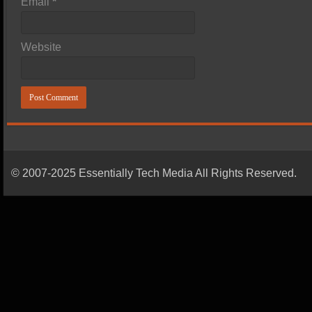
Email
*
Website
© 2007-2025 Essentially Tech Media All Rights Reserved.