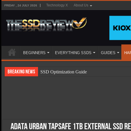
Technology X
About Us
FRIDAY , 24 JULY 2026
BEGINNERS
EVERYTHING SSDS
GUIDES
HA
Breaking News
SSD Optimization Guide
SSD Beginners Guide
SSD Types
SSD Benefits
SSD Components
SSD Boot Times Explained
ADATA URBAN TAPSAFE 1TB External SSD Re