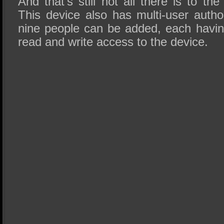
And that’s still not all there is t
This device also has multi-user autho
nine people can be added, each having
read and write access to the device.