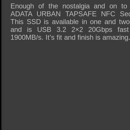
Enough of the nostalgia and on to 
ADATA URBAN TAPSAFE NFC Secu
This SSD is available in one and two 
and is USB 3.2 2×2 20Gbps fast
1900MB/s. It’s fit and finish is amazing