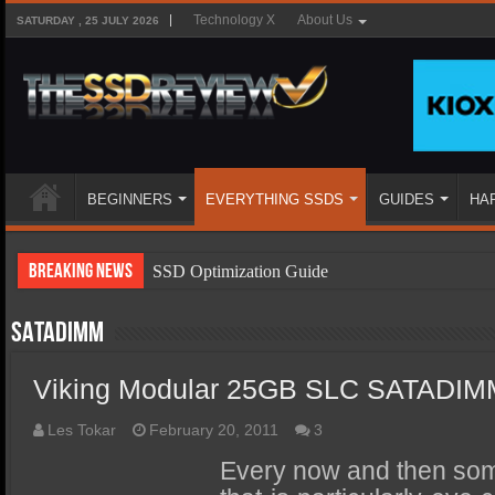
Technology X
About Us
SATURDAY , 25 JULY 2026
BEGINNERS
EVERYTHING SSDS
GUIDES
HA
Breaking News
SSD Optimization Guide
SSD Beginners Guide
SATADIMM
SSD Types
Viking Modular 25GB SLC SATADI
SSD Benefits
SSD Components
Les Tokar
February 20, 2011
3
SSD Boot Times Explained
Every now and then so