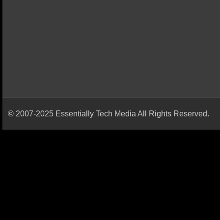
© 2007-2025 Essentially Tech Media All Rights Reserved.