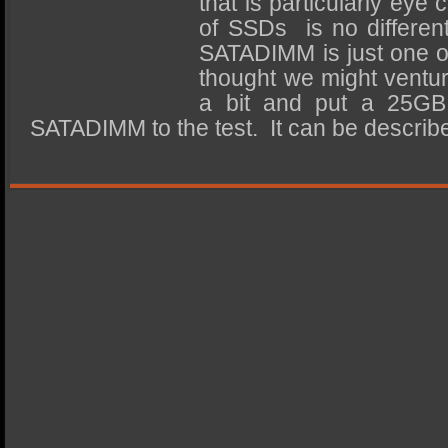
that is particularly eye
SSD Performance and Purchase
of SSDs is no differen
SSD Migration
SATADIMM is just one o
thought we might ventur
a bit and put a 25GB
SATADIMM to the test. It can be descri