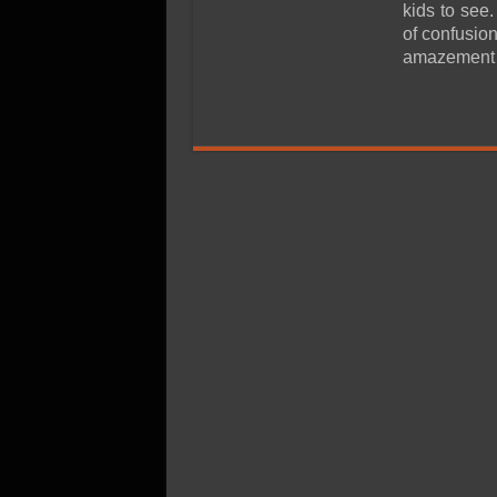
SSD Performance and P
kids to see.
of confusion
SSD Migration
amazement o