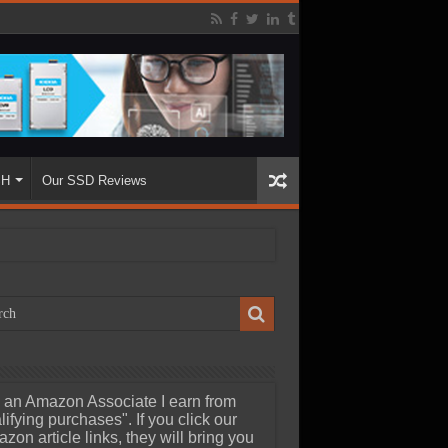
SH
Our SSD Reviews
 an Amazon Associate I earn from
lifying purchases". If you click our
zon article links, they will bring you