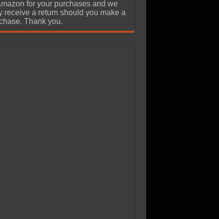
Amazon for your purchases and we
 receive a return should you make a
chase. Thank you.