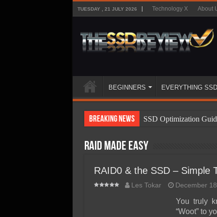
Technology X
About 
TUESDAY , 21 JULY 2026
BEGINNERS
EVERYTHING SS
Breaking News
SSD Optimization Guid
SSD Beginners Guide
RAID Made Easy
SSD Types
SSD Benefits
RAID0 & the SSD – Simple To
SSD Components
Les Tokar
December 18
SSD Boot Times Expla
You truly 
“Woot” to yo