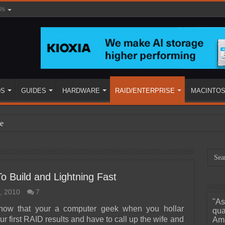
Us
DS
GUIDES
HARDWARE
RAID/ENTERPRISE
MACINTO
e
 Build and Lightning Fast
, 2010
7
"As
ined
know that your a computer geek when you hollar
qua
ur first RAID results and have to call up the wife and
Ama