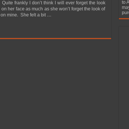
urchase
to 
 Quite frankly I don’t think I will ever forget the look
may
 on her face as much as she won’t forget the look of
pur
n mine. She felt a bit …