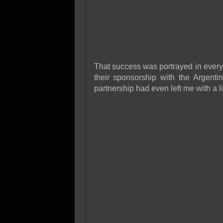
That success was portrayed in every
their sponsorship with the Argentin
partnership had even left me with a l