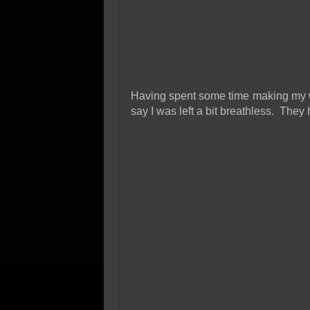
Having spent some time making my wa
say I was left a bit breathless. They