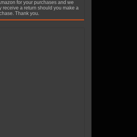
Amazon for your purchases and we
 receive a return should you make a
chase. Thank you.