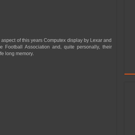
 aspect of this years Computex display by Lexar and
e Football Association and, quite personally, their
ife long memory.