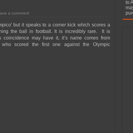
urchase
to 
may
pur
ave a comment
ico’ but it speaks to a corner kick which scores a
ng the ball in football. It is incredibly rare. It is
As coincidence may have it, it’s name comes from
 who scored the first one against the Olympic