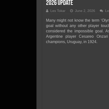
SSD Performance and P
2026 Update
SSD Migration
Les Tokar
June 2, 2026
Le
Many might not know the term ‘Olymp
goal without any other player touchi
considered the impossible goal. 
Argentine player Cesareo Onzari
champions, Uruguay, in 1924.