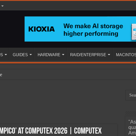
DS
GUIDES
HARDWARE
RAID/ENTERPRISE
MACINTO
e
"As
ined
qua
ympico’ at Computex 2026 | Computex
Ama