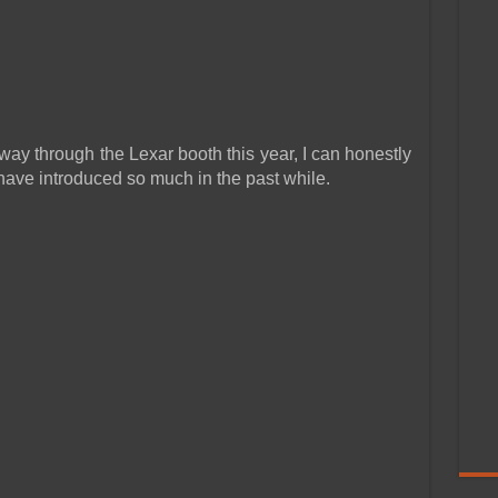
y through the Lexar booth this year, I can honestly
 have introduced so much in the past while.