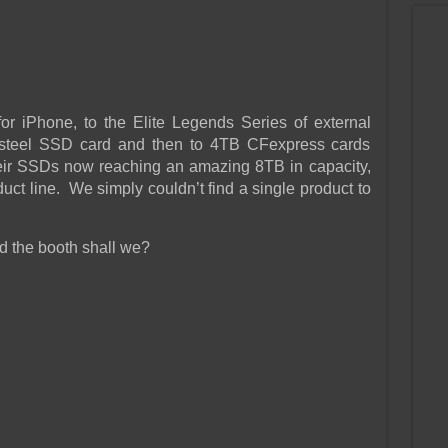
r iPhone, to the Elite Legends Series of external
ss steel SSD card and then to 4TB CFexpress cards
eir SSDs now reaching an amazing 8TB in capacity,
uct line. We simply couldn’t find a single product to
nd the booth shall we?