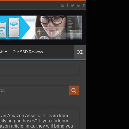
SH
Our SSD Reviews
 an Amazon Associate I earn from
lifying purchases". If you click our
zon article links, they will bring you