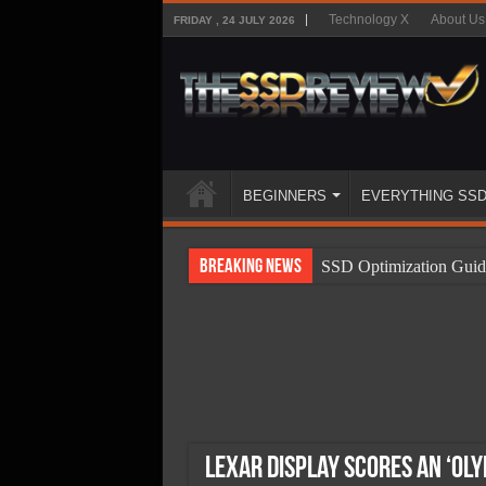
Technology X
About Us
FRIDAY , 24 JULY 2026
BEGINNERS
EVERYTHING SS
Breaking News
SSD Optimization Guid
SSD Beginners Guide
SSD Types
SSD Benefits
SSD Components
SSD Boot Times Expla
Lexar Display Scores an ‘Ol