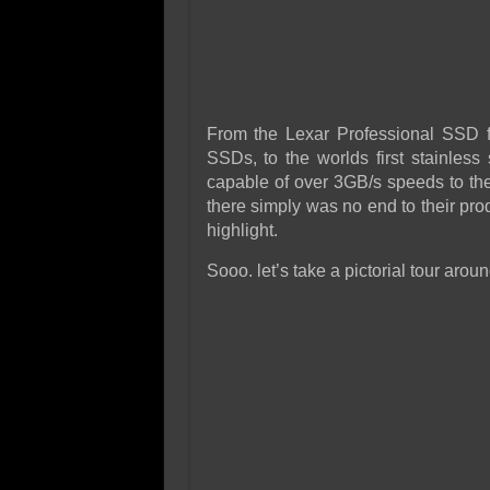
From the Lexar Professional SSD fo
SSDs, to the worlds first stainle
capable of over 3GB/s speeds to th
there simply was no end to their prod
highlight.
Sooo. let’s take a pictorial tour arou