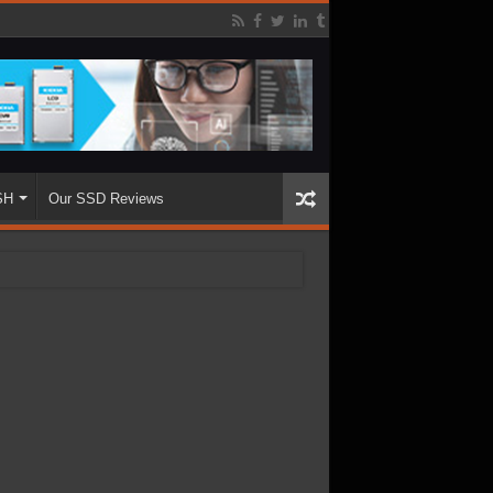
SH
Our SSD Reviews
.68TB Enterprise SSD
ughput with 3000K+ IOPS