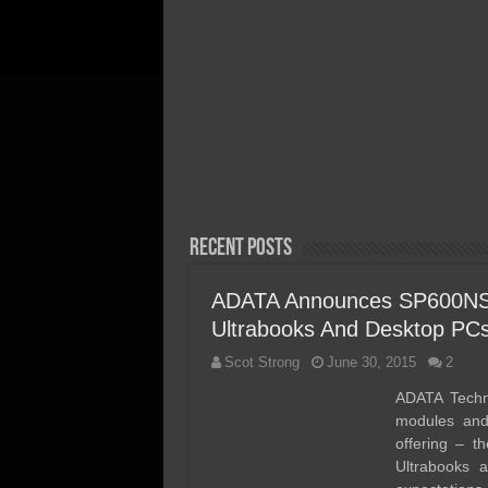
April 20, 2026
Acer FA300 Gen5 2TB SSD
Review – We Discovered th
Perfect Gen5 Laptop/Ultra
Portable SSD!
Recent Posts
ADATA Announces SP600NS
Ultrabooks And Desktop PC
Scot Strong
June 30, 2015
2
ADATA Techn
modules and
offering – 
Ultrabooks 