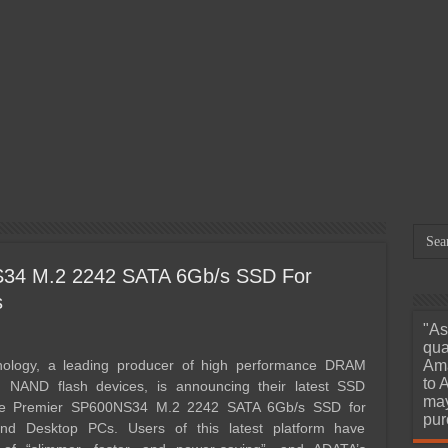
March 29, 2026
Orico X50 Pro 80Gbps
Mar
Thunderbolt 5 SSD Enclosure
Dap
Review – We’ve Reached
12.
e
Portable 6000MB/s Read and
A M
Write Speeds
Unh
34 M.2 2242 SATA 6Gb/s SSD For
s
"As
qua
ology, a leading producer of high performance DRAM
Ama
to 
 NAND flash devices, is announcing their latest SSD
may
the Premier SP600NS34 M.2 2242 SATA 6Gb/s SSD for
pur
and Desktop PCs. Users of this latest platform have