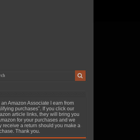
ch 23, 2026
uStor Roealsen6 R6301
8TB Gen5 AIC SSD Review –
edia Professionals Dream at
eard of 24GB/s Speeds
 an Amazon Associate I earn from
lifying purchases". If you click our
zon article links, they will bring you
Amazon for your purchases and we
 receive a return should you make a
chase. Thank you.