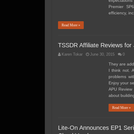
expectations
Premier SP6
efficiency, i
Read More »
TSSDR Affiliate Reviews for
Karen Tokar
June 30, 2015
0
They are addi
I think not.
problems wit
Enjoy your 
APU Review @
about buildi
Read More »
Lite-On Announces EP1 Ser