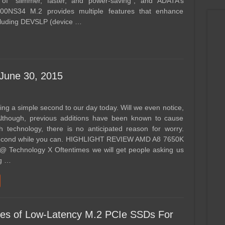
 of “slimmer, faster, and power-saving”, and ADATA’s
00NS34 M.2 provides multiple features that enhance
ncluding DEVSLP (device …
 June 30, 2015
ng a simple second to our day today. Will we even notice,
 Although, previous additions have been known to cause
h technology, there is no anticipated reason for worry.
second while you can. HIGHLIGHT REVIEW AMD A8 7650K
 Technology X Oftentimes we will get people asking us
ng …
ies of Low-Latency M.2 PCIe SSDs For