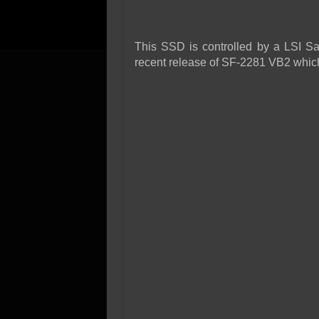
This SSD is controlled by a LSI Sa
recent release of SF-2281 VB2 which