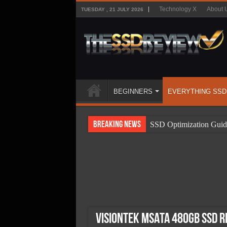
Technology X
About 
TUESDAY , 21 JULY 2026
BEGINNERS
EVERYTHING SSD
Breaking News
SSD Optimization Guid
SSD Beginners Guide
SSD Types
SSD Benefits
SSD Components
SSD Boot Times Expla
VisionTek mSATA 480GB SSD R