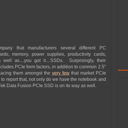
ompany that manufacturers several different PC
rds, memory, power supplies, productivity cards,
 well as…you got it…SSDs. Surprisingly, their
ncludes PCIe form factors, in addition to common 2.5″
lacing them amongst the
very few
that market PCIe
 report that, not only do we have the notebook and
ek Data Fusion PCIe SSD is on its way as well.