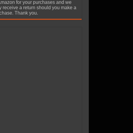
Amazon for your purchases and we
 receive a return should you make a
chase. Thank you.