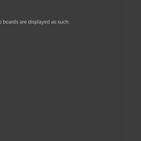
o boards are displayed as such: