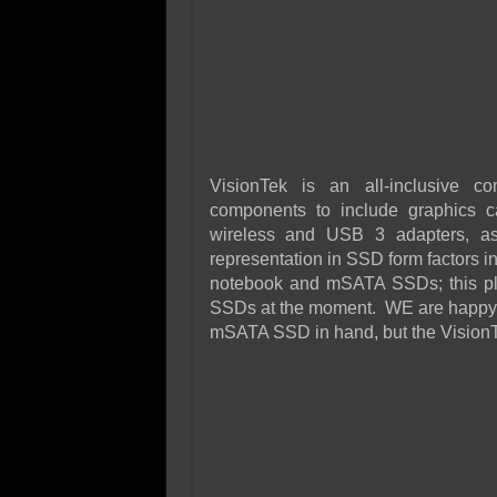
VisionTek is an all-inclusive c
components to include graphics ca
wireless and USB 3 adapters, as
representation in SSD form factors i
notebook and mSATA SSDs; this p
SSDs at the moment. WE are happy to
mSATA SSD in hand, but the VisionT