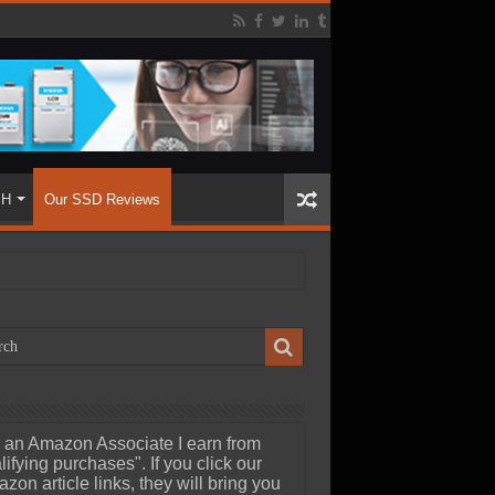
SH
Our SSD Reviews
 an Amazon Associate I earn from
lifying purchases". If you click our
zon article links, they will bring you