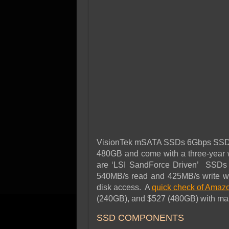
VisionTek mSATA SSDs 6Gbps SSDs an
480GB and come with a three-year 
are ‘LSI SandForce Driven’ SSDs an
540MB/s read and 425MB/s write wi
disk access. A
quick check of Amaz
(240GB), and $527 (480GB) with mass
SSD COMPONENTS