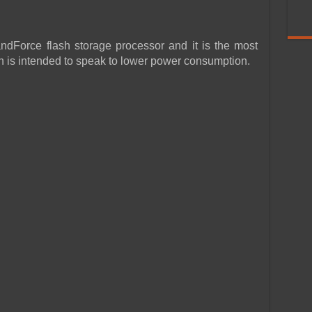
ndForce flash storage processor and it is the most
 is intended to speak to lower power consumption.