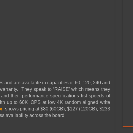
d are available in capacities of 60, 120, 240 and
warranty. They speak to ‘RAISE’ which means they
d their performance specifications list speeds of
th up to 60K IOPS at low 4K random aligned write
on
shows pricing at $80 (60GB), $127 (120GB), $233
 availability across the board.