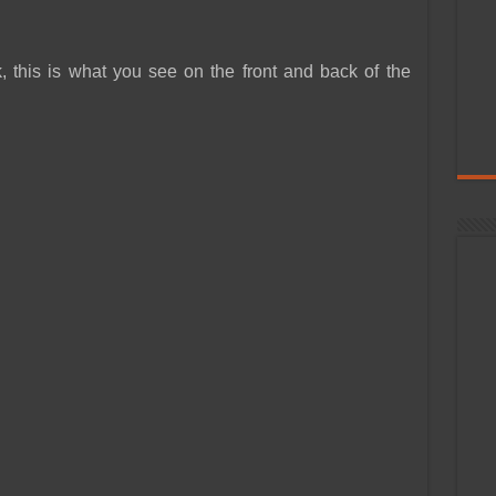
, this is what you see on the front and back of the