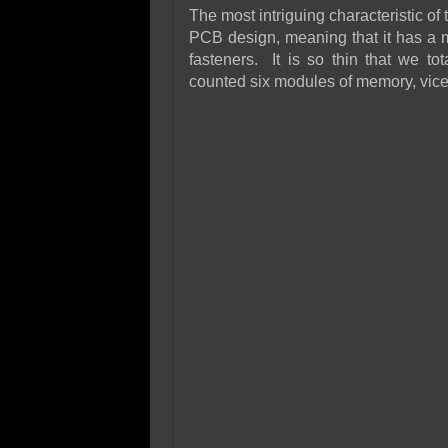
The most intriguing characteristic o
PCB design, meaning that it has a 
fasteners. It is so thin that we to
counted six modules of memory, vice