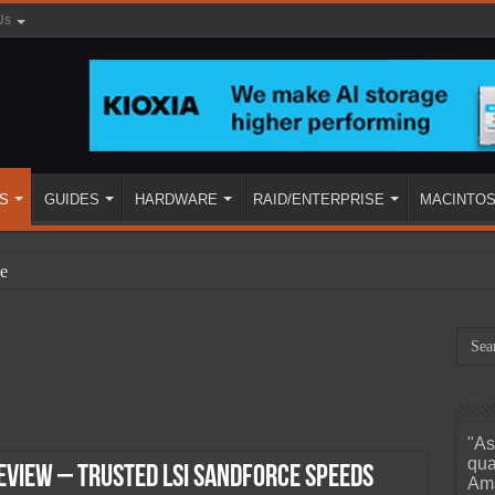
Us
S
GUIDES
HARDWARE
RAID/ENTERPRISE
MACINTO
e
"As
ined
qua
eview – Trusted LSI SandForce Speeds
Ama