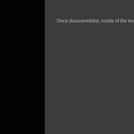
Once disassembled, inside of the tw