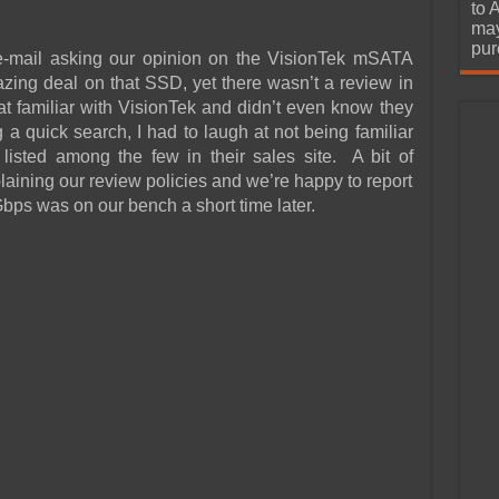
urchase
to 
may
pur
-mail asking our opinion on the VisionTek mSATA
ing deal on that SSD, yet there wasn’t a review in
hat familiar with VisionTek and didn’t even know they
a quick search, I had to laugh at not being familiar
t listed among the few in their sales site. A bit of
laining our review policies and we’re happy to report
ps was on our bench a short time later.