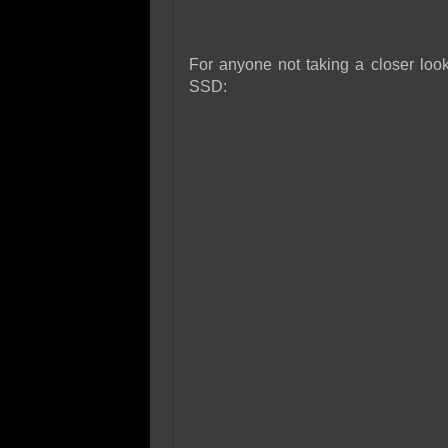
For anyone not taking a closer look
SSD: