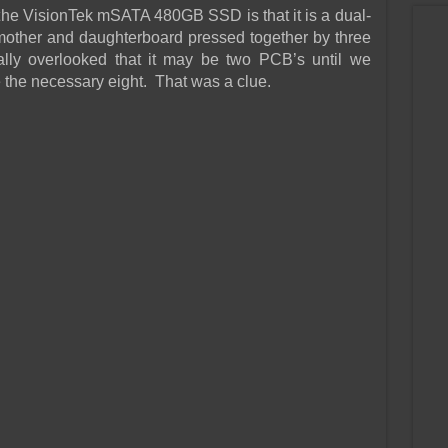
f the VisionTek mSATA 480GB SSD is that it is a dual-
mother and daughterboard pressed together by three
tally overlooked that it may be two PCB’s until we
 the necessary eight. That was a clue.