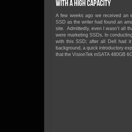
SSD Performance and P
with a High Capacity
SSD Migration
A few weeks ago we received an e
SSD as the writer had found an amaz
site. Admittedly, even I wasn’t all t
were marketing SSDs. In conducting 
with this SSD; after all Dell had i
background, a quick introductory exp
that the VisionTek mSATA 480GB 6Gb