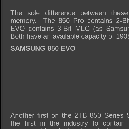
The sole difference between thes
memory. The 850 Pro contains 2-Bi
EVO contains 3-Bit MLC (as Samsung
Both have an available capacity of 19
SAMSUNG 850 EVO
Another first on the 2TB 850 Series 
the first in the industry to cont