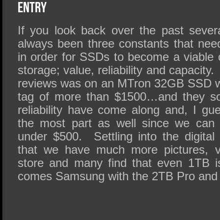
SSD Performance and Purchase
Entry
SSD Migration
If you look back over the past sever
always been three constants that ne
in order for SSDs to become a viable 
storage; value, reliability and capacity
reviews was on an MTron 32GB SSD wi
tag of more than $1500…and they so
reliability have come along and, I gu
the most part as well since we can
under $500. Settling into the digital
that we have much more pictures, v
store and many find that even 1TB i
comes Samsung with the 2TB Pro an