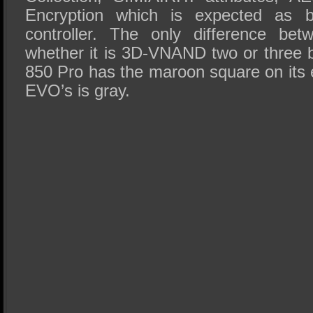
Encryption which is expected as 
controller. The only difference be
whether it is 3D-VNAND two or three b
850 Pro has the maroon square on its 
EVO’s is gray.