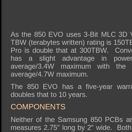
As the 850 EVO uses 3-Bit MLC 3D 
TBW (terabytes written) rating is 150
Pro is double that at 300TBW. Conv
has a slight advantage in powe
average/3.4W maximum with the
average/4.7W maximum.
The 850 EVO has a five-year warr
doubles that to 10 years.
COMPONENTS
Neither of the Samsung 850 PCBs are
measures 2.75″ long by 2″ wide. Both