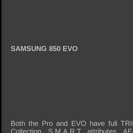
SAMSUNG 850 EVO
Both the Pro and EVO have full TRI
Collection, S.M.A.R.T. attributes, A