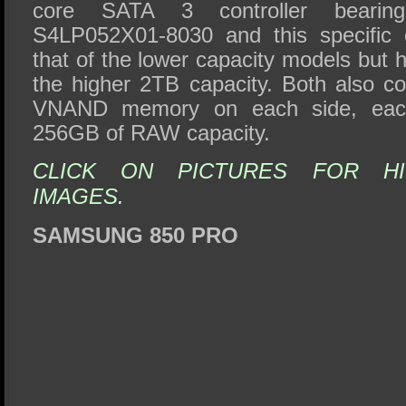
core SATA 3 controller bearin
S4LP052X01-8030 and this specific c
that of the lower capacity models but 
the higher 2TB capacity. Both also co
VNAND memory on each side, each 
256GB of RAW capacity.
CLICK ON PICTURES FOR HI
IMAGES.
SAMSUNG 850 PRO