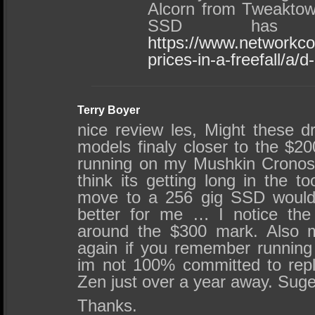
Alcorn from Tweaktow
SSD has
https://www.networkc
prices-in-a-freefall/a/
Terry Boyer
nice review les, Might these d
models finaly closer to the $200
running on my Mushkin Cronos
think its getting long in the t
move to a 256 gig SSD would 
better for me … I notice the 
around the $300 mark. Also m
again if you remember runnin
im not 100% committed to repl
Zen just over a year away. Sug
Thanks.