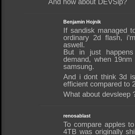
And how about DEVSlp?
Benjamin Hojnik
If sandisk managed t
ordinary 2d flash, i
aswell.
But in just happens
demand, when 19nm wa
samsung.
And i dont think 3d i
efficient compared to
What about devsleep ?
renosablast
To compare apples to
4TB was originally sh