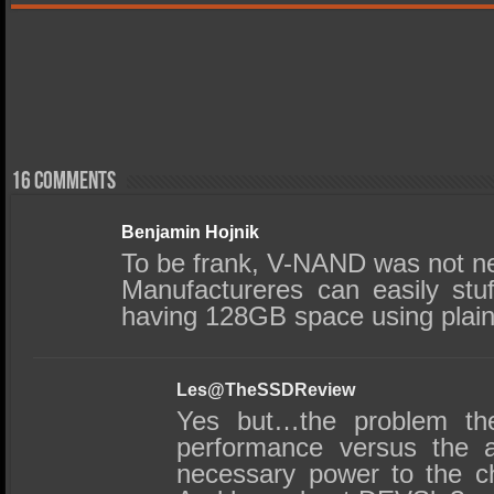
16 comments
Benjamin Hojnik
To be frank, V-NAND was not ne
Manufactureres can easily st
having 128GB space using plain 
Les@TheSSDReview
Yes but…the problem t
performance versus the ab
necessary power to the ch