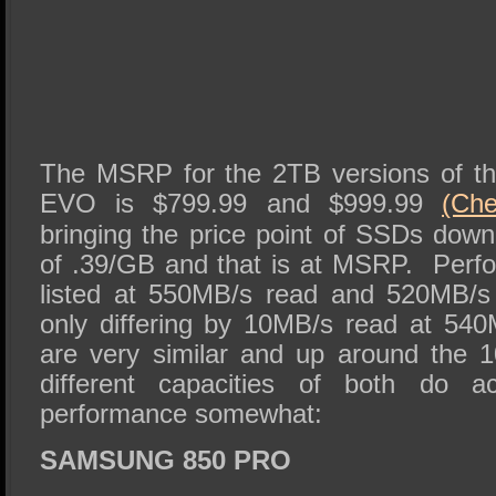
The MSRP for the 2TB versions of t
EVO is $799.99 and $999.99
(Ch
bringing the price point of SSDs down
of .39/GB and that is at MSRP. Perfo
listed at 550MB/s read and 520MB/s
only differing by 10MB/s read at 54
are very similar and up around the 
different capacities of both do ac
performance somewhat:
SAMSUNG 850 PRO