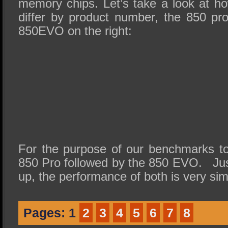
memory chips. Let’s take a look at 
differ by product number, the 850 pro
850EVO on the right:
For the purpose of our benchmarks tod
850 Pro followed by the 850 EVO. Just
up, the performance of both is very simi
Pages:
1
2
3
4
5
6
7
8