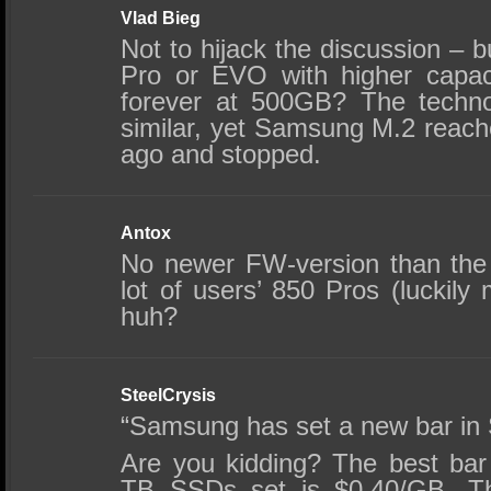
Vlad Bieg
Not to hijack the discussion –
Pro or EVO with higher capac
forever at 500GB? The techn
similar, yet Samsung M.2 rea
ago and stopped.
Antox
No newer FW-version than the
lot of users’ 850 Pros (luckily
huh?
SteelCrysis
“Samsung has set a new bar in 
Are you kidding? The best ba
TB SSDs set is $0.40/GB. Th