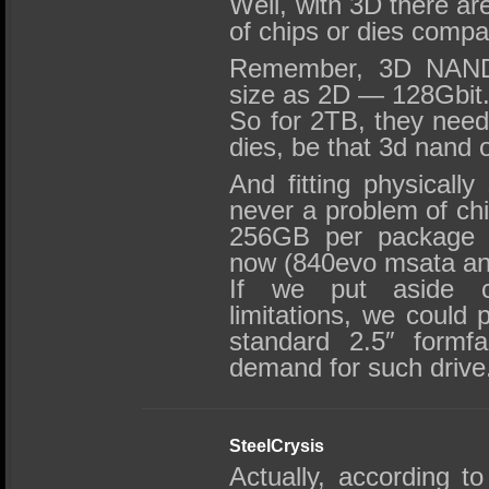
Well, with 3D there ar
of chips or dies compa
Remember, 3D NAND
size as 2D — 128Gbit
So for 2TB, they nee
dies, be that 3d nand
And fitting physical
never a problem of ch
256GB per package f
now (840evo msata an
If we put aside co
limitations, we could 
standard 2.5″ formfa
demand for such drive
SteelCrysis
Actually, according 