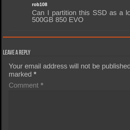
rob108
Can I partition this SSD as a l
500GB 850 EVO
Leave a Reply
Your email address will not be published
marked
*
Comment
*