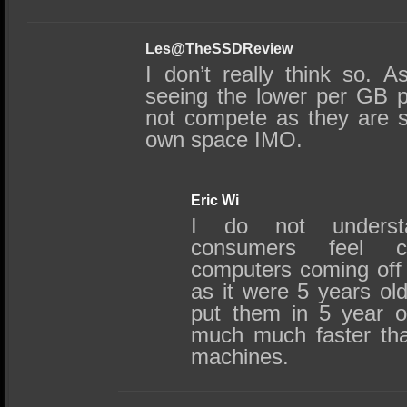
Les@TheSSDReview
I don’t really think so.
seeing the lower per GB p
not compete as they are sti
own space IMO.
Eric Wi
I do not underst
consumers feel 
computers coming off 
as it were 5 years old
put them in 5 year o
much much faster th
machines.