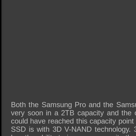
Both the Samsung Pro and the Sams
very soon in a 2TB capacity and the
could have reached this capacity point 
SSD is with 3D V-NAND technology