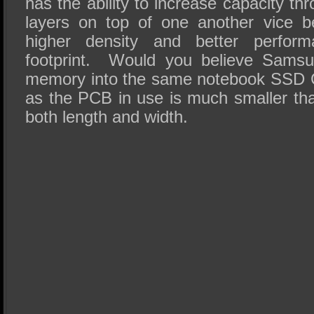
has the ability to increase capacity th
layers on top of one another vice be
higher density and better perfor
footprint. Would you believe Samsu
memory into the same notebook SSD C
as the PCB in use is much smaller tha
both length and width.