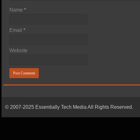
Name
*
Email
*
Website
© 2007-2025 Essentially Tech Media All Rights Reserved.