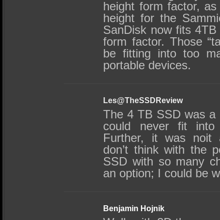
height form factor, a
height for the Sammie
SanDisk now fits 4TB 
form factor. Those “tal
be fitting into too m
portable devices.
Les@TheSSDReview
The 4 TB SSD was a 
could never fit int
Further, it was noi
don’t think with the 
SSD with so many c
an option; I could be 
Benjamin Hojnik