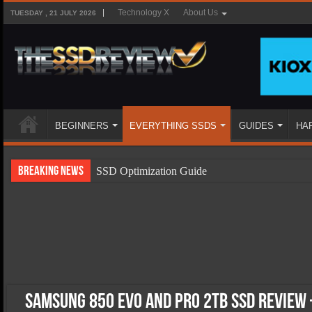
Technology X
About Us
TUESDAY , 21 JULY 2026
BEGINNERS
EVERYTHING SSDS
GUIDES
HA
Breaking News
SSD Optimization Guide
SSD Beginners Guide
SSD Types
SSD Benefits
SSD Components
SSD Boot Times Explained
Samsung 850 EVO and Pro 2TB SSD Review 