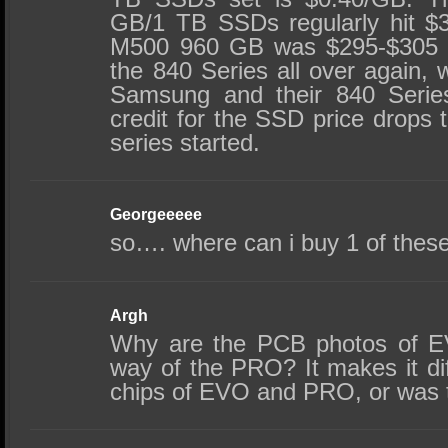
GB/1 TB SSDs regularly hit $3
M500 960 GB was $295-$305 unt
the 840 Series all over again,
Samsung and their 840 Serie
credit for the SSD price drops 
series started.
Georgeeeee
so…. where can i buy 1 of thes
Argh
Why are the PCB photos of EV
way of the PRO? It makes it dif
chips of EVO and PRO, or was t