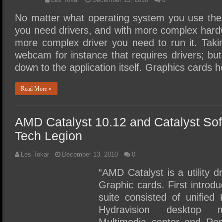
No matter what operating system you use thes
you need drivers, and with more complex hardwa
more complex driver you need to run it. Taki
webcam for instance that requires drivers; but
down to the application itself. Graphics cards
Read More »
AMD Catalyst 10.12 and Catalyst So
Tech Legion
Les Tokar
December 13, 2010
0
“AMD Catalyst is a utility 
Graphic cards. First introd
suite consisted of unified
Hydravision desktop m