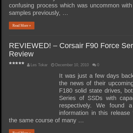
confusing process which was uncommon wi
samples previously, …
Read More »
REVIEWED! – Corsair F90 Force Se
Review
Les Tokar
December 10, 2010
0
It was just a few days bac
the news of their upcomin
F180 solid state drives, b
Series of SSDs with capa
respectively. We found a 
information in this releas
the same course of many …