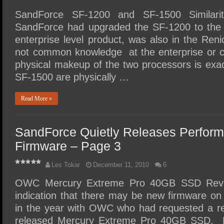
SandForce SF-1200 and SF-1500 Similariti
SandForce had upgraded the SF-1200 to the 
enterprise level product, was also in the Re
not common knowledge at the enterprise or co
physical makeup of the two processors is ex
SF-1500 are physically …
Read More »
SandForce Quietly Releases Perfor
Firmware – Page 3
Les Tokar
December 11, 2010
6
OWC Mercury Extreme Pro 40GB SSD Review
indication that there may be new firmware on
in the year with OWC who had requested a re
released Mercury Extreme Pro 40GB SSD. 