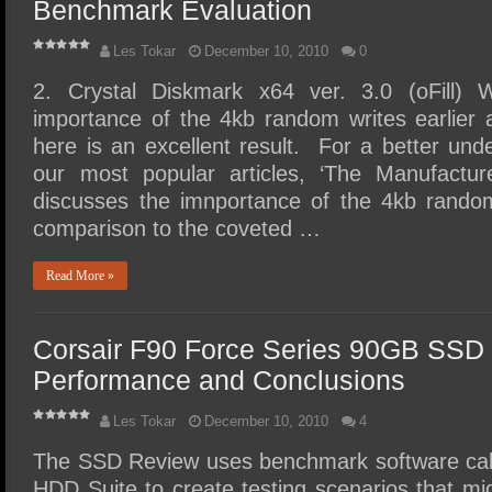
Benchmark Evaluation
Les Tokar
December 10, 2010
0
2. Crystal Diskmark x64 ver. 3.0 (oFill) 
importance of the 4kb random writes earlier 
here is an excellent result. For a better unde
our most popular articles, ‘The Manufacture
discusses the imnportance of the 4kb rando
comparison to the coveted …
Read More »
Corsair F90 Force Series 90GB SSD
Performance and Conclusions
Les Tokar
December 10, 2010
4
The SSD Review uses benchmark software ca
HDD Suite to create testing scenarios that mig