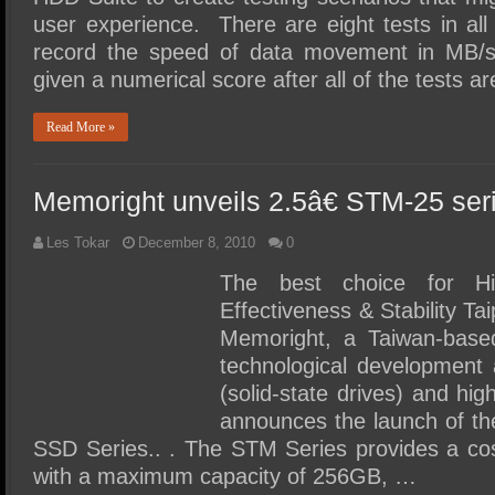
user experience. There are eight tests in al
record the speed of data movement in MB/s
given a numerical score after all of the tests
Read More »
Memoright unveils 2.5â€ STM-25 se
Les Tokar
December 8, 2010
0
The best choice for Hi
Effectiveness & Stability Ta
Memoright, a Taiwan-base
technological development 
(solid-state drives) and hi
announces the launch of t
SSD Series.. . The STM Series provides a cos
with a maximum capacity of 256GB, …