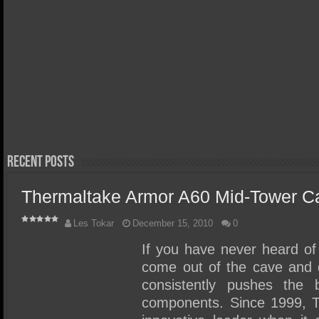
March 29, 
Orico X
Thunder
April 20, 2026
Acer FA300 Gen5 2TB SSD
Review 
Review – We Discovered the
Portabl
Perfect Gen5 Laptop/Ultra
Write S
Portable SSD!
Recent Posts
Thermaltake Armor A60 Mid-Tower C
Les Tokar
December 15, 2010
0
If you have never heard of 
come out of the cave and 
consistently pushes the 
components. Since 1999, 