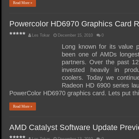
Read More »
Powercolor HD6970 Graphics Card 
Les Tokar
December 15, 2010
0
Long known for its value 
been one of AMDs longest
partners. Over the past 1
invested heavily in prod
coolers. Today we contin
Radeon HD 6900 series lau
PowerColor HD6970 graphics card. Lets put th
Read More »
AMD Catalyst Software Update Prev
Les Tokar
December 13, 2010
0