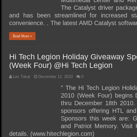
Multimedia center and Re
The Catalyst driver packag
and has been streamlined for increased sta
convenience. . The latest AMD Catalyst softwa
Read More »
Hi Tech Legion Holiday Giveaway Sp
(Week Four) @Hi Tech Legion
Les Tokar
December 12, 2010
0
” The Hi Tech Legion Holi
2010 (Week Four) begins 
thru December 18th 2010.
sponsors offering HTL and
Sponsors this week are: G
and Patriot Memory. Visit 
details. (www.hitechlegion.com)