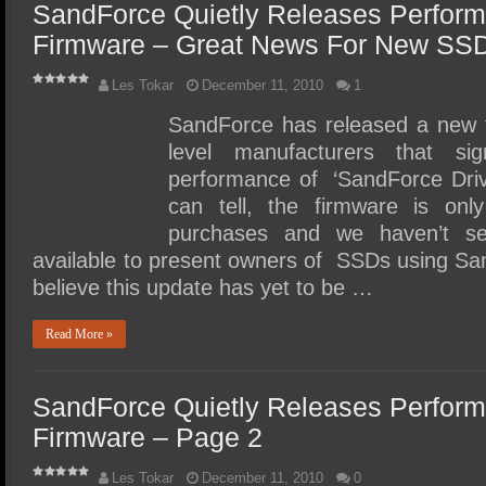
SandForce Quietly Releases Perfor
Firmware – Great News For New SSD
Les Tokar
December 11, 2010
1
SandForce has released a new f
level manufacturers that sig
performance of ‘SandForce Driv
can tell, the firmware is on
purchases and we haven’t s
available to present owners of SSDs using Sa
believe this update has yet to be …
Read More »
SandForce Quietly Releases Perfor
Firmware – Page 2
Les Tokar
December 11, 2010
0