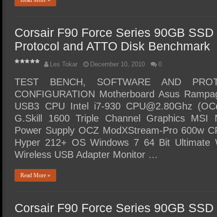
Read More »
Corsair F90 Force Series 90GB SSD 
Protocol and ATTO Disk Benchmark
Les Tokar
December 10, 2010
0
TEST BENCH, SOFTWARE AND PRO
CONFIGURATION Motherboard Asus Rampag
USB3 CPU Intel i7-930 CPU@2.80Ghz (OC
G.Skill 1600 Triple Channel Graphics M
Power Supply OCZ ModXStream-Pro 600w CP
Hyper 212+ OS Windows 7 64 Bit Ultimate W
Wireless USB Adapter Monitor …
Read More »
Corsair F90 Force Series 90GB SSD