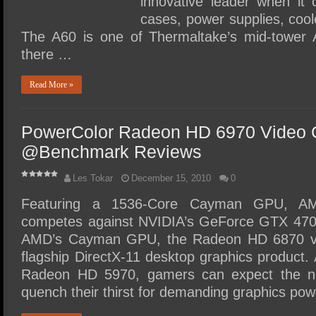
innovative leader when it
cases, power supplies, coo
The A60 is one of Thermaltake’s mid-tower 
there …
Read More »
PowerColor Radeon HD 6970 Video 
@Benchmark Reviews
Les Tokar
December 15, 2010
0
Featuring a 1536-Core Cayman GPU, A
competes against NVIDIA’s GeForce GTX 470. 
AMD’s Cayman GPU, the Radeon HD 6870 vi
flagship DirectX-11 desktop graphics product
Radeon HD 5970, gamers can expect the 
quench their thirst for demanding graphics p