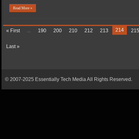
Read More »
214
« First
...
190
200
210
212
213
21
Last »
© 2007-2025 Essentially Tech Media All Rights Reserved.