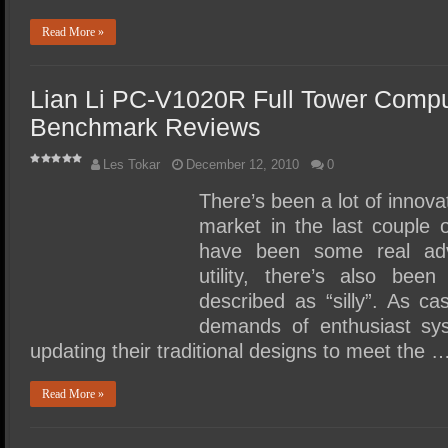
Read More »
Lian Li PC-V1020R Full Tower Comp
Benchmark Reviews
Les Tokar
December 12, 2010
0
There’s been a lot of innov
market in the last couple 
have been some real adv
utility, there’s also bee
described as “silly”. As c
demands of enthusiast sy
updating their traditional designs to meet the 
Read More »