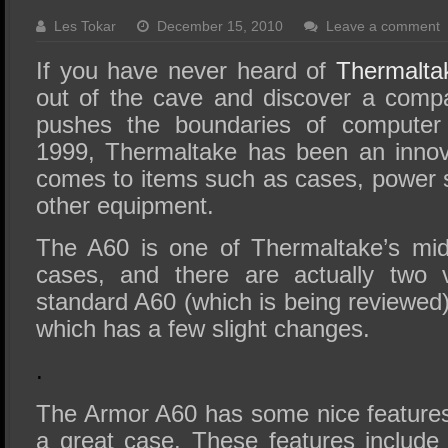
SSD Performance and Purchase
Les Tokar
December 15, 2010
Leave a comment
SSD Migration
If you have never heard of
Thermalta
out of the cave and discover a compa
pushes the boundaries of computer
1999, Thermaltake has been an innov
comes to items such as cases, power s
other equipment.
The A60 is one of Thermaltake’s mid
cases, and there are actually two 
standard A60 (which is being reviewed
which has a few slight changes.
.
The Armor A60 has some nice features 
a great case. These features include 