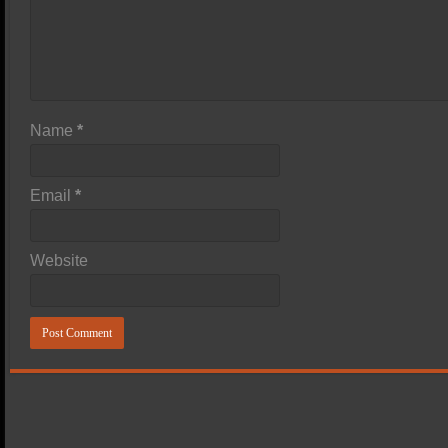
Name
*
Email
*
Website