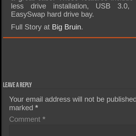
less drive installation, USB 3.0,
EasySwap hard drive bay.
Full Story at
Big Bruin
.
Leave a Reply
Your email address will not be published
marked
*
Comment
*