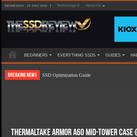
Technology X
About Us
WEDNESDAY , 22 JULY 2026
BEGINNERS
EVERYTHING SSDS
GUIDES
HA
Breaking News
SSD Optimization Guide
SSD Beginners Guide
SSD Types
SSD Benefits
SSD Components
SSD Boot Times Explained
Thermaltake Armor A60 Mid-Tower Case @