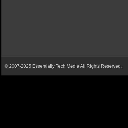
© 2007-2025 Essentially Tech Media All Rights Reserved.