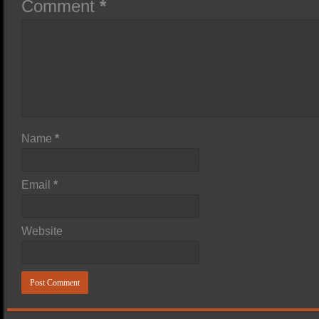
Comment
*
Name
*
Email
*
Website