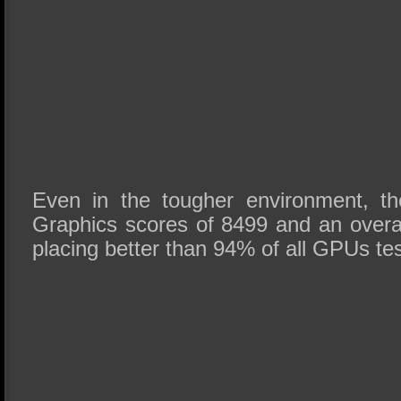
Even in the tougher environment, th
Graphics scores of 8499 and an overall
placing better than 94% of all GPUs test