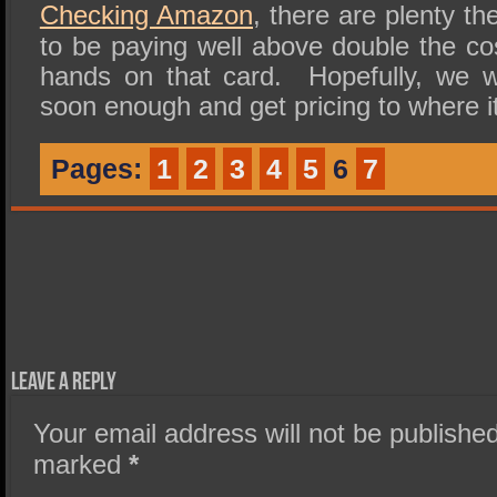
Checking Amazon
, there are plenty th
to be paying well above double the co
hands on that card. Hopefully, we w
soon enough and get pricing to where i
Pages:
1
2
3
4
5
6
7
Leave a Reply
Your email address will not be published
marked
*