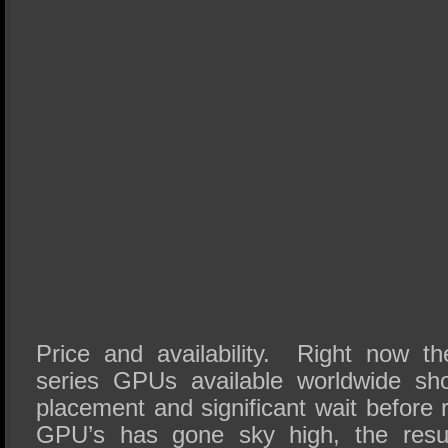
Price and availability. Right now 
series GPUs available worldwide sho
placement and significant wait before 
GPU’s has gone sky high, the resul