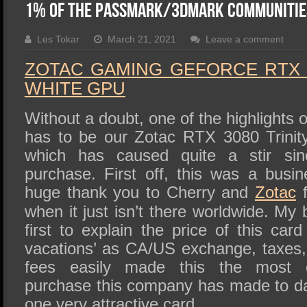
SSD Performance and Purchase
1% of the Passmark/3DMark Communitie
SSD Migration
Les Tokar
March 21, 2021
Leave a comment
ZOTAC GAMING GEFORCE RTX 3
WHITE GPU
Without a doubt, one of the highlights o
has to be our Zotac RTX 3080 Trini
which has caused quite a stir sin
purchase. First off, this was a bus
huge thank you to Cherry and
Zotac
f
when it just isn’t there worldwide. My b
first to explain the price of this card 
vacations’ as CA/US exchange, taxes,
fees easily made this the most e
purchase this company has made to dat
one very attractive card.