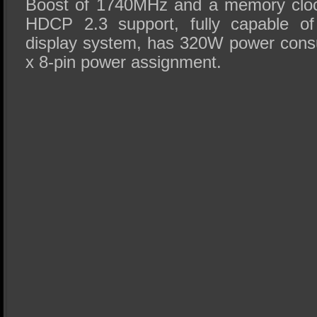
Boost of 1740MHz and a memory cloc
HDCP 2.3 support, fully capable of
display system, has 320W power cons
x 8-pin power assignment.