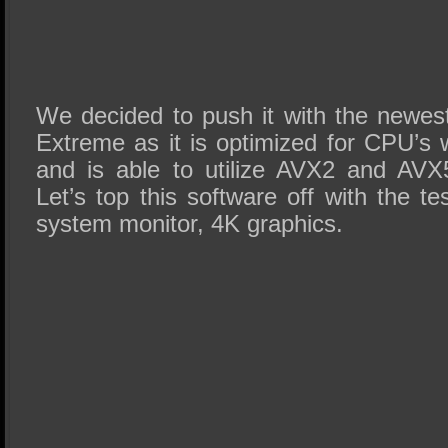
We decided to push it with the newe
Extreme as it is optimized for CPU’s 
and is able to utilize AVX2 and AVX5
Let’s top this software off with the te
system monitor, 4K graphics.