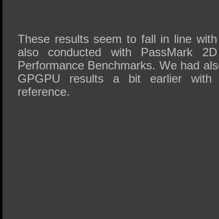
These results seem to fall in line wit
also conducted with PassMark 2
Performance Benchmarks. We had als
GPGPU results a bit earlier with
reference.