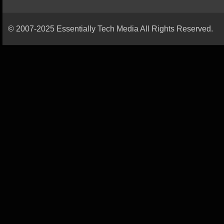
© 2007-2025 Essentially Tech Media All Rights Reserved.