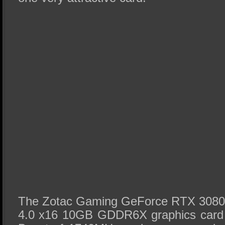
The Zotac Gaming GeForce RTX 3080 T
4.0 x16 10GB GDDR6X graphics card 