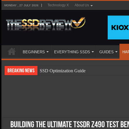
Technology X
About Us
MONDAY , 27 JULY 2026
BEGINNERS
EVERYTHING SSDS
GUIDES
HA
Breaking News
SSD Optimization Guide
SSD Beginners Guide
SSD Types
SSD Benefits
SSD Components
SSD Boot Times Explained
Building the Ultimate TSSDR Z490 Test B