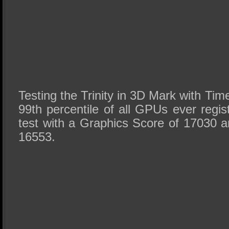
Testing the Trinity in 3D Mark with Time
99th percentile of all GPUs ever regist
test with a Graphics Score of 17030 a
16553.