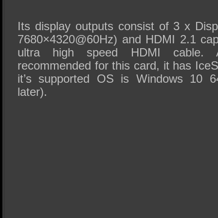
Its display outputs consist of 3 x Dis
7680×4320@60Hz) and HDMI 2.1 capa
ultra high speed HDMI cable
recommended for this card, it has Ice
it’s supported OS is Windows 10 64
later).