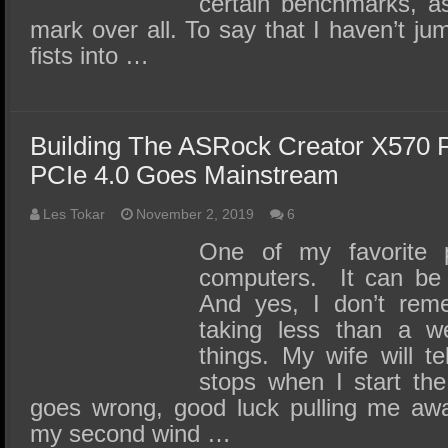
certain benchmarks, a
mark over all. To say that I haven’t 
fists into …
Building The ASRock Creator X570 
PCIe 4.0 Goes Mainstream
Les Tokar
November 2, 2019
6
One of my favorite p
computers. It can be f
And yes, I don’t reme
taking less than a w
things. My wife will te
stops when I start the
goes wrong, good luck pulling me 
my second wind …