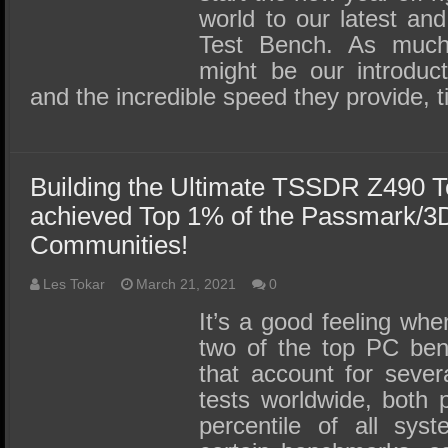
world to our latest and
Test Bench. As muc
might be our introdu
and the incredible speed they provide, 
Building the Ultimate TSSDR Z490 
achieved Top 1% of the Passmark/
Communities!
Les Tokar
March 21, 2021
0
It’s a good feeling wh
two of the top PC be
that account for sever
tests worldwide, both 
percentile of all sys