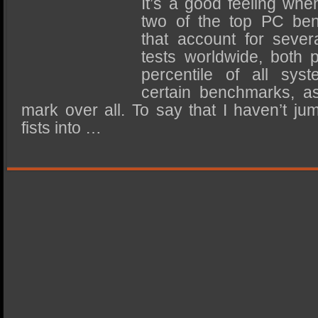
It’s a good feeling wh
SSD Performance and Purchase
two of the top PC be
SSD Migration
that account for sever
tests worldwide, both 
percentile of all sys
certain benchmarks, a
mark over all. To say that I haven’t 
fists into …