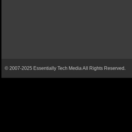
© 2007-2025 Essentially Tech Media All Rights Reserved.