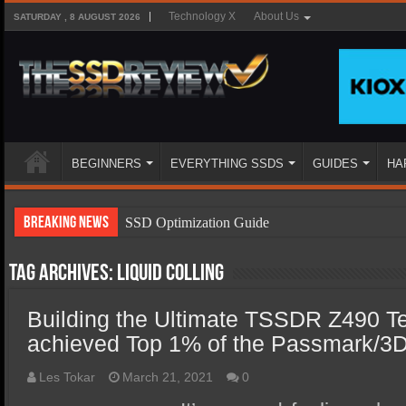
Technology X
About Us
SATURDAY , 8 AUGUST 2026
BEGINNERS
EVERYTHING SSDS
GUIDES
HA
Breaking News
SSD Optimization Guide
SSD Beginners Guide
Tag Archives:
liquid colling
SSD Types
Building the Ultimate TSSDR Z490 T
SSD Benefits
achieved Top 1% of the Passmark/3
SSD Components
SSD Boot Times Explained
Les Tokar
March 21, 2021
0