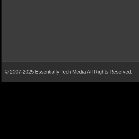
© 2007-2025 Essentially Tech Media All Rights Reserved.