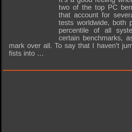
two of the top PC be
that account for sever
tests worldwide, both 
percentile of all sys
certain benchmarks, a
mark over all. To say that I haven’t 
fists into …