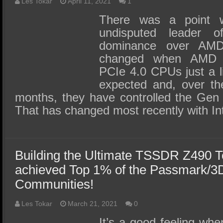
SSD Performance and Purchase
Les Tokar
April 11, 2021
1
There was a point 
SSD Migration
undisputed leader 
dominance over AM
changed when AMD r
PCIe 4.0 CPUs just a li
expected and, over th
months, they have controlled the Gen 
That has changed most recently with Int
Building the Ultimate TSSDR Z490 
achieved Top 1% of the Passmark/
Communities!
Les Tokar
March 21, 2021
0
It’s a good feeling wh