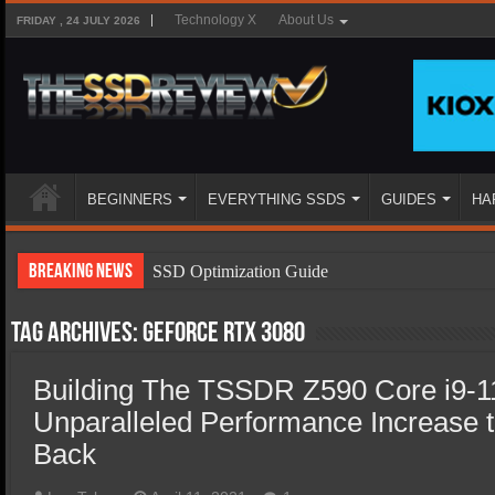
Technology X
About Us
FRIDAY , 24 JULY 2026
BEGINNERS
EVERYTHING SSDS
GUIDES
HA
Breaking News
SSD Optimization Guide
SSD Beginners Guide
Tag Archives:
GeForce RTX 3080
SSD Types
Building The TSSDR Z590 Core i9-1
SSD Benefits
Unparalleled Performance Increase 
SSD Components
Back
SSD Boot Times Explained