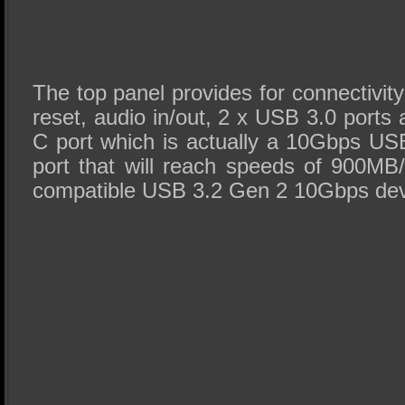
The top panel provides for connectivity
reset, audio in/out, 2 x USB 3.0 port
C port which is actually a 10Gbps U
port that will reach speeds of 900MB/
compatible USB 3.2 Gen 2 10Gbps dev