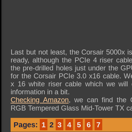
Last but not least, the Corsair 5000x 
ready, although the PCIe 4 riser cabl
the pre-drilled holes just under the GP
for the Corsair PCIe 3.0 x16 cable. W
x 16 white riser cable which we wil
information in a bit.
Checking Amazon
, we can find the
RGB Tempered Glass Mid-Tower TX ca
Pages:
1
2
3
4
5
6
7