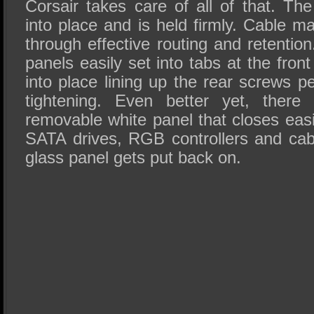
Corsair takes care of all of that. The
into place and is held firmly. Cable 
through effective routing and retentio
panels easily set into tabs at the front
into place lining up the rear screws pe
tightening. Even better yet, there
removable white panel that closes eas
SATA drives, RGB controllers and cab
glass panel gets put back on.