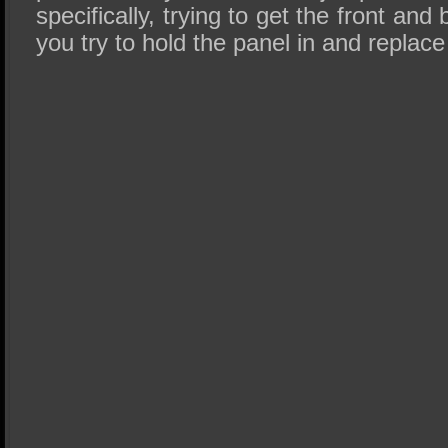
specifically, trying to get the front and
you try to hold the panel in and replac