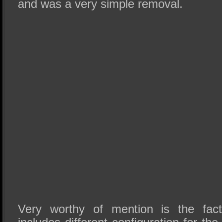
and was a very simple removal.
Very worthy of mention is the fact