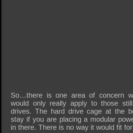
So…there is one area of concern wi
would only really apply to those stil
drives. The hard drive cage at the 
stay if you are placing a modular pow
in there. There is no way it would fit 