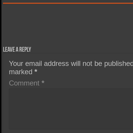
Leave a Reply
Your email address will not be published
marked
*
Comment
*