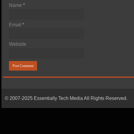
Name
*
Email
*
Website
© 2007-2025 Essentially Tech Media All Rights Reserved.