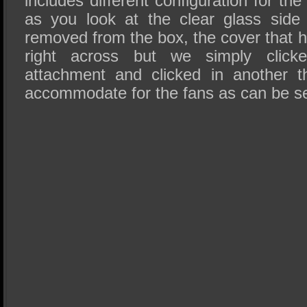
includes different configuration for th
as you look at the clear glass side
removed from the box, the cover that h
right across but we simply clicke
attachment and clicked in another t
accommodate for the fans as can be see