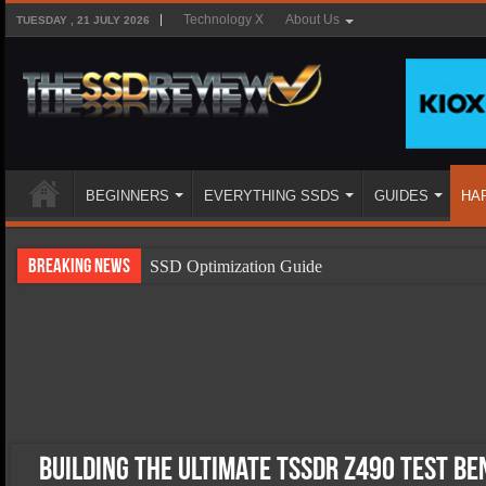
Technology X
About Us
TUESDAY , 21 JULY 2026
BEGINNERS
EVERYTHING SSDS
GUIDES
HA
Breaking News
SSD Optimization Guide
SSD Beginners Guide
SSD Types
SSD Benefits
SSD Components
SSD Boot Times Explained
Building the Ultimate TSSDR Z490 Test B