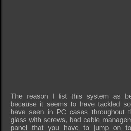
The reason I list this system as b
because it seems to have tackled s
have seen in PC cases throughout t
glass with screws, bad cable managem
panel that you have to jump on to