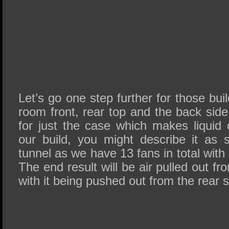
Let’s go one step further for those bui
room front, rear top and the back side 
for just the case which makes liquid 
our build, you might describe it as
tunnel as we have 13 fans in total with
The end result will be air pulled out f
with it being pushed out from the rear 