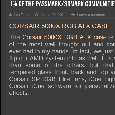
SSD Performance and Purchase
1% of the Passmark/3DMark Communitie
SSD Migration
Les Tokar
March 21, 2021
Leave a comment
CORSAIR 5000X RGB ATX CASE
The
Corsair 5000X RGB ATX case
is
of the most well thought out and co
ever had in my hands. In fact, we jus
flip our AMD system into as well. It is
than some of the others, but that
tempered glass front. back and top 
Corsair SP RGB Elite fans, iCue Lig
Corsair iCue software for personalize
effects.