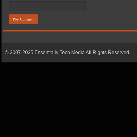
© 2007-2025 Essentially Tech Media All Rights Reserved.