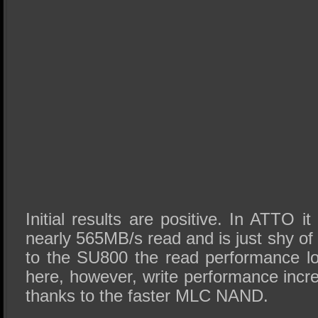
Initial results are positive. In ATTO i
nearly 565MB/s read and is just shy 
to the SU800 the read performance l
here, however, write performance incre
thanks to the faster MLC NAND.