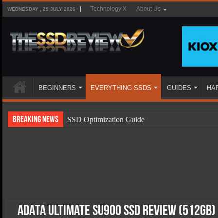
Technology X
About Us
WEDNESDAY , 29 JULY 2026
BEGINNERS
EVERYTHING SSDS
GUIDES
HA
Breaking News
SSD Optimization Guide
SSD Beginners Guide
SSD Types
SSD Benefits
SSD Components
SSD Boot Times Explained
ADATA Ultimate SU900 SSD Review (512GB)