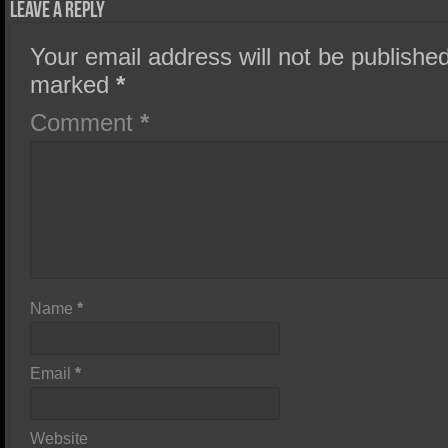
Leave a Reply
Your email address will not be published
marked
*
Comment
*
Name
*
Email
*
Website