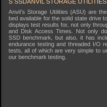
S SSDANVIL STORAGE UTILITIE
Anvil’s Storage Utilities (ASU) are t
bed available for the solid state drive
displays test results for, not only thr
and Disk Access Times. Not only do
SSD benchmark, but also, it has inc
endurance testing and threaded I/O r
tests, all of which are very simple to 
our benchmark testing.