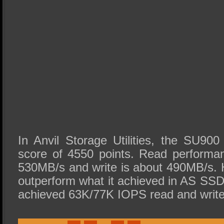
In Anvil Storage Utilities, the SU900
score of 4550 points. Read performa
530MB/s and write is about 490MB/s. H
outperform what it achieved in AS SSD 
achieved 63K/77K IOPS read and write