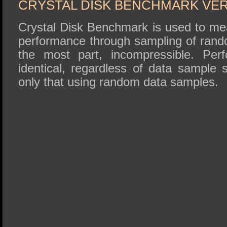
CRYSTAL DISK BENCHMARK VER. 
Crystal Disk Benchmark is used to me
performance through sampling of rando
the most part, incompressible. Perf
identical, regardless of data sample
only that using random data samples.