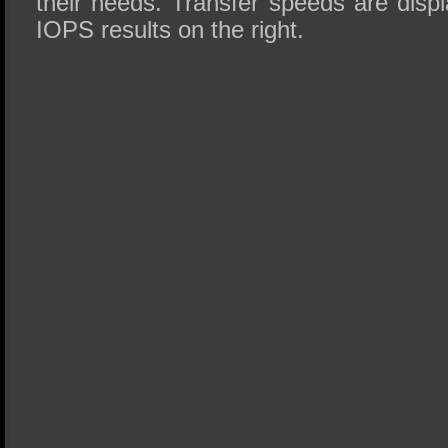
their needs. Transfer speeds are displ
IOPS results on the right.