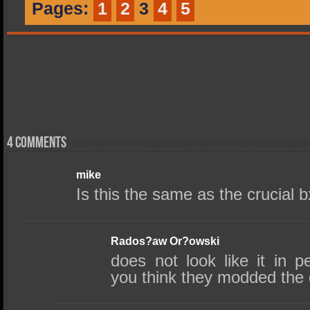
Pages:
1
2
3
4
5
4 comments
mike
Is this the same as the crucial 
Rados?aw Or?owski
does not look like it in 
you think they modded the 