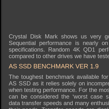
Crystal Disk Mark shows us very go
Sequential performance is nearly on
specifications. Random 4K QD1 perf
compared to other drives we have test
AS SSD BENCHMARK VER 1.9
The toughest benchmark available for 
AS SSD as it relies solely on incompr
when testing performance. For the mos
can be considered the ‘worst case sc
data transfer speeds and many enthusi