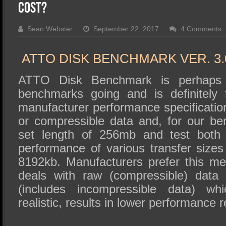
SSD Performance and Purchase
Cost?
SSD Migration
Sean Webster
September 22, 2017
4 Comments
ATTO DISK BENCHMARK VER. 3.
ATTO Disk Benchmark is perhaps 
benchmarks going and is definitely 
manufacturer performance specificat
or compressible data and, for our b
set length of 256mb and test both 
performance of various transfer sizes
8192kb. Manufacturers prefer this met
deals with raw (compressible) data
(includes incompressible data) wh
realistic, results in lower performance r