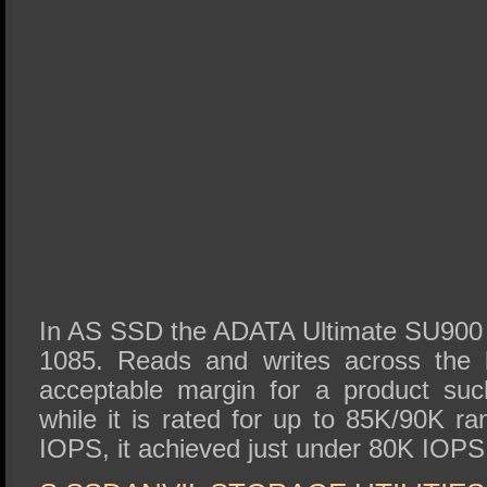
In AS SSD the ADATA Ultimate SU900 g
1085. Reads and writes across the 
acceptable margin for a product suc
while it is rated for up to 85K/90K r
IOPS, it achieved just under 80K IOPS