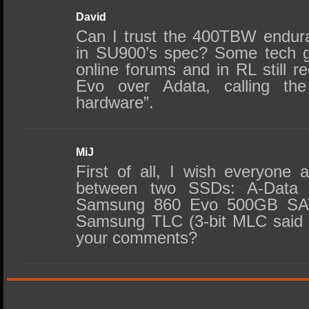
David
Can I trust the 400TBW endura
in SU900’s spec? Some tech g
online forums and in RL stil
Evo over Adata, calling the 
hardware”.
MiJ
First of all, I wish everyone 
between two SSDs: A-Data
Samsung 860 Evo 500GB SAT
Samsung TLC (3-bit MLC said
your comments?