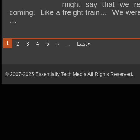
might say that we re
coming. Like a freight train… We were a
…
1
2
3
4
5
»
...
Last »
© 2007-2025 Essentially Tech Media All Rights Reserved.