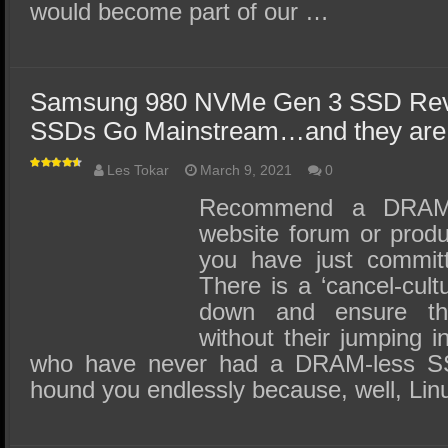
would become part of our …
Samsung 980 NVMe Gen 3 SSD Re
SSDs Go Mainstream…and they are 
Les Tokar
March 9, 2021
0
Recommend a DRAM
website forum or produ
you have just committ
There is a ‘cancel-cultu
down and ensure th
without their jumping 
who have never had a DRAM-less SSD
hound you endlessly because, well, Lin