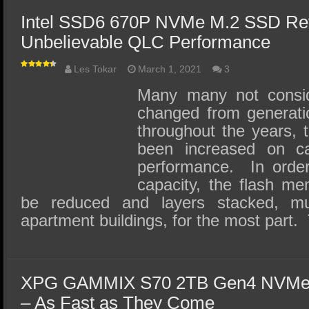
Intel SSD6 670P NVMe M.2 SSD Re
Unbelievable QLC Performance
Les Tokar
March 1, 2021
3
Many many not cons
changed from generatio
throughout the years, 
been increased on ca
performance. In order
capacity, the flash me
be reduced and layers stacked, m
apartment buildings, for the most part
XPG GAMMIX S70 2TB Gen4 NVMe
– As Fast as They Come