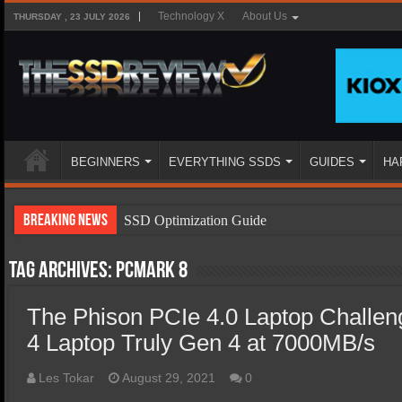
Technology X
About Us
THURSDAY , 23 JULY 2026
BEGINNERS
EVERYTHING SSDS
GUIDES
HA
Breaking News
SSD Optimization Guide
SSD Beginners Guide
Tag Archives:
PCMark 8
SSD Types
The Phison PCIe 4.0 Laptop Challe
SSD Benefits
4 Laptop Truly Gen 4 at 7000MB/s
SSD Components
SSD Boot Times Explained
Les Tokar
August 29, 2021
0