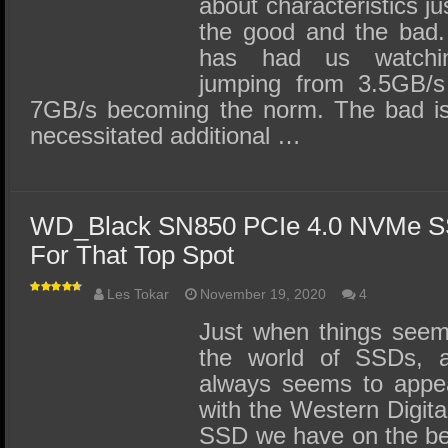
about characteristics j
the good and the bad.
has had us watchi
jumping from 3.5GB/
7GB/s becoming the norm. The bad is
necessitated additional …
WD_Black SN850 PCIe 4.0 NVMe S
For That Top Spot
Les Tokar
November 19, 2020
4
Just when things seem
the world of SSDs, a
always seems to appea
with the Western Digi
SSD we have on the be