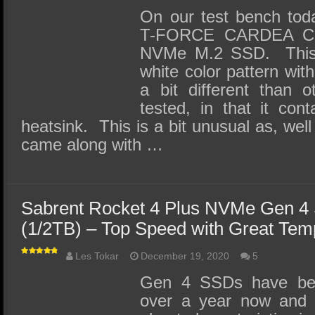
On our test bench tod
T-FORCE CARDEA Ce
NVMe M.2 SSD. This 
white color pattern wit
a bit different than
tested, in that it con
heatsink. This is a bit unusual as, well 
came along with …
Sabrent Rocket 4 Plus NVMe Gen 4
(1/2TB) – Top Speed with Great Tem
Les Tokar
December 19, 2020
5
Gen 4 SSDs have been
over a year now and 