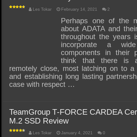
Les Tokar
February 14, 2021
2
Perhaps one of the mo
about ADATA and thei
throughout the years is
incorporate a wi
components in their 
think that there is 
remotely close, most latching on to a
and establishing long lasting partnersh
case with respect …
TeamGroup T-FORCE CARDEA Cera
M.2 SSD Review
Les Tokar
January 4, 2021
0