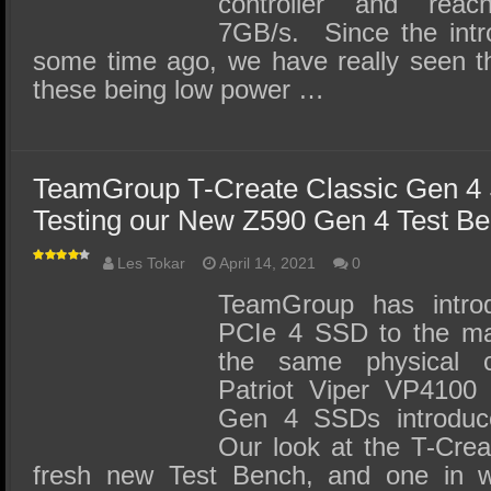
controller and rea
7GB/s. Since the intr
some time ago, we have really seen th
these being low power …
TeamGroup T-Create Classic Gen 4
Testing our New Z590 Gen 4 Test B
Les Tokar
April 14, 2021
0
TeamGroup has intr
PCIe 4 SSD to the ma
the same physical 
Patriot Viper VP4100
Gen 4 SSDs introdu
Our look at the T-Crea
fresh new Test Bench, and one in 