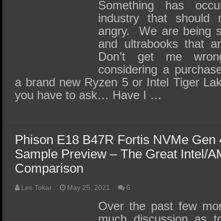
SSD Performance and Purchase
Something has occu
industry that should
SSD Migration
angry. We are being s
and ultrabooks that ar
Don’t get me wr
considering a purchas
a brand new Ryzen 5 or Intel Tiger Lake
you have to ask… Have I …
Phison E18 B47R Fortis NVMe Gen 
Sample Preview – The Great Intel/
Comparison
Les Tokar
May 25, 2021
6
Over the past few mon
much discussion as to