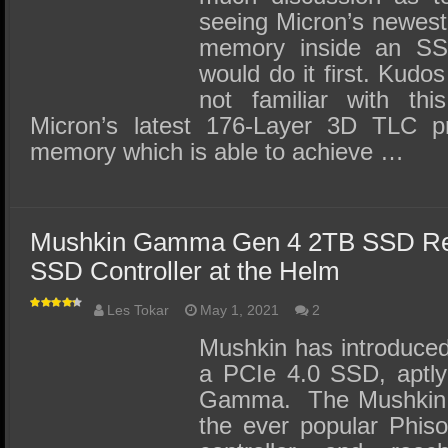
seeing Micron’s newes
memory inside an SS
would do it first. Kudo
not familiar with th
Micron’s latest 176-Layer 3D TLC 
memory which is able to achieve …
Mushkin Gamma Gen 4 2TB SSD Re
SSD Controller at the Helm
Les Tokar
May 1, 2021
2
Mushkin has introduced
a PCIe 4.0 SSD, aptl
Gamma. The Mushkin
the ever popular Phi