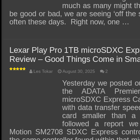
much as many might th
be good or bad, we are seeing ‘off the 
often these days. Right now, one …
Lexar Play Pro 1TB microSDXC Ex
Review – Good Things Come in Sma
Les Tokar
August 30, 2025
2
Yesterday we posted our
the ADATA Premie
microSDXC Express Car
with data transfer spe
card smaller than a
followed a report we
Motion SM2708 SDXC Express contro
the same controller found within that 