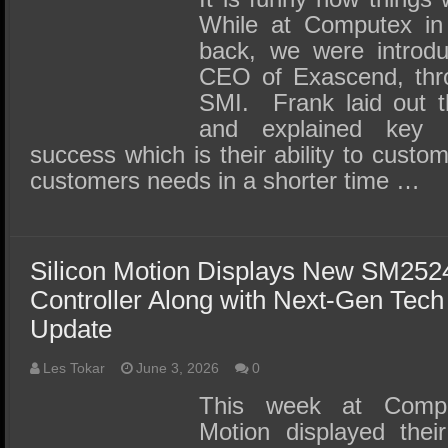
While at Computex in
back, we were introd
CEO of Exascend, thro
SMI. Frank laid out t
and explained key r
success which is their ability to custom
customers needs in a shorter time …
Silicon Motion Displays New SM25
Controller Along with Next-Gen Tec
Update
Les Tokar
June 3, 2026
0
This week at Comput
Motion displayed the