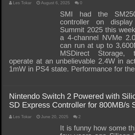
Les Tokar
August 6, 2025
0
SMI had the SM2
controller on displ
Summit 2025 this week a
a 4-channel NVMe 2.0 
can run at up to 3,600
MSDirect Storage, t
operate at an unbelievable 2.4W in a
1mW in PS4 state. Performance for t
Nintendo Switch 2 Powered with Sil
SD Express Controller for 800MB/s
Les Tokar
June 20, 2025
2
It is funny how some t