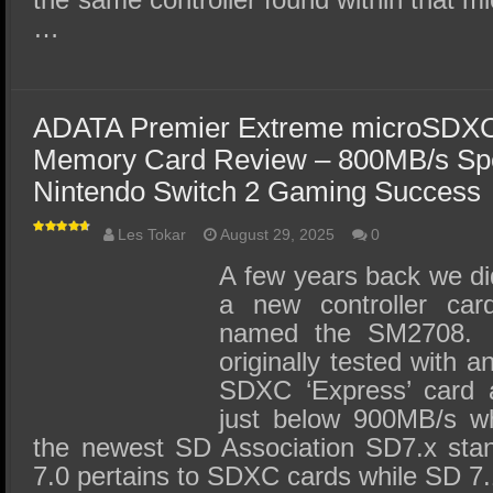
…
ADATA Premier Extreme microSDX
Memory Card Review – 800MB/s Sp
Nintendo Switch 2 Gaming Success
Les Tokar
August 29, 2025
0
A few years back we did
a new controller car
named the SM2708. T
originally tested with 
SDXC ‘Express’ card 
just below 900MB/s wh
the newest SD Association SD7.x stan
7.0 pertains to SDXC cards while SD 7