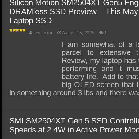
Silicon Motion SM2504XT Gen5 Eng
DRAMless SSD Preview – This May 
Laptop SSD
Les Tokar
August 15, 2025
1
I am somewhat of a l
parcel to extensive 
Review, my laptop has t
performing and it mu
battery life. Add to that
big OLED screen that I
in something around 3 lbs and there w
SMI SM2504XT Gen 5 SSD Controlle
Speeds at 2.4W in Active Power Mo