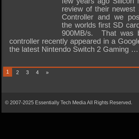
few years ago Silicon 
review of their newes
Controller and we pos
the worlds first SD car
900MB/s. That was 
controller recently appeared in a Googl
the latest Nintendo Switch 2 Gaming …
1
2
3
4
»
© 2007-2025 Essentially Tech Media All Rights Reserved.