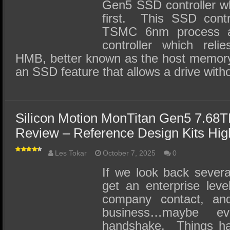
Gen5 SSD controller wh
first. This SSD contro
TSMC 6nm process 
controller which rel
HMB, better known as the host memor
an SSD feature that allows a drive with
Silicon Motion MonTitan Gen5 7.68
Review – Reference Design Kits High
Les Tokar
October 7, 2025
0
If we look back severa
get an enterprise leve
company contact, and
business…maybe e
handshake. Things ha