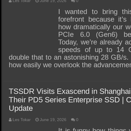
SSD Performance and Purchase
Les Tokar
June 19, 2026
0
I wanted to bring thi
SSD Migration
forefront because it’s
how dramatically our w
PCIe 6.0 (Gen6) be
Today, we’re already ac
speeds of up to 14 G
double that to an astonishing 28 GB/s.
how easily we overlook the advancemen
TSSDR Visits Exascend in Shanghai
Their PD5 Series Enterprise SSD |
Update
Les Tokar
June 19, 2026
0
It is funny how things