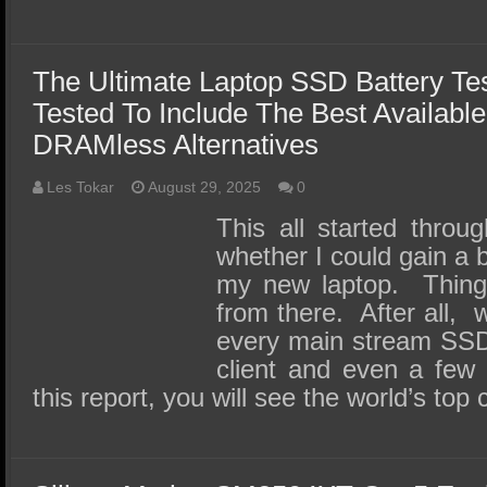
The Ultimate Laptop SSD Battery Te
Tested To Include The Best Available
DRAMless Alternatives
Les Tokar
August 29, 2025
0
This all started throu
whether I could gain a b
my new laptop. Things
from there. After all, 
every main stream SSD 
client and even a few 
this report, you will see the world’s t