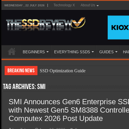
Technology X
About Us
WEDNESDAY , 22 JULY 2026
BEGINNERS
EVERYTHING SSDS
GUIDES
HA
Breaking News
SSD Optimization Guide
SSD Beginners Guide
Tag Archives:
SMI
SSD Types
SMI Announces Gen6 Enterprise SSD
SSD Benefits
with Newest Gen5 SM8388 Controlle
SSD Components
Computex 2026 Post Update
SSD Boot Times Explained