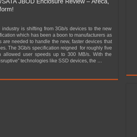
/SATA JBOD Enclosure Review – Areca,
form!
 industry is shifting from 3Gb/s devices to the new
fication which has been a boon to manufacturers as
 are needed to handle the new, faster devices that
es. The 3Gb/s specification reigned for roughly five
h allowed user speeds up to 300 MB/s. With the
isruptive” technologies like SSD devices, the …