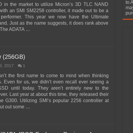
urchase
to 
 in the market to utilize Micron’s 3D TLC NAND
may
with an SMI SM2258 controller, it made out to be a
pur
d performer. This year we now have the Ultimate
nd. Just as the name suggests, it does rank above
 The ADATA …
 (256GB)
9, 2017
1
n’t the first name to come to mind when thinking
 Even for us, we didn’t even recall ever seeing a
D until today. They aren’t entirely new to the
r. Last year at about this time, they released their
the G300. Utilizing SMI’s popular 2256 controller at
 put out some …