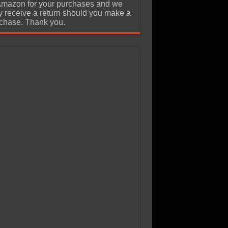
Amazon for your purchases and we
 receive a return should you make a
chase. Thank you.