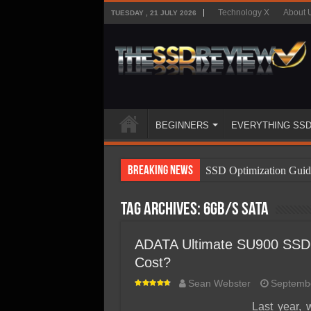
Technology X
About 
TUESDAY , 21 JULY 2026
BEGINNERS
EVERYTHING SS
Breaking News
SSD Optimization Guid
SSD Beginners Guide
Tag Archives:
6gb/s sata
SSD Types
SSD Benefits
ADATA Ultimate SU900 SSD 
Cost?
SSD Components
Sean Webster
Septembe
SSD Boot Times Expla
Last year,