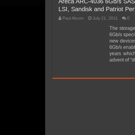
Areca ARC-4036 6Gb/s SAS
LSI, Sandisk and Patriot Per
Paul Alcorn
July 21, 2011
0
The storage
6Gb/s speci
new devices
6Gb/s enabl
years whic
advent of “d