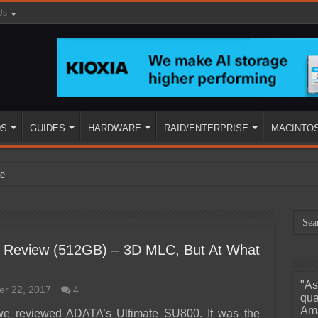
Us
DS
GUIDES
HARDWARE
RAID/ENTERPRISE
MACINTO
e
Review (512GB) – 3D MLC, But At What
"As
r 22, 2017
4
ined
qua
Ama
 we reviewed ADATA’s Ultimate SU800. It was the