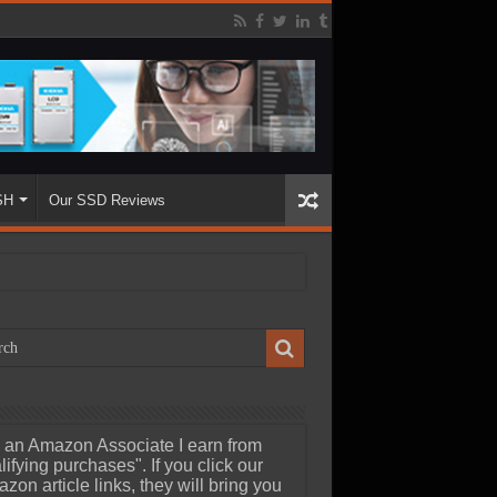
SH
Our SSD Reviews
 an Amazon Associate I earn from
lifying purchases". If you click our
zon article links, they will bring you