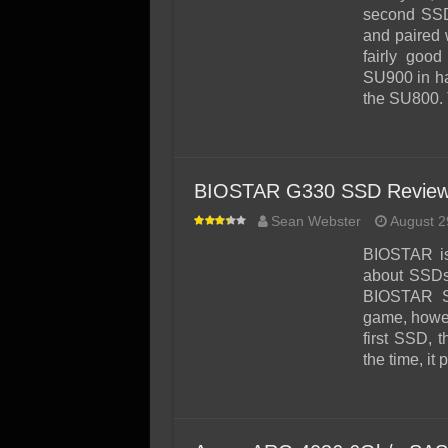
SSD Performance and P
second SSD
SSD Migration
and paired 
fairly goo
SU900 in ha
the SU800.
BIOSTAR G330 SSD Review
Sean Webster
August 2
BIOSTAR is
about SSDs.
BIOSTAR SS
game, howeve
first SSD, 
the time, it