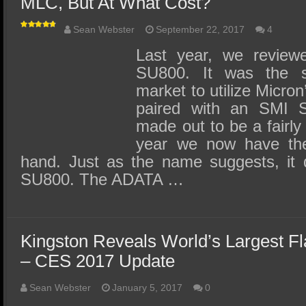
MLC, But At What Cost?
Sean Webster
September 22, 2017
4
Last year, we review
SU800. It was the 
market to utilize Micr
paired with an SMI SM
made out to be a fairly
year we now have the
hand. Just as the name suggests, it
SU800. The ADATA …
Kingston Reveals World’s Largest F
– CES 2017 Update
Sean Webster
January 5, 2017
0