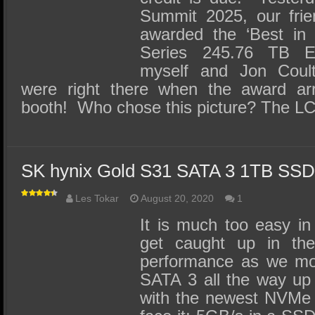
Summit 2025, our fri
awarded the ‘Best in 
Series 245.76 TB E
myself and Jon Coul
were right there when the award ar
booth! Who chose this picture? The L
SK hynix Gold S31 SATA 3 1TB SS
Les Tokar
August 20, 2020
1
It is much too easy in
get caught up in the
performance as we mo
SATA 3 all the way up
with the newest NVMe