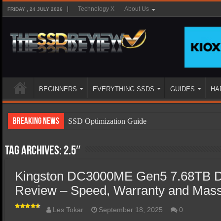
Technology X
About Us
FRIDAY , 24 JULY 2026
BEGINNERS
EVERYTHING SSDS
GUIDES
HA
Breaking News
SSD Optimization Guide
SSD Beginners Guide
Tag Archives:
2.5″
SSD Types
SSD Benefits
Kingston DC3000ME Gen5 7.68TB D
Review – Speed, Warranty and Mass 
SSD Components
SSD Boot Times Explained
Les Tokar
September 18, 2025
0