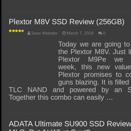
Plextor M8V SSD Review (256GB)
Sean Webster
March 7, 2018
0
Today we are going to 
the Plextor M8V. Just li
Plextor M9Pe we j
week, this new value
Plextor promises to c
guns blazing. It is fill
TLC NAND and powered by an SMI
Together this combo can easily …
ADATA Ultimate SU900 SSD Review