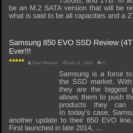
750GB, and 1TB. In addi
be an M.2 SATA version that will be r
what is said to be all capacities and a
Samsung 850 EVO SSD Review (4TB)
Ever!!!
Sean Webster
July 11, 2016
3
Samsung is a force to
the SSD market. With 
they are the biggest p
allows them to push th
products they can 
In today’s case, Samsu
another update to their 850 EVO line, 
First launched in late 2014, …