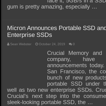
face it; 5GB/s in a SSD 
gum is pretty amazing, especially …
Micron Announces Portable SSD an
Enterprise SSDs
Sean Webster
October 24, 2019
0
Crucial Memory and M
company, have
announcements today. 
San Francisco, the c
bunch of new products, 
portable SSD under t
well as two new enterprise SSDs. Cru
Crucial’s next step into the consum
sleek-looking portable SSD, the …