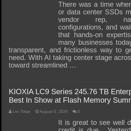
SSD Performance and Purchase
There was a time when 
SSD Migration
or data center SSDs m
vendor rep, nav
configurations, and wait
that hands-on expertise
many businesses today
transparent, and frictionless way to 
need. With AI taking center stage across 
toward streamlined …
KIOXIA LC9 Series 245.76 TB Enter
Best In Show at Flash Memory Sum
Les Tokar
August 6, 2025
0
It is great to see well
credit is due. Yester