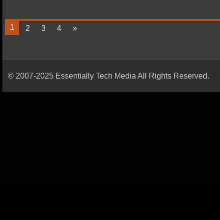
1
2
3
4
»
© 2007-2025 Essentially Tech Media All Rights Reserved.