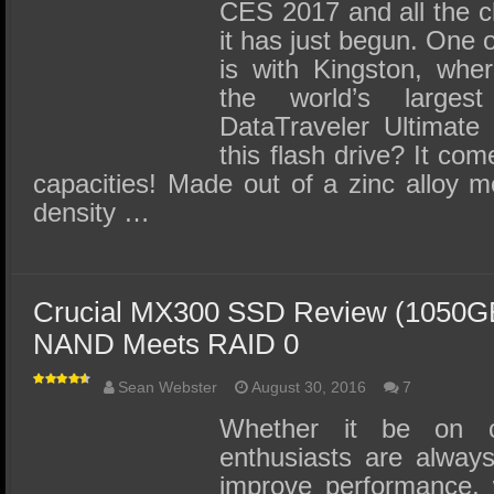
CES 2017 and all the c
it has just begun. One o
is with Kingston, wher
the world’s larges
DataTraveler Ultimate
this flash drive? It co
capacities! Made out of a zinc alloy m
density …
Crucial MX300 SSD Review (1050GB
NAND Meets RAID 0
Sean Webster
August 30, 2016
7
Whether it be on c
enthusiasts are always
improve performance, 