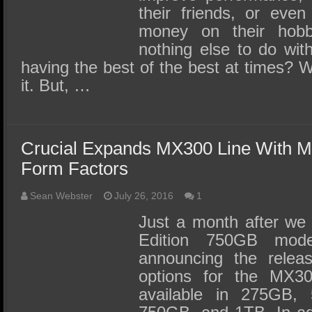
their friends, or eve
money on their hob
nothing else to do with
having the best of the best at times?
it. But, …
Crucial Expands MX300 Line With M
Form Factors
Sean Webster
July 26, 2016
1
Just a month after we 
Edition 750GB mode
announcing the relea
options for the MX30
available in 275GB, 