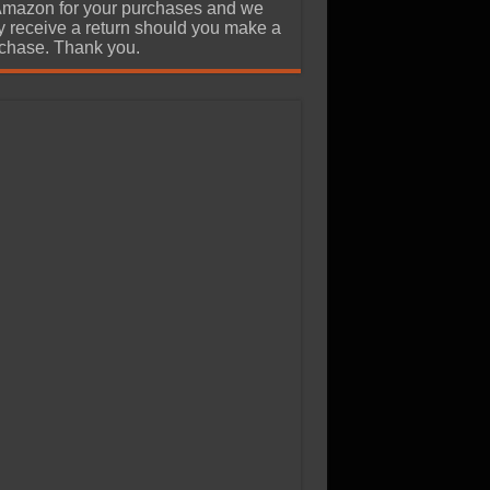
Amazon for your purchases and we
 receive a return should you make a
chase. Thank you.