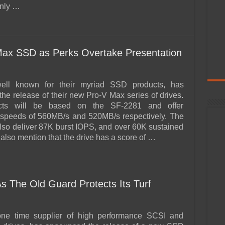
 only …
ax SSD as Perks Overtake Presentation
ell known for their myriad SSD products, has
he release of their new Pro-V Max series of drives.
cts will be based on the SF-2281 and offer
 speeds of 560MB/s and 520MB/s respectively. The
 also deliver 87K burst IOPS, and over 60K sustained
also mention that the drive has a score of …
s The Old Guard Protects Its Turf
 one time supplier of high performance SCSI and