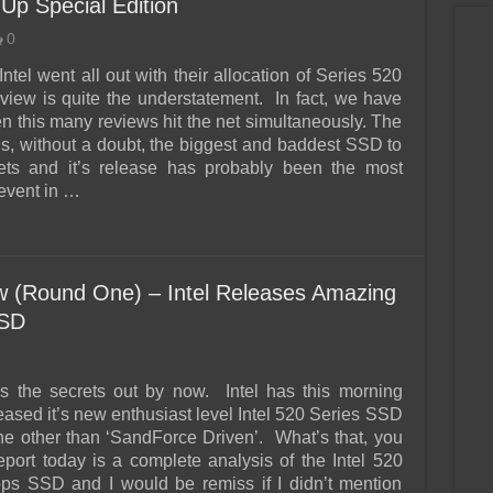
Up Special Edition
0
Intel went all out with their allocation of Series 520
view is quite the understatement. In fact, we have
this many reviews hit the net simultaneously. The
is, without a doubt, the biggest and baddest SSD to
eets and it’s release has probably been the most
 event in …
 (Round One) – Intel Releases Amazing
SSD
s the secrets out by now. Intel has this morning
eleased it’s new enthusiast level Intel 520 Series SSD
one other than ‘SandForce Driven’. What’s that, you
eport today is a complete analysis of the Intel 520
s SSD and I would be remiss if I didn’t mention