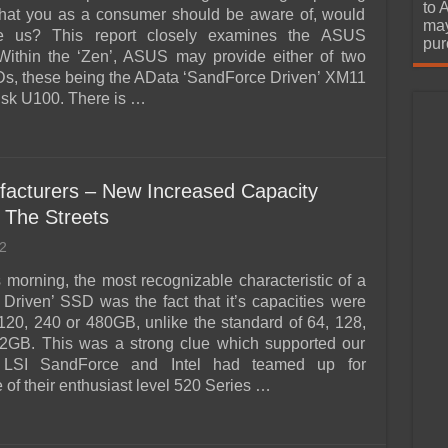
urchase
to 
that you as a consumer should be aware of, would
may
e us? This report closely examines the ASUS
pur
ithin the ‘Zen’, ASUS may provide either of two
s, these being the AData ‘SandForce Driven’ XM11
isk U100. There is …
acturers – New Increased Capacity
 The Streets
2
s morning, the most recognizable characteristic of a
Driven’ SSD was the fact that it’s capacities were
120, 240 or 480GB, unlike the standard of 64, 128,
2GB. This was a strong clue which supported our
t LSI SandForce and Intel had teamed up for
of their enthusiast level 520 Series …