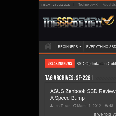
Technology X
About Us
FRIDAY , 24 JULY 2026
BEGINNERS
EVERYTHING SS
Breaking News
SSD Optimization Guid
SSD Beginners Guide
Tag Archives:
SF-2281
SSD Types
SSD Benefits
ASUS Zenbook SSD Review –
A Speed Bump
SSD Components
Les Tokar
March 1, 2012
48
SSD Boot Times Expla
If we told 