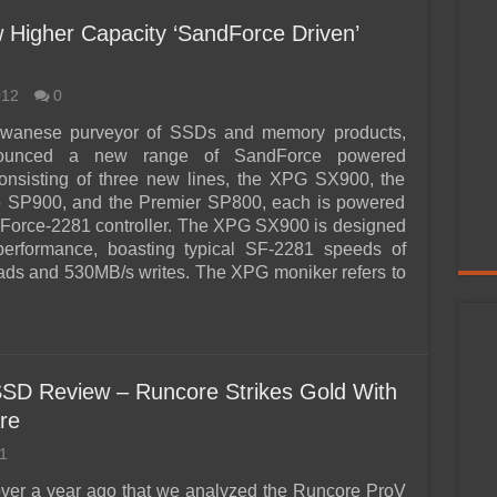
 Higher Capacity ‘SandForce Driven’
012
0
wanese purveyor of SSDs and memory products,
ounced a new range of SandForce powered
Consisting of three new lines, the XPG SX900, the
o SP900, and the Premier SP800, each is powered
Force-2281 controller. The XPG SX900 is designed
 performance, boasting typical SF-2281 speeds of
ds and 530MB/s writes. The XPG moniker refers to
D Review – Runcore Strikes Gold With
re
1
 over a year ago that we analyzed the Runcore ProV