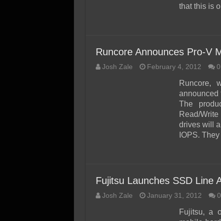
that this is
Runcore Announces Pro-V M
Josh Zale
February 4, 2012
0
Runcore, w
announced t
The produ
Read/Write
drives will
IOPS. They 
Fujitsu Launches SSD Line A
Josh Zale
January 31, 2012
0
Fujitsu, a