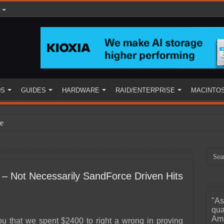
DS
GUIDES
HARDWARE
RAID/ENTERPRISE
MACINTO
e
 Not Necessarily SandForce Driven Hits
"As
ined
qua
Ama
you that we spent $2400 to right a wrong in proving