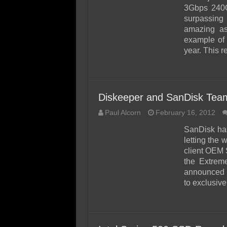
3Gbps 240G
surpassing
amazing as
example of
year. This 
Diskeeper and SanDisk Te
Paul Alcorn
February 16, 2012
SanDisk has
letting the 
client OEM 
the Extrem
announced 
to exclusiv