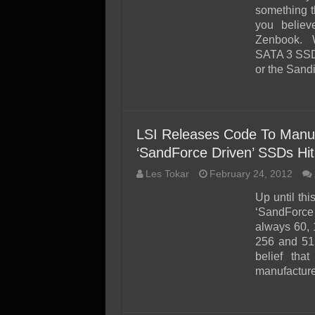
SSD Performance and P
something 
SSD Migration
you believ
Zenbook. W
SATA 3 SSD
or the Sand
LSI Releases Code To Manuf
‘SandForce Driven’ SSDs Hit
Les Tokar
February 24, 2012
Up until thi
‘SandForce 
always 60, 
256 and 51
belief tha
manufacture 