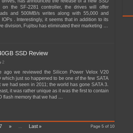
d drives, has announced the release of a new SSD
 on the SF-2281 controller, the drives will offer
ads and 500MB/s writes along with 55,000 and
OPs . Interestingly, it seems that in addition to its
ve division, Fujitsu has eliminated their marketing …
240GB SSD Review
2
me ago we reviewed the Silicon Power Velox V20
which just so happened to be one of the few SATA
at we had seen in 2011; the world has gone SATA 3.
ast, it was rather unique as it was the first to contain
 flash memory that we had …
7
»
...
Last »
Page 5 of 10