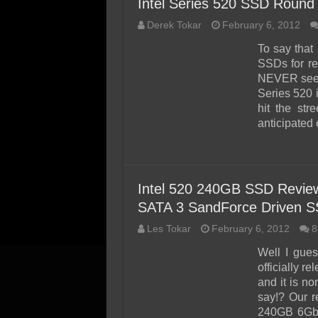
Intel Series 520 SSD Round 
Derek Tokar
February 6, 2012
To say that 
SSDs for re
NEVER seen 
Series 520 
hit the str
anticipated
Intel 520 240GB SSD Review
SATA 3 SandForce Driven 
Les Tokar
February 6, 2012
8
Well I gues
officially r
and it is n
say!? Our r
240GB 6Gbp