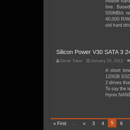
mobile har
line. Based
550MB/s re
40,000 R/W I
old hard dri
Silicon Power V30 SATA 3 
Derek Tokar
January 23, 2012
A short ti
120GB SSD 
2 drives th
To say the le
Hynix NAND
5
« First
...
«
3
4
6