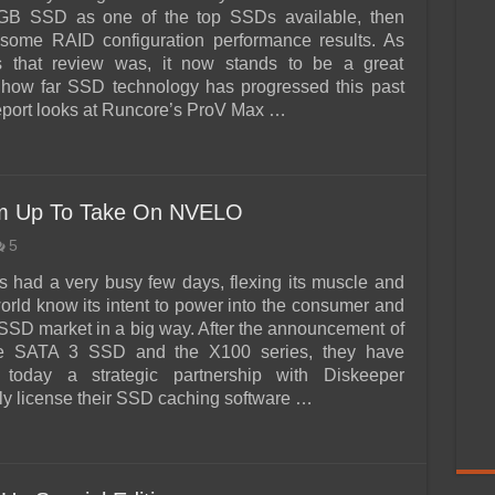
B SSD as one of the top SSDs available, then
 some RAID configuration performance results. As
 that review was, it now stands to be a great
 how far SSD technology has progressed this past
report looks at Runcore’s ProV Max …
am Up To Take On NVELO
5
 had a very busy few days, flexing its muscle and
world know its intent to power into the consumer and
SSD market in a big way. After the announcement of
e SATA 3 SSD and the X100 series, they have
today a strategic partnership with Diskeeper
ely license their SSD caching software …