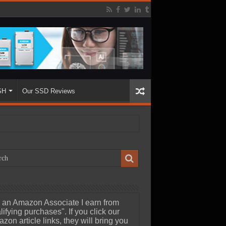
SH
Our SSD Reviews
 an Amazon Associate I earn from
lifying purchases". If you click our
zon article links, they will bring you