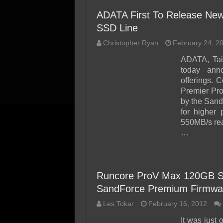
ADATA First To Release New
SSD Line
Christopher Ryan
February 24, 2
ADATA, Tai
today ann
offerings. 
Premier Pr
by the Sand
for higher
550MB/s rea
…
Runcore ProV Max 120GB SS
SandForce Premium Firmwa
Les Tokar
February 16, 2012
It was just