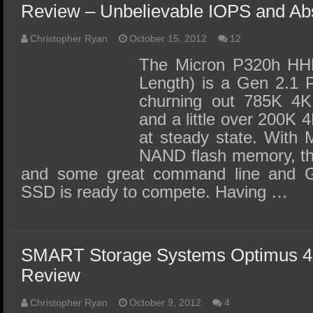
Review – Unbelievable IOPS and A
Christopher Ryan
October 15, 2012
12
The Micron P320h HHHL
Length) is a Gen 2.1 
churning out 785K 4
and a little over 200K
at steady state. With 
NAND flash memory, the
and some great command line and G
SSD is ready to compete. Having …
SMART Storage Systems Optimus
Review
Christopher Ryan
October 9, 2012
4