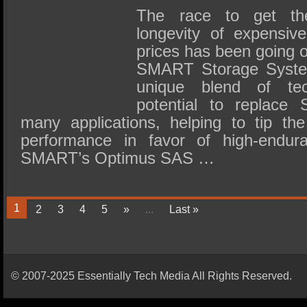
The race to get th
longevity of expensi
prices has been going 
SMART Storage Systems
unique blend of te
potential to replace 
many applications, helping to tip the
performance in favor of high-endu
SMART’s Optimus SAS …
1
2
3
4
5
»
...
Last »
© 2007-2025 Essentially Tech Media All Rights Reserved.