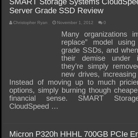
SMART Storage Systems CloudSpe
Server Grade SSD Review
Christopher Ryan
November 1, 2012
0
Many organizations i
replace” model using
grade SSDs, and when 
their demise under i
they’re simply remove
new drives, increasing
Instead of moving up to much pricier
options, simply burning though cheap
financial sense. SMART Stora
CloudSpeed …
Micron P320h HHHL 700GB PCIe En