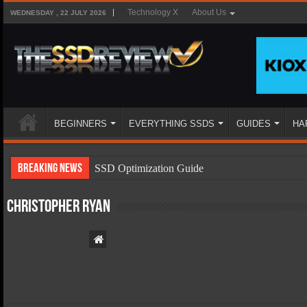
Technology X
About Us
WEDNESDAY , 22 JULY 2026
BEGINNERS
EVERYTHING SSDS
GUIDES
HA
Breaking News
SSD Optimization Guide
SSD Beginners Guide
Christopher Ryan
SSD Types
SSD Benefits
SSD Components
SSD Boot Times Explained