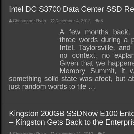
SSD Performance and Purchase
Intel DC S3700 Data Center SSD R
SSD Migration
Christopher Ryan
December 4, 2012
3
A few months back,
three words during a p
Intel, Taylorsville, and
no context, no explan
Given that we happene
Memory Summit, it w
something solid state was afoot, but a
just random words to file …
Kingston 200GB SSDNow E100 Ente
– Kingston Gets Back to the Enterpri
Christopher Ryan
November 21, 2012
0