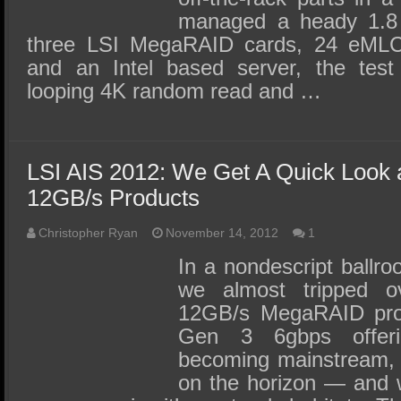
managed a heady 1.8 
three LSI MegaRAID cards, 24 eML
and an Intel based server, the te
looping 4K random read and …
LSI AIS 2012: We Get A Quick Look 
12GB/s Products
Christopher Ryan
November 14, 2012
1
In a nondescript ballr
we almost tripped o
12GB/s MegaRAID pro
Gen 3 6gbps offer
becoming mainstream, 
on the horizon — and 