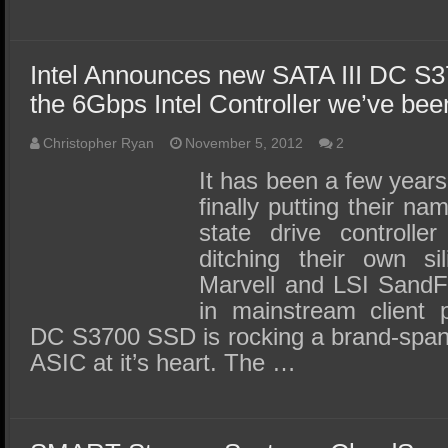
Intel Announces new SATA III DC S3
the 6Gbps Intel Controller we’ve bee
Christopher Ryan
November 5, 2012
2
It has been a few years 
finally putting their na
state drive controller
ditching their own sil
Marvell and LSI SandFo
in mainstream client p
DC S3700 SSD is rocking a brand-spank
ASIC at it’s heart. The …