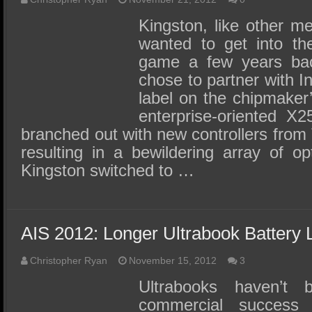
Kingston, like other m
wanted to get into the
game a few years bac
chose to partner with In
label on the chipmaker’
enterprise-oriented X2
branched out with new controllers from
resulting in a bewildering array of op
Kingston switched to …
AIS 2012: Longer Ultrabook Battery L
Christopher Ryan
November 15, 2012
3
Ultrabooks haven’t
commercial success t