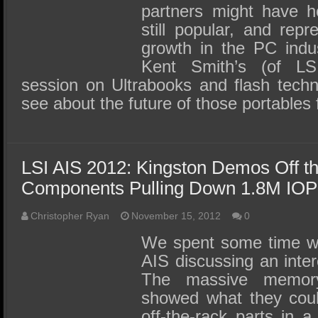
partners might have ho
still popular, and rep
growth in the PC indu
Kent Smith’s (of L
session on Ultrabooks and flash techn
see about the future of those portable
LSI AIS 2012: Kingston Demos Off th
Components Pulling Down 1.8M IO
Christopher Ryan
November 15, 2012
0
We spent some time wi
AIS discussing an inte
The massive memory
showed what they coul
off-the-rack parts in 