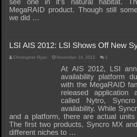
see one in it’s natural habitat. Th
MegaRAID product. Though still some
we did …
LSI AIS 2012: LSI Shows Off New Sy
Christopher Ryan
November 14, 2012
1
At AIS 2012, LSI ann
availability platform 
with the MegaRAID fami
released application a
called Nytro, Syncro
availability. While Sync
and a platform, there are actual unit
The first two products, Syncro MX a
different niches to …