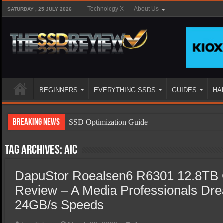
Technology X
About Us
SATURDAY , 25 JULY 2026
BEGINNERS
EVERYTHING SSDS
GUIDES
HA
Breaking News
SSD Optimization Guide
SSD Beginners Guide
Tag Archives:
AIC
SSD Types
DapuStor Roealsen6 R6301 12.8TB
SSD Benefits
Review – A Media Professionals Dre
SSD Components
24GB/s Speeds
SSD Boot Times Explained