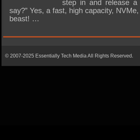
step in and release a
say?” Yes, a fast, high capacity, NVMe,
beast! …
© 2007-2025 Essentially Tech Media All Rights Reserved.