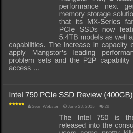
performance next gene
memory storage soluti
that its MX-Series f
PCIe SSDs now featur
5.4TB models as well a
capabilities. The increase in capacity
apply Mangstor’s leading performa
problem sets and the P2P capability 
access …
Intel 750 PCIe SSD Review (400GB)
Sean Webster
June 23, 2015
29
The Intel 750 is t
released into the consu
users some pretty kil