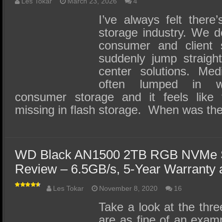
SSD Performance and Purchase
Les Tokar
March 23, 2026
4
I’ve always felt there
SSD Migration
storage industry. We d
consumer and client 
suddenly jump straigh
center solutions. Med
often lumped in wit
consumer storage and it feels like
missing in flash storage. When was the
WD Black AN1500 2TB RGB NVMe 
Review – 6.5GB/s, 5-Year Warranty a
Les Tokar
November 8, 2020
16
Take a look at the th
are as fine of an exam