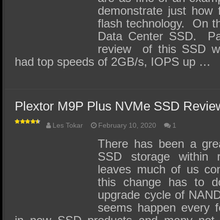
demonstrate just how 
flash technology. On the
Data Center SSD. Pau
review of this SSD w
had top speeds of 2GB/s, IOPS up …
Plextor M9P Plus NVMe SSD Revie
Les Tokar
February 10, 2020
1
There has been a grea
SSD storage within r
leaves much of us co
this change has to d
upgrade cycle of NAND
seems happen every fe