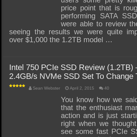
price point that is rou
performing SATA SSDs
were able to review th
seeing the results we were quite im
over $1,000 the 1.2TB model …
Intel 750 PCIe SSD Review (1.2TB)
2.4GB/s NVMe SSD Set To Change T
Sean Webster
April 2, 2015
40
You know how we said 
that the enthusiast ma
action and is just start
right when we thought
see some fast PCIe SS