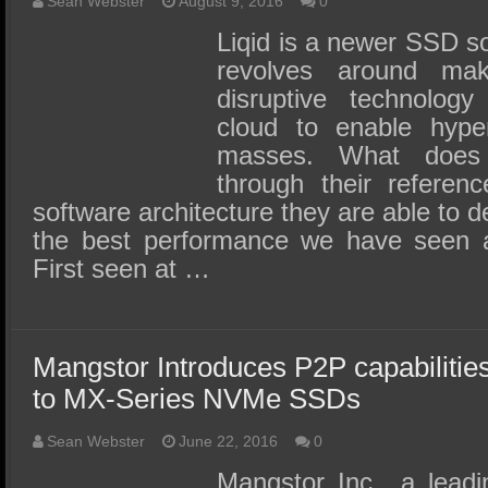
Sean Webster
August 9, 2016
0
Liqid is a newer SSD s
revolves around mak
disruptive technology
cloud to enable hyper
masses. What does
through their refere
software architecture they are able to d
the best performance we have seen 
First seen at …
Mangstor Introduces P2P capabiliti
to MX-Series NVMe SSDs
Sean Webster
June 22, 2016
0
Mangstor Inc., a leadi