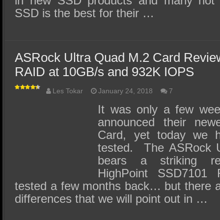
in new SSD products and many not 
SSD is the best for their …
ASRock Ultra Quad M.2 Card Revie
RAID at 10GB/s and 932K IOPS
Les Tokar
January 24, 2018
7
It was only a few we
announced their new
Card, yet today we h
tested. The ASRock U
bears a striking r
HighPoint SSD7101 
tested a few months back… but there a
differences that we will point out in …