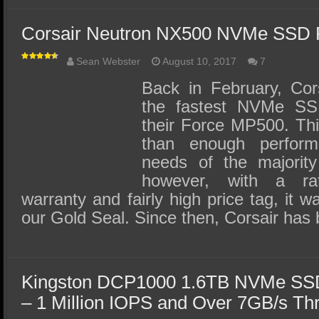
Corsair Neutron NX500 NVMe SSD 
Sean Webster
August 10, 2017
7
Back in February, Cor
the fastest NVMe SSD
their Force MP500. Th
than enough perfor
needs of the majority
however, with a rat
warranty and fairly high price tag, it w
our Gold Seal. Since then, Corsair ha
Kingston DCP1000 1.6TB NVMe SSD
– 1 Million IOPS and Over 7GB/s Th