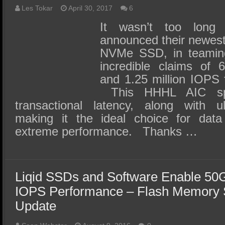
Les Tokar
April 30, 2017
6
It wasn’t too long
announced their newes
NVMe SSD, in teaming 
incredible claims of 
and 1.25 million IOPS 
This HHHL AIC spe
transactional latency, along with ul
making it the ideal choice for data
extreme performance. Thanks …
Liqid SSDs and Software Enable 50G
IOPS Performance – Flash Memory
Update