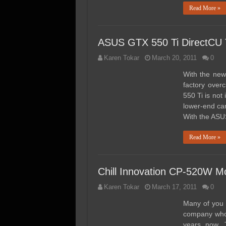
Read More »
ASUS GTX 550 Ti DirectC
Karen Tokar
March 20, 2011
0
With the new
factory over
550 Ti is not
lower-end car
With the ASU
Read More »
Chill Innovation CP-520W M
Karen Tokar
March 17, 2011
0
Many of you 
company who 
years now. 