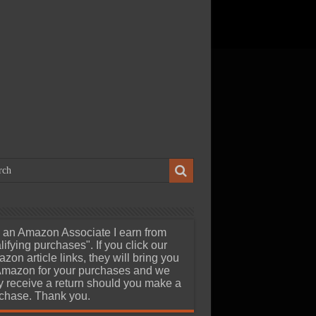
ch 23, 2026
uStor Roealsen6 R6301
8TB Gen5 AIC SSD Review –
edia Professionals Dream at
eard of 24GB/s Speeds
 an Amazon Associate I earn from
lifying purchases". If you click our
zon article links, they will bring you
Amazon for your purchases and we
 receive a return should you make a
chase. Thank you.