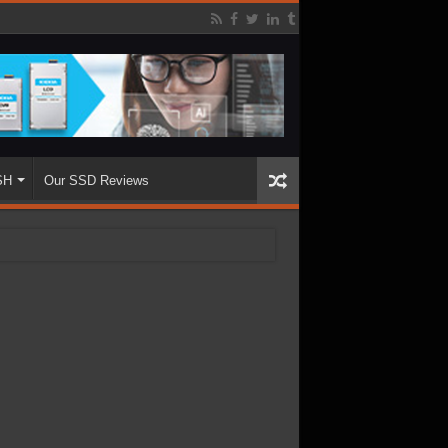
SH
Our SSD Reviews
.68TB Enterprise SSD
ughput with 3000K+ IOPS