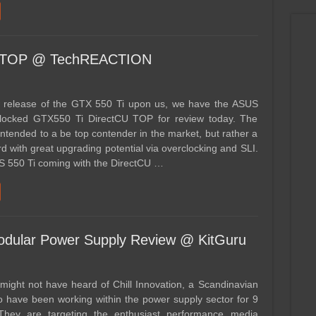
U TOP @ TechREACTION
 release of the GTX 550 Ti upon us, we have the ASUS
clocked GTX550 Ti DirectCU TOP for review today. The
 intended to a be top contender in the market, but rather a
d with great upgrading potential via overclocking and SLI.
S 550 Ti coming with the DirectCU …
odular Power Supply Review @ KitGuru
might not have heard of Chill Innovation, a Scandinavian
have been working within the power supply sector for 9
They are targeting the enthusiast performance media