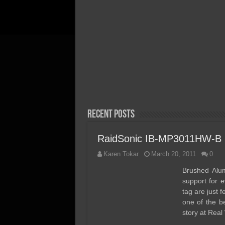
April 20, 2026
Acer FA300 Gen5 2TB SSD
Review – We Discovered th
Perfect Gen5 Laptop/Ultra
Portable SSD!
Recent Posts
RaidSonic IB-MP3011HW-B 
Karen Tokar
March 20, 2011
0
Brushed Alumi
support for e
tag are just
one of the be
story at Real