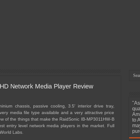
March 29, 2026
Orico X50 Pro 80Gbps
Mar
Thunderbolt 5 SSD Enclosure
Dap
Review – We’ve Reached
12.
e
Portable 6000MB/s Read and
A M
Write Speeds
Unh
HD Network Media Player Review
"As
nium chassis, passive cooling, 3.5′ interior drive tray,
qua
very media file type available and a very attractive price
Ama
 few of the things that make the RaidSonic IB-MP3011HW-B
to 
may
st entry level network media players in the market. Full
pur
 World Labs.