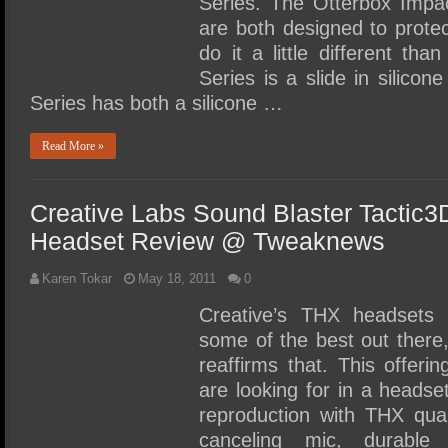
Series. The Otterbox Imp
are both designed to prot
do it a little different th
Series is a slide in silico
Series has both a silicone …
Read More »
Creative Labs Sound Blaster Tactic
Headset Review @ Tweaknews
Karen Tokar
May 18, 2011
0
Creative’s THX headsets 
some of the best out there
reaffirms that. This offer
are looking for in a headse
reproduction with THX qual
canceling mic, durabl