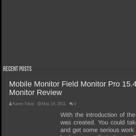
March 29, 
Orico X
Thunder
April 20, 2026
Acer FA300 Gen5 2TB SSD
Review 
Review – We Discovered the
Portabl
Perfect Gen5 Laptop/Ultra
Write S
Portable SSD!
Recent Posts
Mobile Monitor Field Monitor Pro 15.
Monitor Review
Karen Tokar
May 19, 2011
0
With the introduction of the
was created. You could ta
and get some serious work d