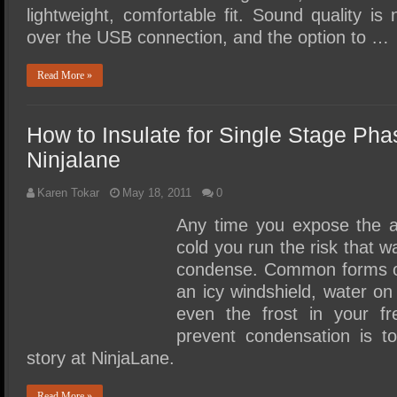
lightweight, comfortable fit. Sound quality is
over the USB connection, and the option to …
Read More »
How to Insulate for Single Stage Ph
Ninjalane
Karen Tokar
May 18, 2011
0
Any time you expose the 
cold you run the risk that wat
condense. Common forms o
an icy windshield, water on
even the frost in your f
prevent condensation is to 
story at NinjaLane.
Read More »