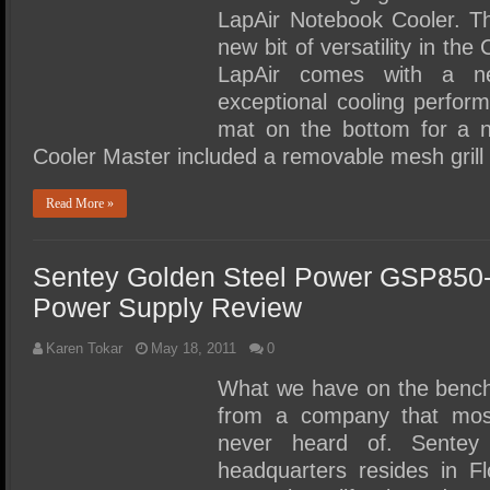
LapAir Notebook Cooler. T
new bit of versatility in th
LapAir comes with a ne
exceptional cooling perfor
mat on the bottom for a n
Cooler Master included a removable mesh gril
Read More »
Sentey Golden Steel Power GSP850
Power Supply Review
Karen Tokar
May 18, 2011
0
What we have on the bench
from a company that mos
never heard of. Sente
headquarters resides in Fl