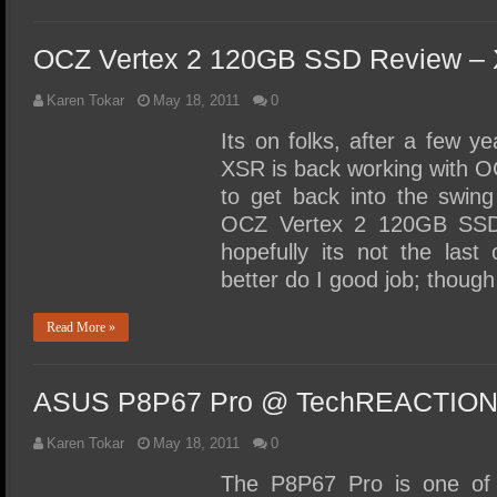
OCZ Vertex 2 120GB SSD Review –
Karen Tokar
May 18, 2011
0
Its on folks, after a few y
XSR is back working with 
to get back into the swing
OCZ Vertex 2 120GB SSD t
hopefully its not the last
better do I good job; thoug
Read More »
ASUS P8P67 Pro @ TechREACTIO
Karen Tokar
May 18, 2011
0
The P8P67 Pro is one of 