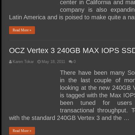
center in California and ma
company is also expanding
Latin America and is poised to make quite a 
Read More »
OCZ Vertex 3 240GB MAX IOPS SSD
Karen Tokar
May 18, 2011
0
There have been many Soli
in the last couple of mo
looking at the new 240GB 
is tagged with the Max IOP
been tuned for users 
transactional throughput. 
with the standard 240GB Vertex 3 and the …
Read More »