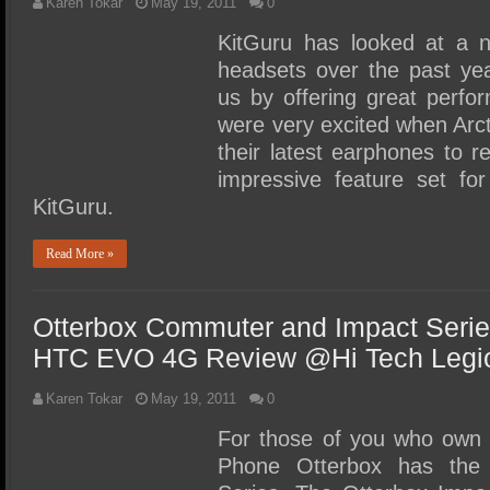
Karen Tokar
May 19, 2011
0
KitGuru has looked at a 
headsets over the past ye
us by offering great perfo
were very excited when Arct
their latest earphones to r
impressive feature set for
KitGuru.
Read More »
Otterbox Commuter and Impact Serie
HTC EVO 4G Review @Hi Tech Legi
Karen Tokar
May 19, 2011
0
For those of you who ow
Phone Otterbox has the