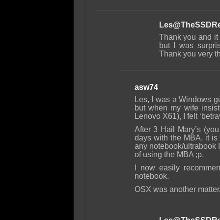
Les@TheSSDRe
Thank you and it 
but I was surpri
Thank you very t
asw74
Les, I was a Windows gu
but when my wife insis
Lenovo X61), I felt ‘betra
After 3 Hail Mary’s (you
days with the MBA, it i
any notebook/ultrabook I 
of using the MBA ;p.
I now easily recommen
notebook.
OSX was another matter. A