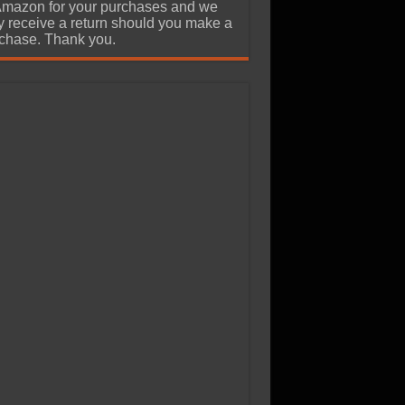
Amazon for your purchases and we
 receive a return should you make a
chase. Thank you.