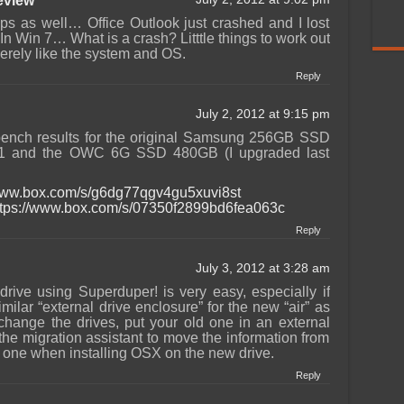
view
s as well… Office Outlook just crashed and I lost
 Win 7… What is a crash? Litttle things to work out
cerely like the system and OS.
Reply
July 2, 2012 at 9:15 pm
ench results for the original Samsung 256GB SSD
1 and the OWC 6G SSD 480GB (I upgraded last
/www.box.com/s/g6dg77qgv4gu5xuvi8st
ttps://www.box.com/s/07350f2899bd6fea063c
Reply
July 3, 2012 at 3:28 am
rive using Superduper! is very easy, especially if
lar “external drive enclosure” for the new “air” as
change the drives, put your old one in an external
he migration assistant to move the information from
w one when installing OSX on the new drive.
Reply