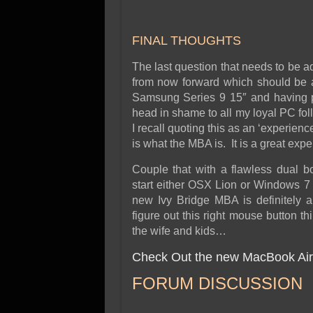
FINAL THOUGHTS
The last question that needs to be ad
from now forward which should be a 
Samsung Series 9 15″ and having pr
head in shame to all my loyal PC fol
I recall quoting this as an ‘experienc
is what the MBA is. It is a great expe
Couple that with a flawless dual b
start either OSX Lion or Windows 7
new Ivy Bridge MBA is definitely a
figure out this right mouse button t
the wife and kids…
Check Out the new MacBook Air
FORUM DISCUSSION