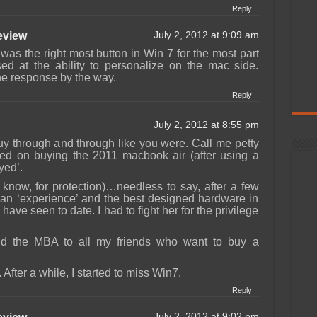
Reply
view
July 2, 2012 at 9:09 am
was the right most button in Win 7 for the most part
sed at the ability to personalize on the mac side.
he response by the way.
Reply
July 2, 2012 at 8:55 pm
y through and through like you were. Call me petty
ted on buying the 2011 macbook air (after using a
yed’.
 know, for protection)…needless to say, after a few
s an ‘experience’ and the best designed hardware in
have seen to date. I had to fight her for the privilege
d the MBA to all my friends who want to buy a
fter a while, I started to miss Win7.
Reply
July 2, 2012 at 9:02 pm