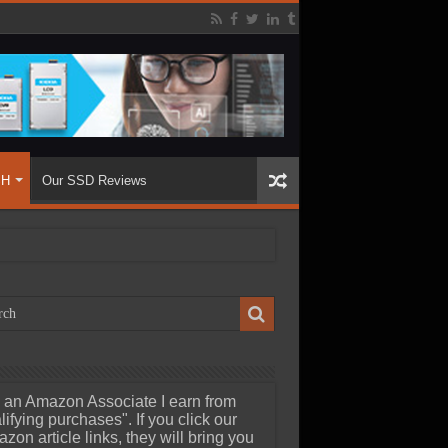
SH
Our SSD Reviews
 an Amazon Associate I earn from
lifying purchases". If you click our
zon article links, they will bring you