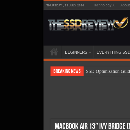
Technology X
About
THURSDAY , 23 JULY 2026
BEGINNERS
EVERYTHING SS
Breaking News
SSD Optimization Guid
SSD Beginners Guide
SSD Types
SSD Benefits
SSD Components
SSD Boot Times Expla
MacBook Air 13″ Ivy Bridge 