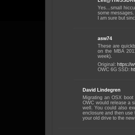
Les@TheSSDRe
Yes…small hiccup
some messages. In
I am sure but sin
asw74
These are quickb
on the MBA 201
week).
Original:
https:/
OWC 6G SSD:
h
David Lindegren
Migrating an OSX boot d
OWC would release a simi
well. You could also ex
enclosure and then use t
your old drive to the ne