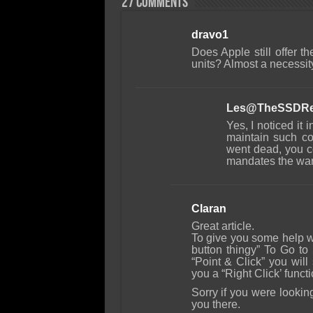
27 comments
dravo1
Does Apple still offer 
units? Almost a necessit
Les@TheSSDRe
Yes, I noticed it
maintain such co
went dead, you co
mandates the wa
Claran
Great article.
To give you some help wi
button thingy” To Go t
“Point & Click” you will
you a “Right Click’ functi
Sorry if you were lookin
you there.