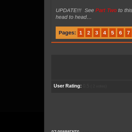
UPDATE!!! See
Part Two
to th
head to head…
Pages:
1
2
3
4
5
6
7
User Rating:
0.5
(
2
votes)