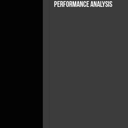
SSD Performance and P
Performance Analysis
SSD Migration