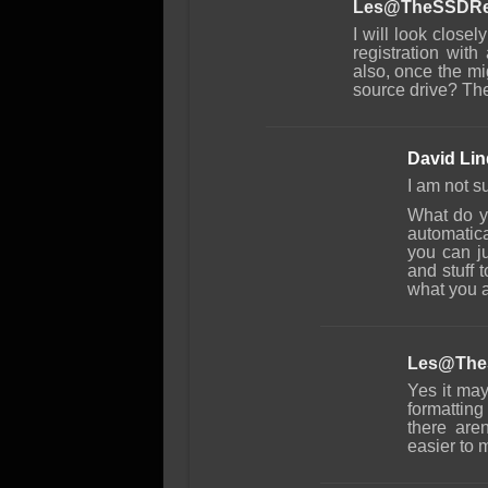
Les@TheSSDRe
I will look closely
registration with
also, once the mi
source drive? The 
David Li
I am not s
What do y
automatica
you can ju
and stuff t
what you a
Les@The
Yes it may
formattin
there aren
easier to m