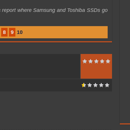
is report where Samsung and Toshiba SSDs go
8
9
10