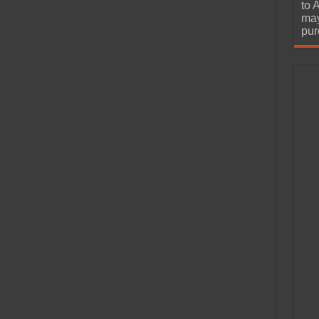
urchase
to 
may
pur