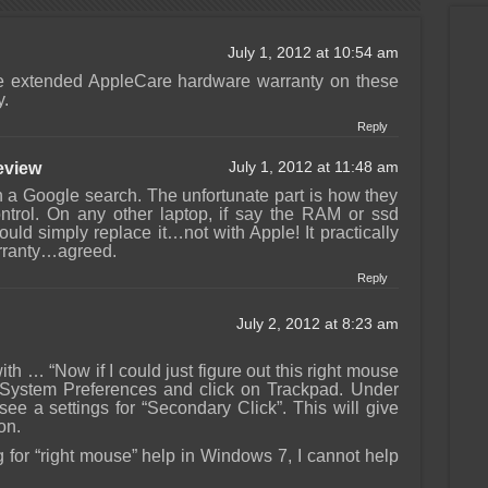
July 1, 2012 at 10:54 am
the extended AppleCare hardware warranty on these
y.
Reply
view
July 1, 2012 at 11:48 am
 in a Google search. The unfortunate part is how they
ntrol. On any other laptop, if say the RAM or ssd
uld simply replace it…not with Apple! It practically
rranty…agreed.
Reply
July 2, 2012 at 8:23 am
th … “Now if I could just figure out this right mouse
o System Preferences and click on Trackpad. Under
 see a settings for “Secondary Click”. This will give
on.
g for “right mouse” help in Windows 7, I cannot help