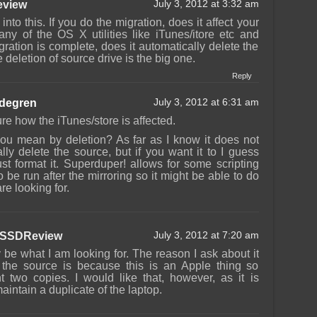
view
July 3, 2012 at 3:32 am
 into this. If you do the migration, does it affect your
 any of the OS X utilities like iTunes/itore etc and
gration is complete, does it automatically delete the
deletion of source drive is the big one.
Reply
ndegren
July 3, 2012 at 6:31 am
ure how the iTunes/store is affected.
ou mean by deletion? As far as I know it does not
lly delete the source, but if you want it to I guess
st format it. Superduper! allows for some scripting
o be run after the mirroring so it might be able to do
re looking for.
SSDReview
July 3, 2012 at 7:20 am
 be what I am looking for. The reason I ask about it
g the source is because this is an Apple thing so
t two copies. I would like that, however, as it is
aintain a duplicate of the laptop.