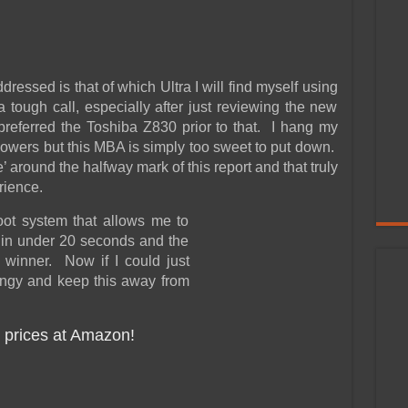
dressed is that of which Ultra I will find myself using
tough call, especially after just reviewing the new
eferred the Toshiba Z830 prior to that. I hang my
lowers but this MBA is simply too sweet to put down.
e’ around the halfway mark of this report and that truly
rience.
oot system that allows me to
 in under 20 seconds and the
 winner. Now if I could just
hingy and keep this away from
 prices at Amazon!