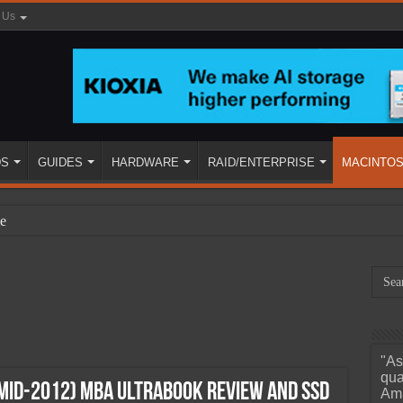
 Us
DS
GUIDES
HARDWARE
RAID/ENTERPRISE
MACINTO
e
"As
ined
qua
(mid-2012) MBA Ultrabook Review and SSD
Ama