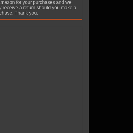
Amazon for your purchases and we
 receive a return should you make a
chase. Thank you.