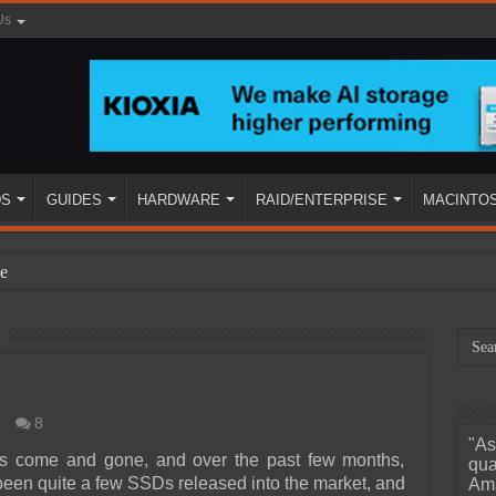
Us
DS
GUIDES
HARDWARE
RAID/ENTERPRISE
MACINTO
e
8
"As
ined
 come and gone, and over the past few months,
qua
been quite a few SSDs released into the market, and
Ama