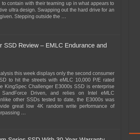
rd to contain with their teaming up in what appears to
tive ultra design. Swapping out the hard drive for an
iven. Stepping outside the …
er SSD Review – EMLC Endurance and
lysis this week displays only the second consumer
SD to hit the streets with eMLC 10,000 P/E rated
e KingSpec Challenger E3000s SSD is enterprise
 SandForce Driven, and relies on Intel eMLC
like other SSDs tested to date, the E3000s was
ovide great low 4K random write performance of
urpassing …
 Series SSD With 30 Year Warranty