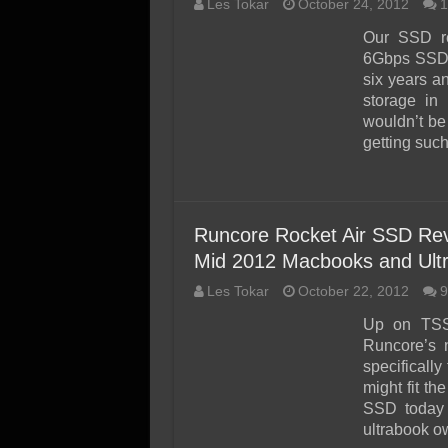
Les Tokar
October 24, 2012
1
Our SSD r
6Gbps SSD a
six years 
storage in
wouldn’t be
getting su
Runcore Rocket Air SSD Re
Mid 2012 Macbooks and Ult
Les Tokar
October 22, 2012
9
Up on TSS
Runcore’s 
specificall
might fit t
SSD today 
ultrabook ow