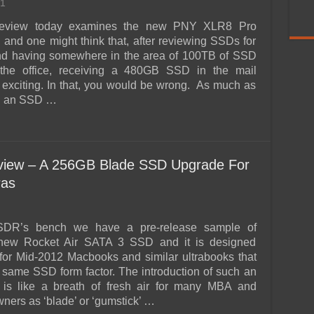
1
eview today examines the new PNY XLR8 Pro
nd one might think that, after reviewing SSDs for
and having somewhere in the area of 100TB of SSD
 the office, receiving a 480GB SSD in the mail
 exciting. In that, you would be wrong. As much as
ch an SSD …
view – A 256GB Blade SSD Upgrade For
ras
DR’s bench we have a pre-release sample of
new Rocket Air SATA 3 SSD and it is designed
y for Mid-2012 Macbooks and similar ultrabooks that
he same SSD form factor. The introduction of such an
is like a breath of fresh air for many MBA and
ners as ‘blade’ or ‘gumstick’ …