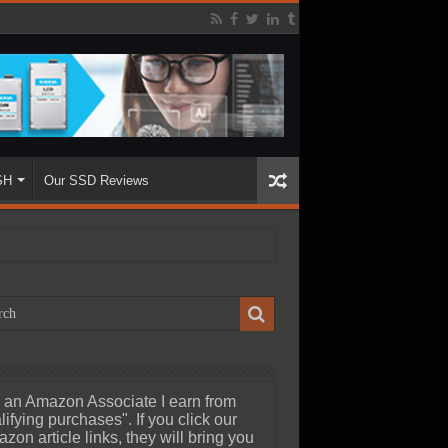
SH
Our SSD Reviews
 an Amazon Associate I earn from
lifying purchases". If you click our
zon article links, they will bring you