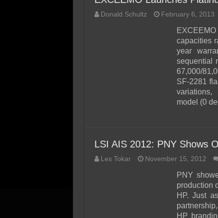
Donald Schultz
February 6, 2013
EXCEEMO ha
capacities 
year warr
sequential
67,000/81,0
SF-2281 fla
variations
model (0 d
LSI AIS 2012: PNY Shows O
Les Tokar
November 15, 2012
PNY showed
production 
HP. Just a
partnership
HP branding