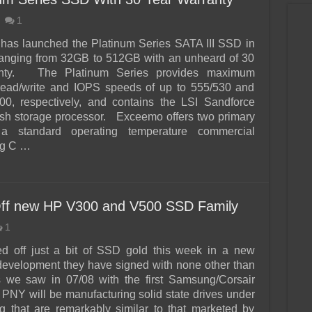
1
s launched the Platinum Series SATA III SSD in
ranging from 32GB to 512GB with an unheard of 30
anty. The Platinum Series provides maximum
 read/write and IOPS speeds of up to 555/530 and
00, respectively, and contains the LSI Sandforce
sh storage processor. Exceemo offers two primary
, a standard operating temperature commercial
eg C …
ff new HP V300 and V500 SSD Family
1
 off just a bit of SSD gold this week in a new
development they have signed with none other than
s we saw in 07/08 with the first Samsung/Corsair
, PNY will be manufacturing solid state drives under
 that are remarkably similar to that marketed by