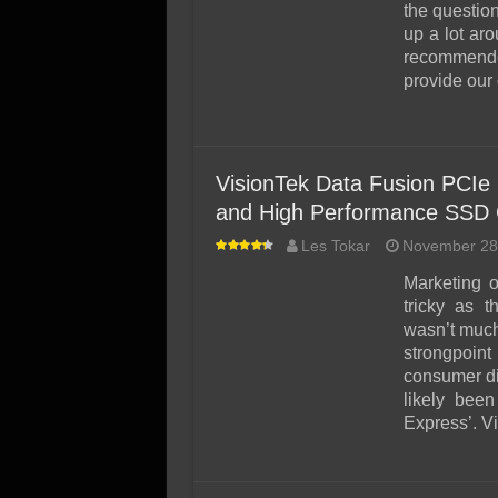
SSD Performance and P
the questio
up a lot ar
SSD Migration
recommende
provide our
VisionTek Data Fusion PCIe
and High Performance SSD 
Les Tokar
November 28
Marketing 
tricky as 
wasn’t much
strongpoint
consumer di
likely bee
Express’. V