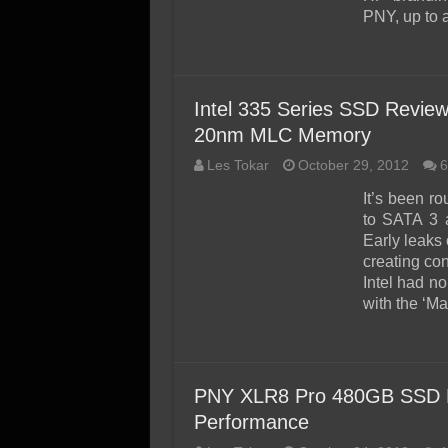
PNY, up to 
Intel 335 Series SSD Revie
20nm MLC Memory
Les Tokar
October 29, 2012
6
It’s been r
to SATA 3 
Early leaks
creating co
Intel had no
with the ‘Ma
PNY XLR8 Pro 480GB SSD Re
Performance