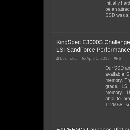
initially ha
be an attrac
SSD was a g
KingSpec E3000S Challeng
LSI SandForce Performance
Les Tokar
April 1, 2013
6
Our SSD ana
available S
memory. Th
grade, LSI
memory. Un
able to pr
112MB/s, s
EXCEEMO Launches Platinum