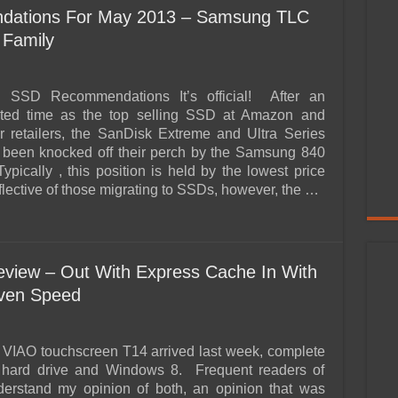
ations For May 2013 – Samsung TLC
 Family
g SSD Recommendations It’s official! After an
ted time as the top selling SSD at Amazon and
ar retailers, the SanDisk Extreme and Ultra Series
been knocked off their perch by the Samsung 840
pically , this position is held by the lowest price
lective of those migrating to SSDs, however, the …
view – Out With Express Cache In With
iven Speed
VIAO touchscreen T14 arrived last week, complete
d hard drive and Windows 8. Frequent readers of
rstand my opinion of both, an opinion that was