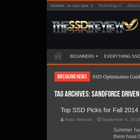
Technology X
About 
TUESDAY , 21 JULY 2026
BEGINNERS
EVERYTHING SS
Breaking News
SSD Optimization Guid
SSD Beginners Guide
Tag Archives:
Sandforce driven
SSD Types
SSD Benefits
Top SSD Picks for Fall 2014
SSD Components
Sean Webster
September 4, 2014
SSD Boot Times Expla
Summer has
there have 