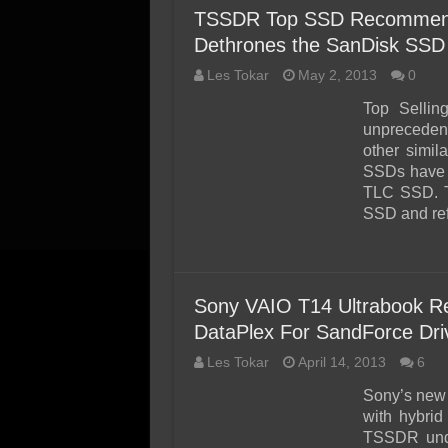
TSSDR Top SSD Recommend
Dethrones the SanDisk SSD
Les Tokar
May 2, 2013
0
Top Sellin
unpreceden
other simil
SSDs have 
TLC SSD. Ty
SSD and ref
Sony VAIO T14 Ultrabook Re
DataPlex For SandForce Dr
Les Tokar
April 14, 2013
6
Sony’s new 
with hybri
TSSDR unde