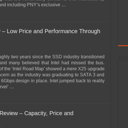
and including PNY’s exclusive …
w – Low Price and Performance Through
oughly two years since the SSD industry transitioned
and many believed that Intel had missed the bus.
 of the ‘Intel Road Map’ showed a mere X25 upgrade
ncern as the industry was graduating to SATA 3 and
 6Gbps design in place. Intel jumped back to reality
rvel’ …
view – Capacity, Price and