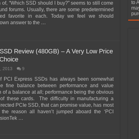
urchase
to 
n of, “Which SSD should I buy?” seems to still come
may
ound forums. Usually, there are some predetermined
pur
d favorite in each. Today we feel we should
 own answer to the …
 SSD Review (480GB) – A Very Low Price
Choice
, 2013
9
of PCI Express SSDs has always been somewhat
the fine balance between performance and value
 of a balance at all; performance being the obvious
 of these cards. The difficulty in manufacturing a
rected PCIe SSD, that can promise value, has most
n the reason all haven’t jumped aboard the ‘PCI
isionTek …