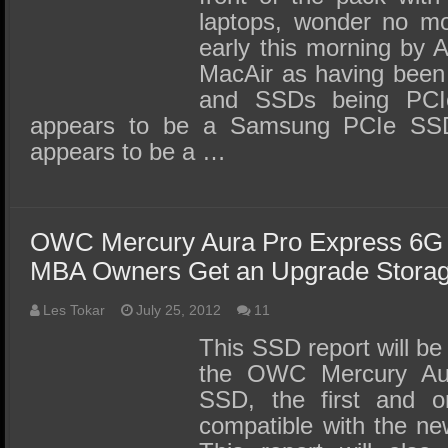
laptops, wonder no mo
early this morning by
MacAir as having been
and SSDs being PCI
appears to be a Samsung PCIe SS
appears to be a …
OWC Mercury Aura Pro Express 6G
MBA Owners Get an Upgrade Storag
Les Tokar
July 25, 2012
11
This SSD report will be 
the OWC Mercury Au
SSD, the first and o
compatible with the n