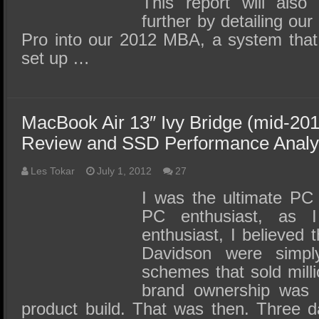
This report will also
further by detailing our
Pro into our 2012 MBA, a system that
set up …
MacBook Air 13″ Ivy Bridge (mid-20
Review and SSD Performance Analy
Les Tokar
July 1, 2012
27
I was the ultimate PC
PC enthusiast, as 
enthusiast, I believed 
Davidson were simply 
schemes that sold milli
brand ownership was 
product build. That was then. Three d