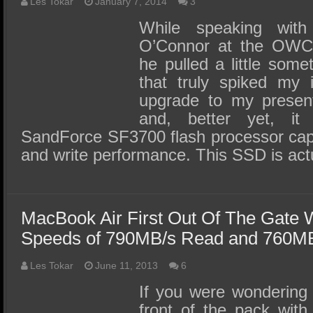
SSD Performance and Purchase
Les Tokar
January 7, 2014
3
While speaking wi
SSD Migration
O’Connor at the OWC 
he pulled a little some
that truly spiked my 
upgrade to my presen
and, better yet, it
SandForce SF3700 flash processor cap
and write performance. This SSD is actu
MacBook Air First Out Of The Gate 
Speeds of 790MB/s Read and 760MB
Les Tokar
June 11, 2013
6
If you were wondering
front of the pack wit