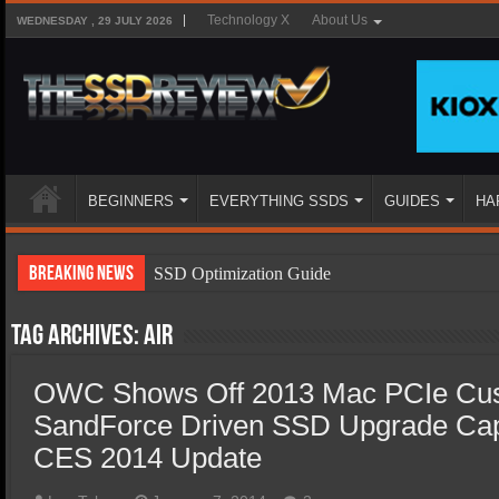
Technology X
About Us
WEDNESDAY , 29 JULY 2026
BEGINNERS
EVERYTHING SSDS
GUIDES
HA
Breaking News
SSD Optimization Guide
SSD Beginners Guide
Tag Archives:
Air
SSD Types
OWC Shows Off 2013 Mac PCIe Cu
SSD Benefits
SandForce Driven SSD Upgrade Cap
SSD Components
CES 2014 Update
SSD Boot Times Explained