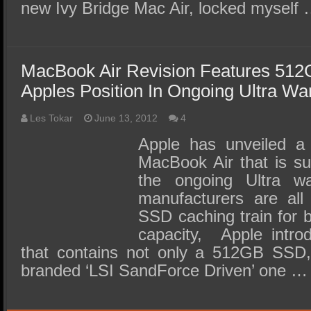
new Ivy Bridge Mac Air, locked myself
MacBook Air Revision Features 51
Apples Position In Ongoing Ultra Wa
Les Tokar
June 13, 2012
4
Apple has unveiled a 
MacBook Air that is sur
the ongoing Ultra 
manufacturers are all
SSD caching train for 
capacity, Apple intr
that contains not only a 512GB SSD,
branded ‘LSI SandForce Driven’ one …