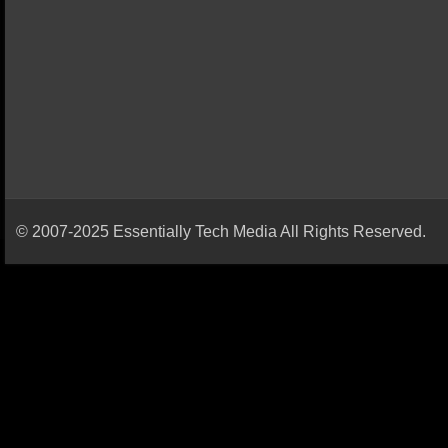
© 2007-2025 Essentially Tech Media All Rights Reserved.