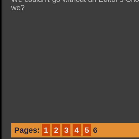
we?
Pages:
1
2
3
4
5
6