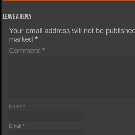
Leave a Reply
Your email address will not be published
marked
*
Comment
*
Name
*
Email
*