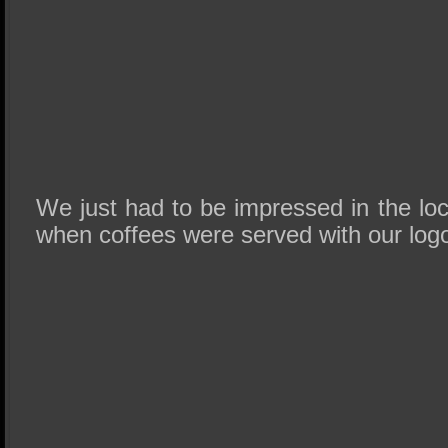
We just had to be impressed in the lo
when coffees were served with our logo