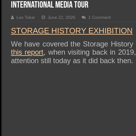
SSD Performance and Purchase
International Media Tour
SSD Migration
Les Tokar
June 22, 2026
1 Comment
STORAGE HISTORY EXHIBITION
We have covered the Storage History Ex
this report
, when visiting back in 2019
attention still today as it did back then.