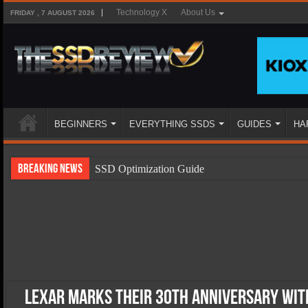
Technology X
About Us
FRIDAY , 7 AUGUST 2026
BEGINNERS
EVERYTHING SSDS
GUIDES
HA
Breaking News
SSD Optimization Guide
SSD Beginners Guide
SSD Types
SSD Benefits
SSD Components
SSD Boot Times Explained
Lexar Marks Their 30th Anniversary with