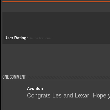
User Rating:
Be the first one !
One comment
Avonton
Congrats Les and Lexar! Hope y