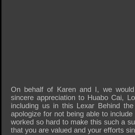
On behalf of Karen and I, we would 
sincere appreciation to Huabo Cai, L
including us in this Lexar Behind t
apologize for not being able to include 
worked so hard to make this such a 
that you are valued and your efforts si