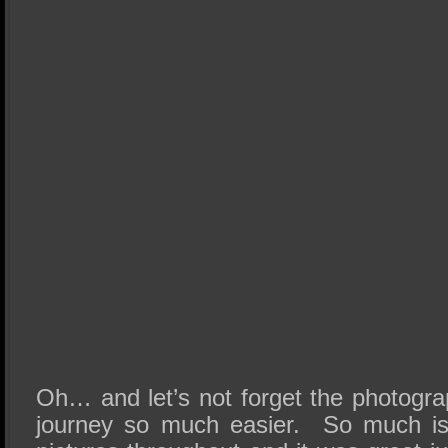
Oh… and let’s not forget the photogra
journey so much easier. So much is 