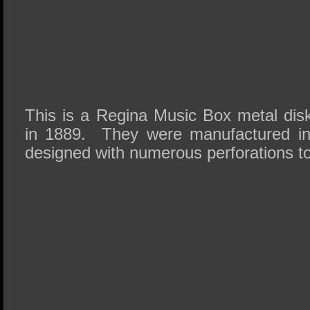
This is a Regina Music Box metal di
in 1889. They were manufactured i
designed with numerous perforations 