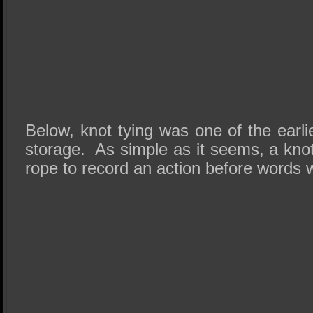
Below, knot tying was one of the earl
storage. As simple as it seems, a knot
rope to record an action before words