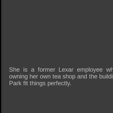
She is a former Lexar employee wh
owning her own tea shop and the build
Park fit things perfectly.