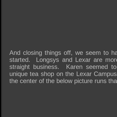
And closing things off, we seem to 
started. Longsys and Lexar are mor
straight business. Karen seemed to
unique tea shop on the Lexar Campus 
the center of the below picture runs tha