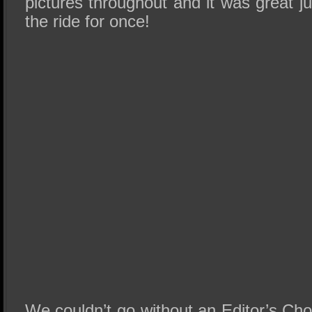
pictures throughout and it was great ju
the ride for once!
We couldn’t go without an Editor’s Ch