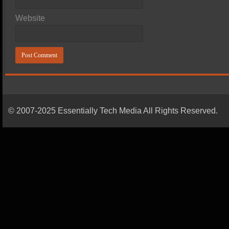
Website
© 2007-2025 Essentially Tech Media All Rights Reserved.