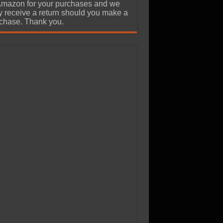
Amazon for your purchases and we
 receive a return should you make a
chase. Thank you.