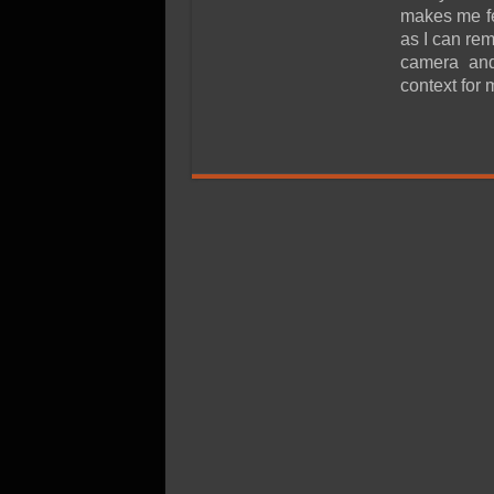
SSD Performance and P
makes me fee
SSD Migration
as I can re
camera and
context for