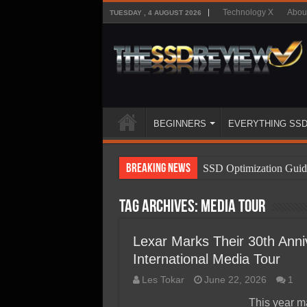
Technology X
Abou
TUESDAY , 4 AUGUST 2026
BEGINNERS
EVERYTHING SS
Breaking News
SSD Optimization Guid
SSD Beginners Guide
Tag Archives:
Media tour
SSD Types
SSD Benefits
Lexar Marks Their 30th Anniv
International Media Tour
SSD Components
Les Tokar
June 22, 2026
1
SSD Boot Times Expla
This year ma