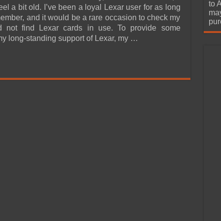
urchase
to 
l a bit old. I’ve been a loyal Lexar user for as long
may
member, and it would be a rare occasion to check my
pur
 not find Lexar cards in use. To provide some
 my long-standing support of Lexar, my …