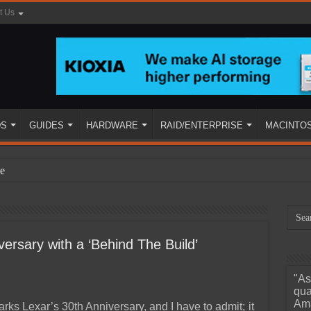
t Us
DS
GUIDES
HARDWARE
RAID/ENTERPRISE
MACINTO
e
ersary with a ‘Behind The Build’
"As
ined
qua
Ama
rks Lexar’s 30th Anniversary, and I have to admit; it