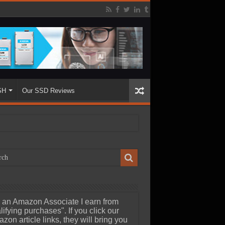
SH
Our SSD Reviews
 an Amazon Associate I earn from
lifying purchases". If you click our
zon article links, they will bring you