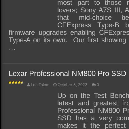
most part to those
lovers; Sony A7S III, 
that mid-choice 
CFExpress Type-B 
firmware upgrades enabling CFExpres
Type-A on its own. Our first showing
…
Lexar Professional NM800 Pro SSD
Les Tokar
October 8, 2022
0
Up on the Test Bench
latest and greatest f
Professional NM800 
SSD has a very comp
makes it the perfect