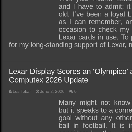
and I have to admit; i
old. I’ve been a loyal 
as I can remember, an
occasion to check my 
Lexar cards in use. To
for my long-standing support of Lexar,
Lexar Display Scores an ‘Olympico’
Computex 2026 Update
Les Tokar
June 2, 2026
0
Many might not know 
but it speaks to a corn
goal without any other
ball in football. It is 