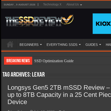
Technology X
About Us
SUNDAY , 9 AUGUST 2026
BEGINNERS
EVERYTHING SSDS
GUIDES
HA
Breaking News
SSD Optimization Guide
SSD Beginners Guide
Tag Archives:
Lexar
SSD Types
Longsys Gen5 2TB mSSD Review –
SSD Benefits
up to 8TB Capacity in a 25 Cent Pie
SSD Components
Device
SSD Boot Times Explained