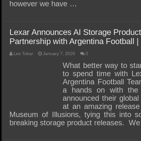
however we have …
Lexar Announces AI Storage Product
Partnership with Argentina Football
Les Tokar
January 7, 2026
0
What better way to sta
to spend time with Le
Argentina Football Tea
a hands on with th
announced their global
at an amazing release
Museum of Illusions, tying this into
breaking storage product releases. W