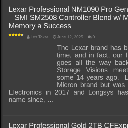
Lexar Professional NM1090 Pro Ge
– SMI SM2508 Controller Blend w/ 
Memory a Success
Les Tokar
June 12, 2025
0
The Lexar brand has b
time, and in fact, our 
goes all the way back
Storage Visions mee
some 14 years ago. Le
Micron brand but was 
Electronics in 2017 and Longsys has
name since, …
Lexar Professional Gold 2TB CFExp