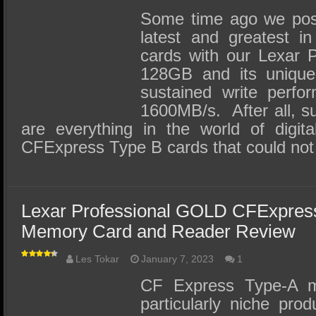
Some time ago we post
latest and greatest 
cards with our Lexar 
128GB and its unique 
sustained write perfo
1600MB/s. After all, s
are everything in the world of digita
CFExpress Type B cards that could no
Lexar Professional GOLD CFExpre
Memory Card and Reader Review
Les Tokar
January 7, 2023
1
CF Express Type-A 
particularly niche prod