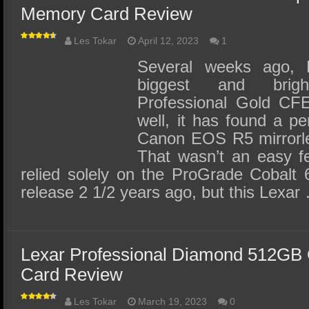
Memory Card Review
Les Tokar
April 12, 2023
1
Several weeks ago, L
biggest and brig
Professional Gold CF
well, it has found a 
Canon EOS R5 mirrorles
That wasn’t an easy fe
relied solely on the ProGrade Cobalt 
release 2 1/2 years ago, but this Lexar
Lexar Professional Diamond 512GB
Card Review
Les Tokar
March 19, 2023
0