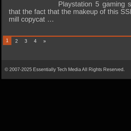
Playstation 5 gaming 
that the fact that the makeup of this SSD
mill copycat …
1
2
3
4
»
© 2007-2025 Essentially Tech Media All Rights Reserved.