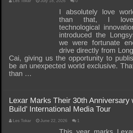
SSD Performance and Purchase
Les Tokar
July 18, 2026
0
I absolutely love wor
SSD Migration
than that, I lov
technological innovati
introduced the Long
we were fortunate en
drive directly from Lo
Cai, giving us the opportunity to publi
be an unexpected world exclusive. Tha
than …
Lexar Marks Their 30th Anniversary 
Build’ International Media Tour
Les Tokar
June 22, 2026
1
This year marks Lexar