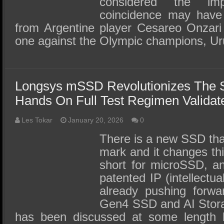
considered the im
coincidence may have 
from Argentine player Cesareo Onzari 
one against the Olympic champions, U
Longsys mSSD Revolutionizes The 
Hands On Full Test Regimen Validate
Les Tokar
January 20, 2026
0
There is a new SSD that
mark and it changes th
short for microSSD, a
patented IP (intellectua
already pushing forwa
Gen4 SSD and AI Stora
has been discussed at some length 