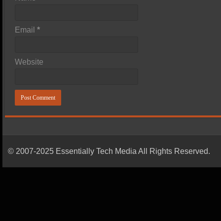
Email
*
Website
© 2007-2025 Essentially Tech Media All Rights Reserved.