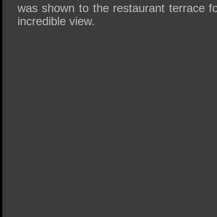
was shown to the restaurant terrace f
incredible view.