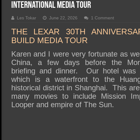
SSD Performance and Purchase
International Media Tour
SSD Migration
Les Tokar
June 22, 2026
1 Comment
THE LEXAR 30TH ANNIVERSA
BUILD MEDIA TOUR
Karen and I were very fortunate as we
China, a few days before the Mon
briefing and dinner. Our hotel was 
which is a waterfront to the Huan
historical district in Shanghai. This a
many movies to include Mission Impo
Looper and empire of The Sun.