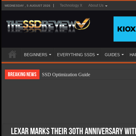
Technology X
About Us
WEDNESDAY , 5 AUGUST 2026
BEGINNERS
EVERYTHING SSDS
GUIDES
HA
Breaking News
SSD Optimization Guide
SSD Beginners Guide
SSD Types
SSD Benefits
SSD Components
SSD Boot Times Explained
Lexar Marks Their 30th Anniversary with