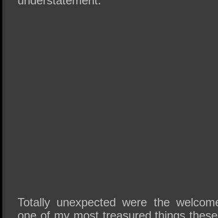
understatement.
Totally unexpected were the welcome
one of my most treasured things thes