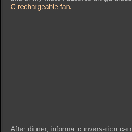
C rechargeable fan.
After dinner, informal conversation car