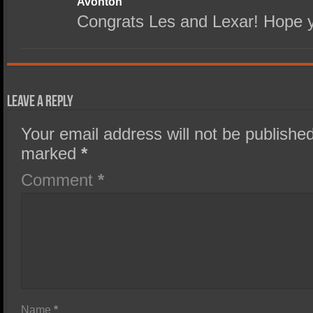
Avonton
Congrats Les and Lexar! Hope y
Leave a Reply
Your email address will not be published
marked
*
Comment
*
Name
*