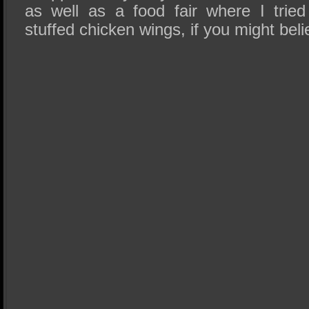
as well as a food fair where I trie
stuffed chicken wings, if you might beli