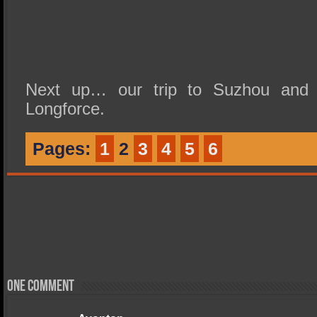
Next up… our trip to Suzhou and L
Longforce.
Pages:
1
2
3
4
5
6
One comment