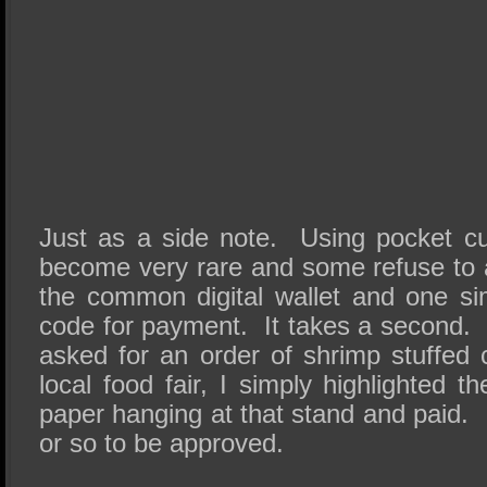
Just as a side note. Using pocket c
become very rare and some refuse to ac
the common digital wallet and one s
code for payment. It takes a second.
asked for an order of shrimp stuffed 
local food fair, I simply highlighted
paper hanging at that stand and paid. 
or so to be approved.