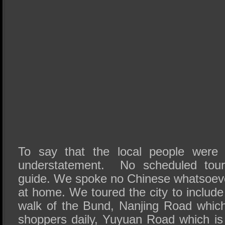
To say that the local people were 
understatement. No scheduled touri
guide. We spoke no Chinese whatsoeve
at home. We toured the city to includ
walk of the Bund, Nanjing Road which
shoppers daily, Yuyuan Road which is th