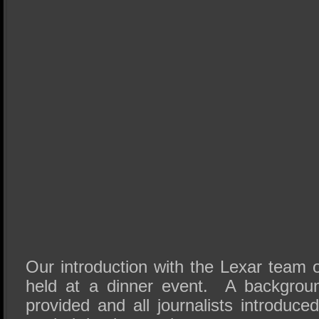
Our introduction with the Lexar team o
held at a dinner event. A backgrou
provided and all journalists introduc