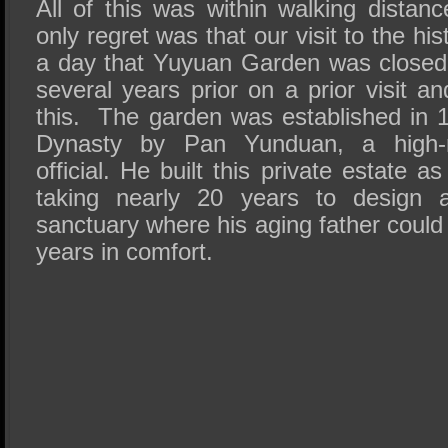
All of this was within walking distan
only regret was that our visit to the his
a day that Yuyuan Garden was closed a
several years prior on a prior visit 
this. The garden was established in 
Dynasty by Pan Yunduan, a high-r
official. He built this private estate as 
taking nearly 20 years to design a
sanctuary where his aging father could
years in comfort.