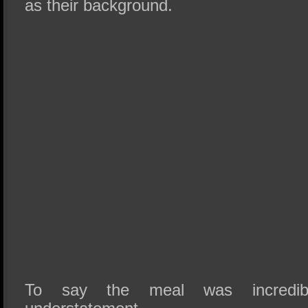
as their background.
To say the meal was incredi