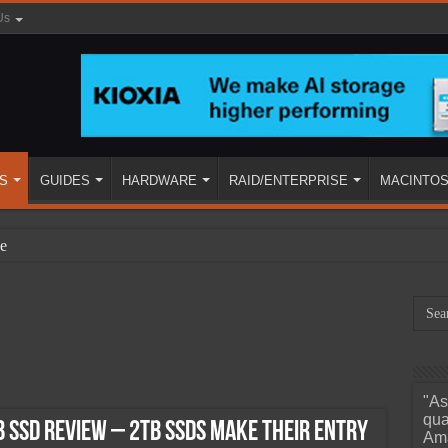
Us
S
GUIDES
HARDWARE
RAID/ENTERPRISE
MACINTO
e
"As
ined
qua
 SSD Review – 2TB SSDs Make their Entry
Ama