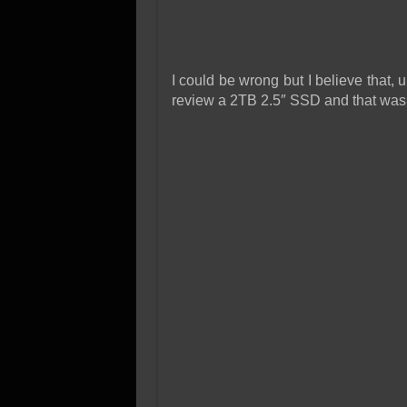
I could be wrong but I believe that, 
review a 2TB 2.5″ SSD and that was