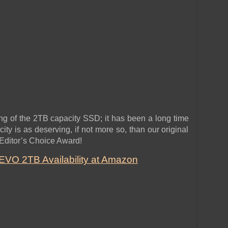
ng of the 2TB capacity SSD; it has been a long time
y is as deserving, if not more so, than our original
 Editor’s Choice Award!
VO 2TB Availability at Amazon