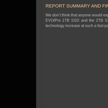
SSD Performance and P
REPORT SUMMARY AND FI
SSD Migration
We don’t think that anyone would e
EVO/Pro 1TB SSD and the 2TB SSD, 
technology increase at such a fast p