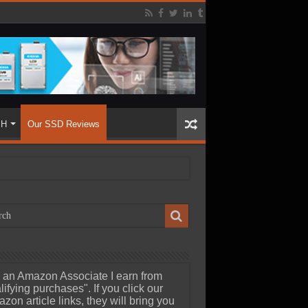
SH
Our SSD Reviews
 an Amazon Associate I earn from
lifying purchases". If you click our
zon article links, they will bring you