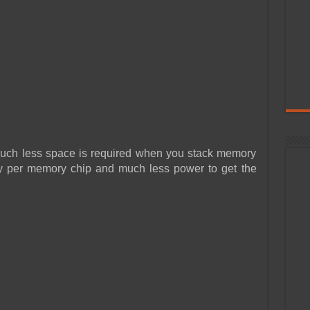
uch less space is required when you stack memory
ity per memory chip and much less power to get the