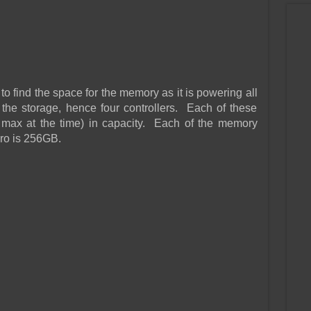
o find the space for the memory as it is powering all
e the storage, hence four controllers. Each of these
max at the time) in capacity. Each of the memory
ro is 256GB.