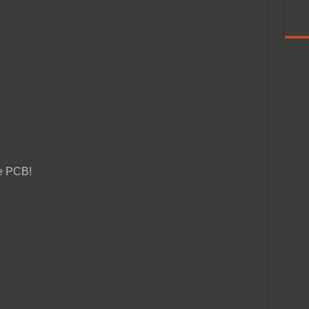
ze PCB!