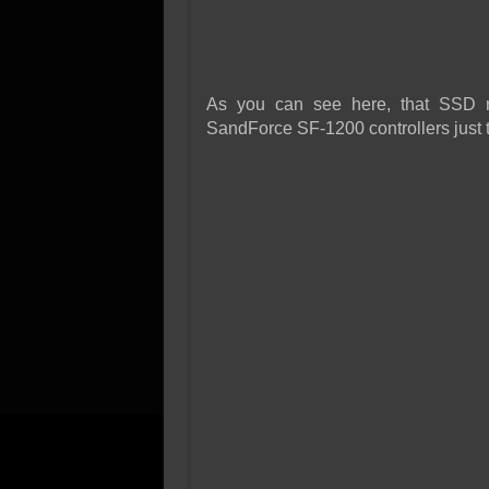
As you can see here, that SSD 
SandForce SF-1200 controllers just 