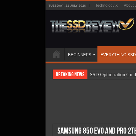
Technology X
About 
TUESDAY , 21 JULY 2026
BEGINNERS
EVERYTHING SSD
Breaking News
SSD Optimization Guid
SSD Beginners Guide
SSD Types
SSD Benefits
SSD Components
SSD Boot Times Expla
Samsung 850 EVO and Pro 2TB