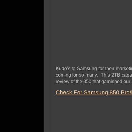
Kudo’s to Samsung for their marketi
coming for so many. This 2TB capacit
review of the 850 that garnished our
Check For Samsung 850 Pro/E