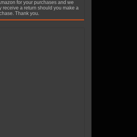
Amazon for your purchases and we
 receive a return should you make a
chase. Thank you.