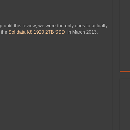
up until this review, we were the only ones to actually
 the
Solidata K8 1920 2TB SSD
in March 2013.