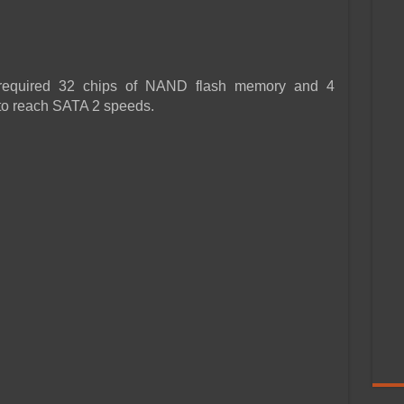
required 32 chips of NAND flash memory and 4
to reach SATA 2 speeds.