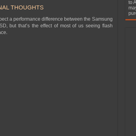
urchase
to 
NAL THOUGHTS
may
pur
xpect a performance difference between the Samsung
but that’s the effect of most of us seeing flash
ace.