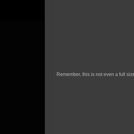
Remember, this is not even a full si