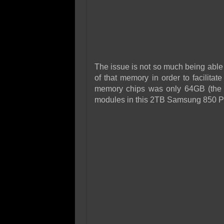
The issue is not so much being able t
of that memory in order to facilitat
memory chips was only 64GB (the 
modules in this 2TB Samsung 850 P