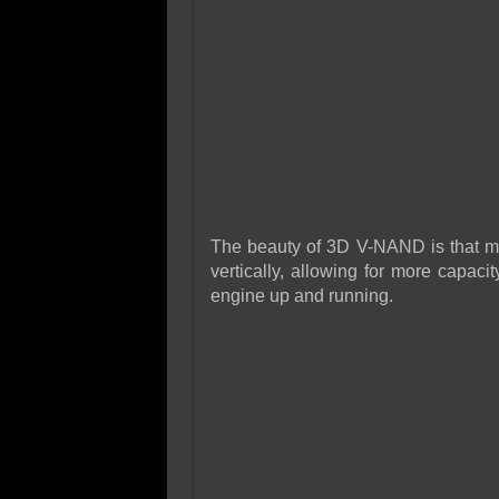
The beauty of 3D V-NAND is that m
vertically, allowing for more capac
engine up and running.