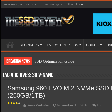
Technology X
About Us
THURSDAY , 23 JULY 2026
BEGINNERS
EVERYTHING SSDS
GUIDES
HA
Breaking News
SSD Optimization Guide
SSD Beginners Guide
Tag Archives:
3D V-NAND
SSD Types
Samsung 960 EVO M.2 NVMe SSD 
SSD Benefits
(250GB/1TB)
SSD Components
SSD Boot Times Explained
Sean Webster
November 15, 2016
10