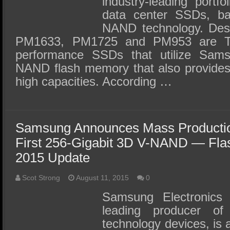
industry-leading portfo
data center SSDs, ba
NAND technology. Des
PM1633, PM1725 and PM953 are TC
performance SSDs that utilize Sam
NAND flash memory that also provides s
high capacities. According …
Samsung Announces Mass Production
First 256-Gigabit 3D V-NAND — Fl
2015 Update
Scot Strong
August 11, 2015
0
Samsung Electronics 
leading producer o
technology devices, is 