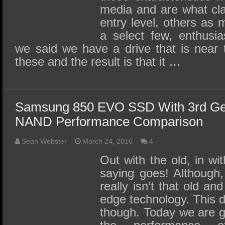
media and are what cla
entry level, others as 
a select few, enthusia
we said we have a drive that is near t
these and the result is that it …
Samsung 850 EVO SSD With 3rd Gen
NAND Performance Comparison
Sean Webster
March 24, 2016
4
Out with the old, in wi
saying goes! Although, 
really isn’t that old and
edge technology. This 
though. Today we are go