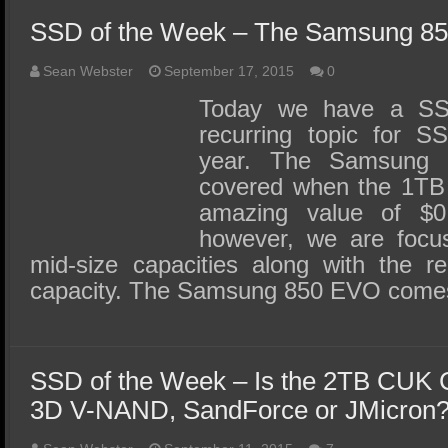
SSD of the Week – The Samsung 8
Sean Webster
September 17, 2015
0
Today we have a SS
recurring topic for S
year. The Samsung
covered when the 1TB 
amazing value of $0
however, we are focus
mid-size capacities along with the r
capacity. The Samsung 850 EVO come
SSD of the Week – Is the 2TB CUK
3D V-NAND, SandForce or JMicron