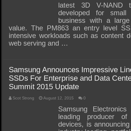
latest 3D V-NAND t
developed for smal
business with a larg
value. The PM863 an entry level SSD
intensive workloads such as content de
web serving and …
Samsung Announces Impressive Li
SSDs For Enterprise and Data Cent
Summit 2015 Update
Scot Strong
August 12, 2015
0
Samsung Electronics 
leading producer o
devices, is announcing 