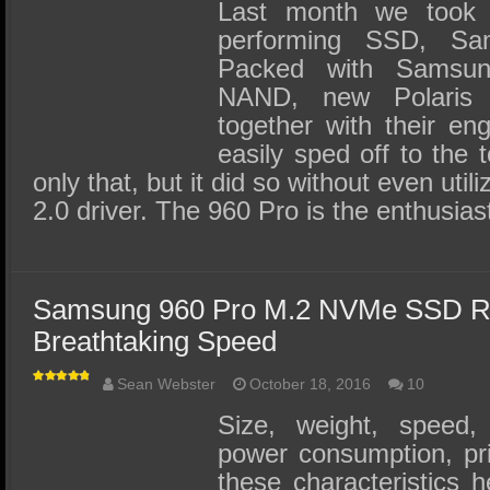
SSD Performance and Purchase
Last month we took 
performing SSD, S
SSD Migration
Packed with Samsun
NAND, new Polaris c
together with their eng
easily sped off to the 
only that, but it did so without even util
2.0 driver. The 960 Pro is the enthusia
Samsung 960 Pro M.2 NVMe SSD Re
Breathtaking Speed
Sean Webster
October 18, 2016
10
Size, weight, speed, 
power consumption, pric
these characteristics h