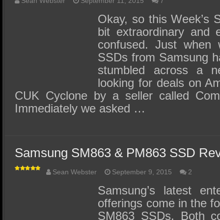
Sean Webster
September 11, 2015
7
Okay, so this Week’s 
bit extraordinary and 
confused. Just when 
SSDs from Samsung ha
stumbled across a 
looking for deals on Am
CUK Cyclone by a seller called Com
Immediately we asked …
Samsung SM863 & PM863 SSD Rev
Sean Webster
September 9, 2015
2
Samsung’s latest ent
offerings come in the 
SM863 SSDs. Both c