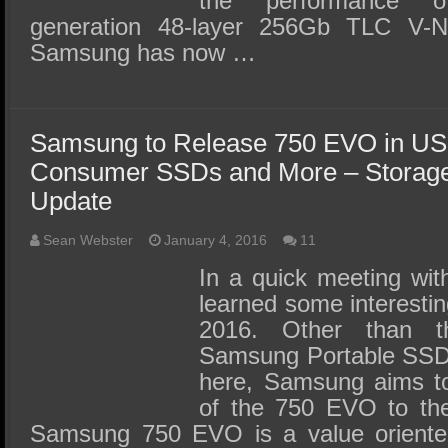
the performance 
generation 48-layer 256Gb TLC V-N
Samsung has now …
Samsung to Release 750 EVO in US
Consumer SSDs and More – Storage
Update
Sean Webster
January 4, 2016
11
In a quick meeting wi
learned some interestin
2016. Other than t
Samsung Portable SSD
here, Samsung aims to
of the 750 EVO to the
Samsung 750 EVO is a value oriente