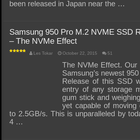
been released in Japan near the …
Samsung 950 Pro M.2 NVME SSD R
– The NVMe Effect
Les Tokar
October 22, 2015
51
The NVMe Effect. Our r
Samsung’s newest 950
Release of this SSD wil
entry of any storage 
gum stick and weighing
yet capable of moving 
to 2.5GB/s. This is unparalleled by tod
4 …