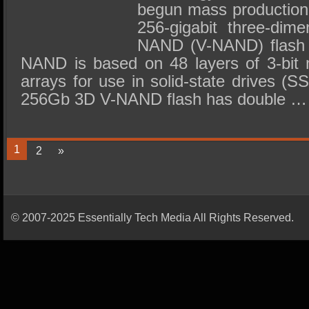
begun mass production o
256-gigabit three-dime
NAND (V-NAND) flash 
NAND is based on 48 layers of 3-bit m
arrays for use in solid-state drives 
256Gb 3D V-NAND flash has double …
1
2
»
© 2007-2025 Essentially Tech Media All Rights Reserved.