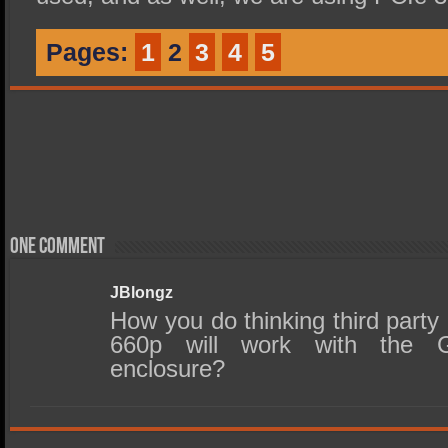
Pages:
1
2
3
4
5
One comment
JBlongz
How you do thinking third party
660p will work with the G
enclosure?