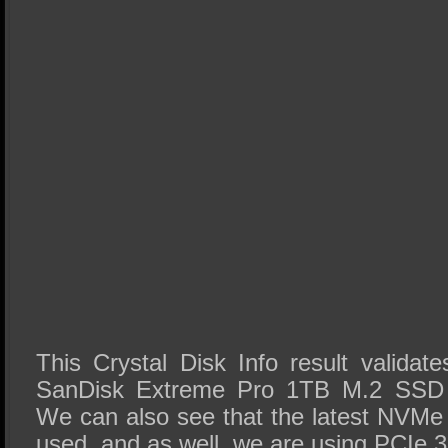
This Crystal Disk Info result validate
SanDisk Extreme Pro 1TB M.2 SSD is
We can also see that the latest NVMe 
used, and as well, we are using PCIe 3