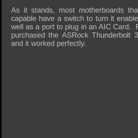
As it stands, most motherboards tha
capable have a switch to turn it enable
well as a port to plug in an AIC Card.
purchased the ASRock Thunderbolt 3 
and it worked perfectly.