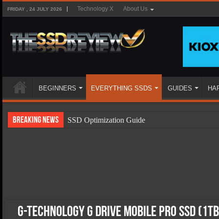
Technology X
About Us
FRIDAY , 24 JULY 2026
BEGINNERS
EVERYTHING SSDS
GUIDES
HA
Breaking News
SSD Optimization Guide
SSD Beginners Guide
SSD Types
SSD Benefits
SSD Components
SSD Boot Times Explained
G-Technology G DRIVE mobile PRO SSD (1TB