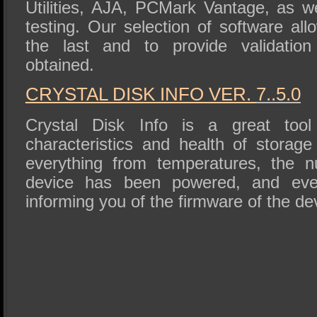
Utilities, AJA, PCMark Vantage, as we
testing. Our selection of software al
the last and to provide validation
obtained.
CRYSTAL DISK INFO VER.
7..5.0
Crystal Disk Info is a great tool 
characteristics and health of storage
everything from temperatures, the 
device has been powered, and eve
informing you of the firmware of the de