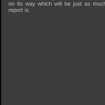
on its way which will be just as muc
report is.