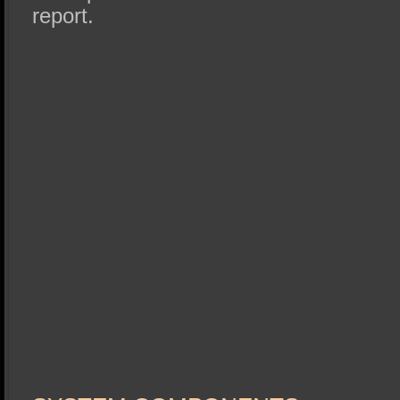
report.