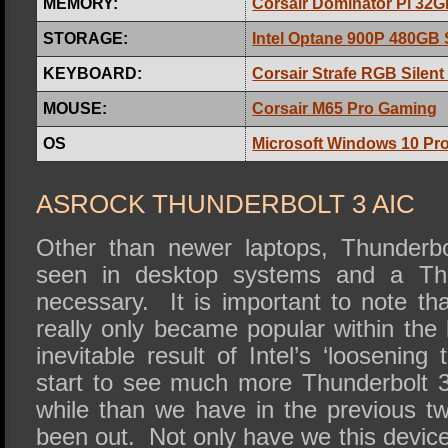
MEMORY:
Corsair Dominator Pl 32
STORAGE:
Intel Optane 900P 480GB
KEYBOARD:
Corsair Strafe RGB Silen
MOUSE:
Corsair M65 Pro Gaming
OS
Microsoft Windows 10 Pro
ASROCK THUNDERBOLT 3 AIC
Other than newer laptops, Thunderbol
seen in desktop systems and a Thu
necessary. It is important to note th
really only became popular within the
inevitable result of Intel’s ‘loosening
start to see much more Thunderbolt 3
while than we have in the previous tw
been out. Not only have we this device,