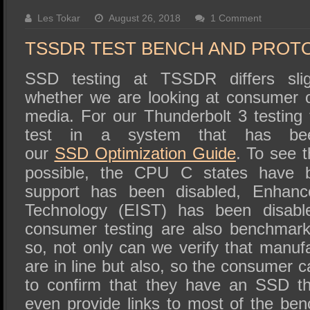
SSD Performance and Purchase
Les Tokar
August 26, 2018
1 Comment
SSD Migration
TSSDR TEST BENCH AND PROT
SSD testing at TSSDR differs slig
whether we are looking at consumer o
media. For our Thunderbolt 3 testing 
test in a system that has bee
our
SSD
Optimization Guide
. To see 
possible, the CPU C states have 
support has been disabled, Enhanc
Technology (EIST) has been disabl
consumer testing are also benchmark
so, not only can we verify that manufa
are in line but also, so the consumer c
to confirm that they have an SSD th
even provide links to most of the be