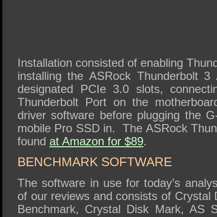
Installation consisted of enabling Thun
installing the ASRock Thunderbolt 3
designated PCIe 3.0 slots, connecti
Thunderbolt Port on the motherboard
driver software before plugging the 
mobile Pro SSD in. The ASRock Thund
found
at Amazon for $89
.
BENCHMARK SOFTWARE
The software in use for today’s analys
of our reviews and consists of Crystal
Benchmark, Crystal Disk Mark, AS S