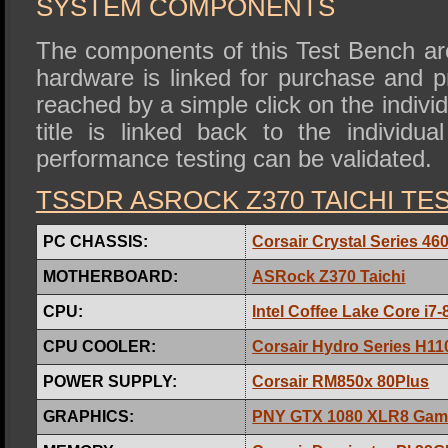
SYSTEM COMPONENTS
The components of this Test Bench are
hardware is linked for purchase and 
reached by a simple click on the individ
title is linked back to the individua
performance testing can be validated.
TSSDR ASROCK Z370 TAICHI TE
PC CHASSIS:
Corsair Crystal Series 4
MOTHERBOARD:
ASRock Z370 Taichi
CPU:
Intel Coffee Lake Core i7
CPU COOLER:
Corsair Hydro Series H11
POWER SUPPLY:
Corsair RM850x 80Plus
GRAPHICS:
PNY GTX 1080 XLR8 Gam