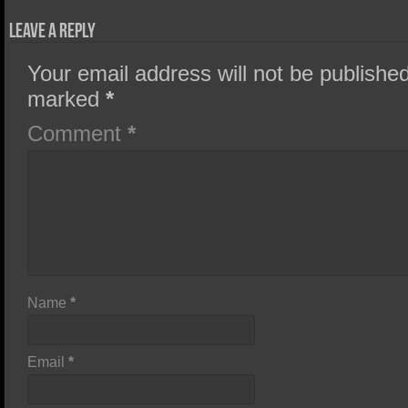
Leave a Reply
Your email address will not be published
marked
*
Comment
*
Name
*
Email
*