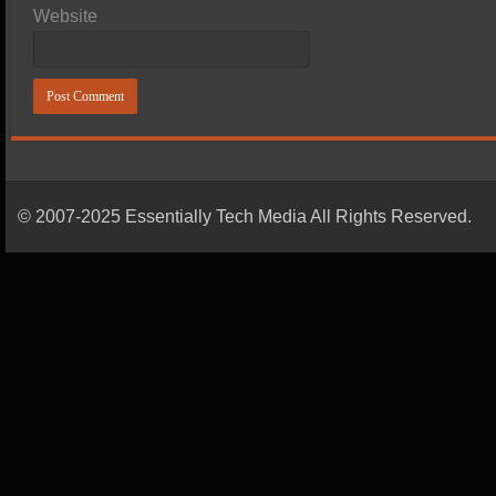
Website
© 2007-2025 Essentially Tech Media All Rights Reserved.