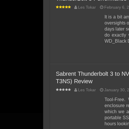
Les Tokar
February 6, 
It is a bit
oversights o
days later s
do exactly 
WD_Black 
Sabrent Thunderbolt 3 to N
T3NS) Review
Les Tokar
January 30, 
Tool-Free. 
enclosure r
which we ar
portable SS
hours lookin