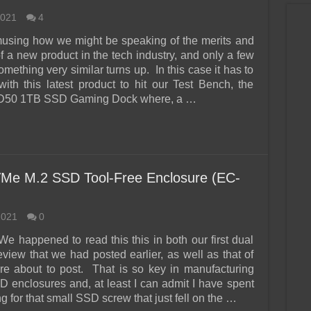
2021
4
 amusing how we might be speaking of the merits and
f a new product in the tech industry, and only a few
omething very similar turns up. In this case it has to
with this latest product to hit our Test Bench, the
D50 1TB SSD Gaming Dock where, a …
VMe M.2 SSD Tool-Free Enclosure (EC-
2021
0
We happened to read this this in both our first dual
eview that we had posted earlier, as well as that of
e about to post. That is so key in manufacturing
D enclosures and, at least I can admit I have spent
g for that small SSD screw that just fell on the …