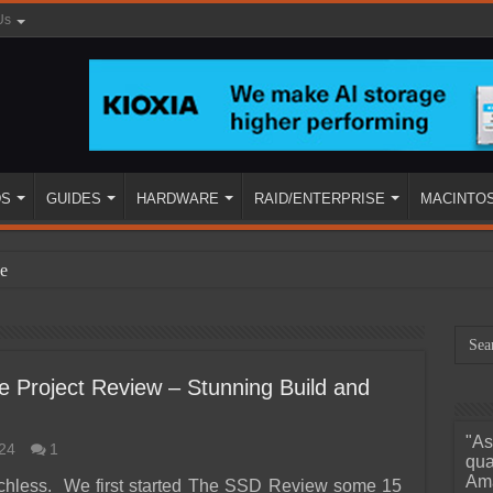
Us
DS
GUIDES
HARDWARE
RAID/ENTERPRISE
MACINTO
e
e Project Review – Stunning Build and
"As
24
1
ined
qua
Ama
chless. We first started The SSD Review some 15