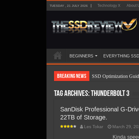
Technology X
About 
TUESDAY , 21 JULY 2026
BEGINNERS
EVERYTHING SS
Breaking News
SSD Optimization Guid
SSD Beginners Guide
Tag Archives:
Thunderbolt 3
SSD Types
SSD Benefits
SanDisk Professional G-Driv
22TB of Storage.
SSD Components
Les Tokar
March 29, 20
SSD Boot Times Expla
Kinda spee