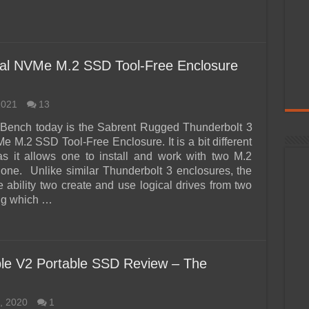
ual NVMe M.2 SSD Tool-Free Enclosure
2021
13
 Bench today is the Sabrent Rugged Thunderbolt 3
e M.2 SSD Tool-Free Enclosure. It is a bit different
s it allows one to install and work with two M.2
one. Unlike similar Thunderbolt 3 enclosures, the
e ability two create and use logical drives from two
ng which …
le V2 Portable SSD Review – The
, 2020
1