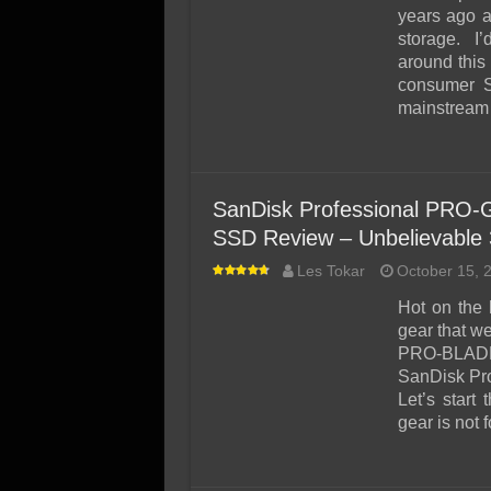
SSD Performance and P
years ago a
SSD Migration
storage. I’
around this 
consumer S
mainstream 
SanDisk Professional PRO-G
SSD Review – Unbelievable 
Les Tokar
October 15, 
Hot on the 
gear that w
PRO-BLADE)
SanDisk Pro
Let’s start
gear is not f