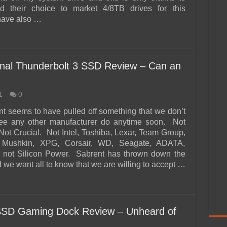
d their choice to market 4/8TB drives for this
have also …
al Thunderbolt 3 SSD Review – Can an
1
0
nt seems to have pulled off something that we don’t
see any other manufacturer do anytime soon. Not
t Crucial. Not Intel, Toshiba, Lexar, Team Group,
 Mushkin, XPG, Corsair, WD, Seagate, ADATA,
d not Silicon Power. Sabrent has thrown down the
 we want all to know that we are willing to accept …
D Gaming Dock Review – Unheard of