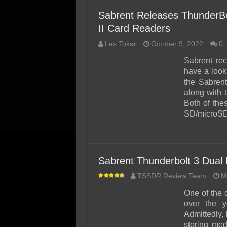
Sabrent Releases ThunderB
II Card Readers
Les Tokar
October 9, 2022
0
Sabrent rec
have a look
the Sabren
along with
Both of the
SD/microSD 
Sabrent Thunderbolt 3 Dua
TSSDR Review Team
M
One of the 
over the y
Admittedly, 
storing med