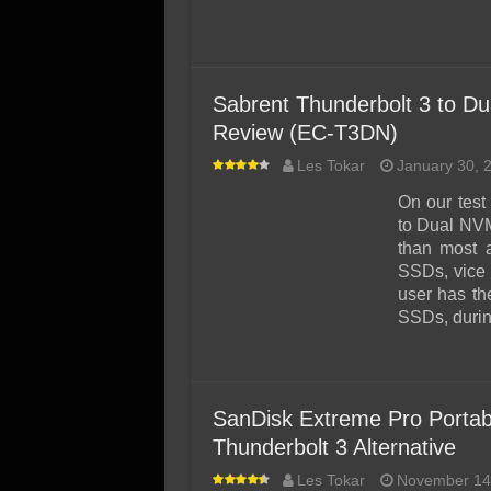
Sabrent Thunderbolt 3 to D
Review (EC-T3DN)
Les Tokar
January 30, 
On our test
to Dual NVM
than most a
SSDs, vice 
user has th
SSDs, duri
SanDisk Extreme Pro Portab
Thunderbolt 3 Alternative
Les Tokar
November 14