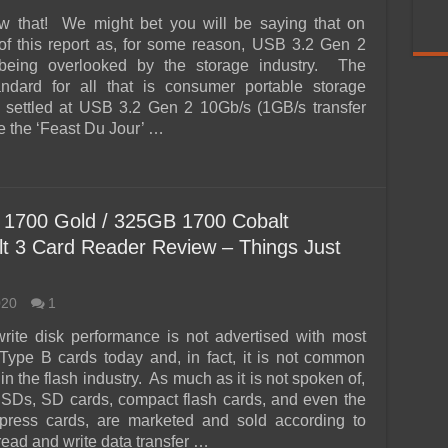
ow that! We might bet you will be saying that on
of this report as, for some reason, USB 3.2 Gen 2
being overlooked by the storage industry. The
andard for all that is consumer portable storage
 settled at USB 3.2 Gen 2 10Gb/s (1GB/s transfer
e the ‘Feast Du Jour’ …
1700 Gold / 325GB 1700 Cobalt
 3 Card Reader Review – Things Just
020
1
rite disk performance is not advertised with most
ype B cards today and, in fact, it is not common
n the flash industry. As much as it is not spoken of,
SDs, SD cards, compact flash cards, and even the
xpress cards, are marketed and sold according to
 read and write data transfer …