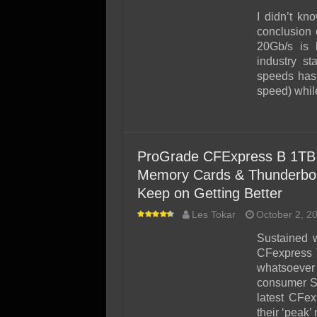
I didn’t kn
conclusion 
20Gb/s is 
industry st
speeds has
speed) whil
ProGrade CFExpress B 1TB 
Memory Cards & Thunderbolt
Keep on Getting Better
Les Tokar
October 2, 2
Sustained w
CFexpress T
whatsoever i
consumer S
latest CFe
their ‘peak’