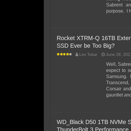
Sabrent an
purpose. I 
Rocket XTRM-Q 16TB Extern
SSD Ever be Too Big?
Les Tokar
June 28, 202
Well, Sabre
expect to 
Samsung. No
Transcend,
Corsair an
gauntlet and
WD_Black D50 1TB NVMe SS
ThunderBolt 3 Performance