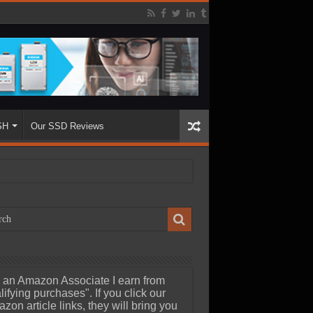
SH
Our SSD Reviews
 an Amazon Associate I earn from
lifying purchases". If you click our
zon article links, they will bring you