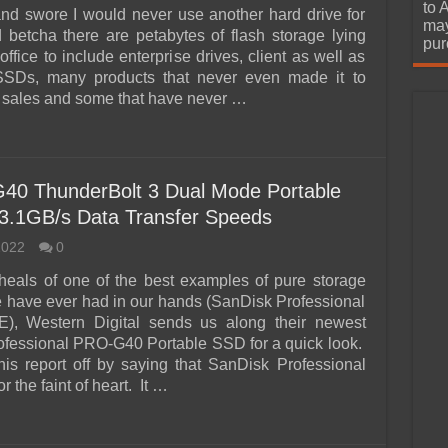
urchase
to 
nd swore I would never use another hard drive for
may
d betcha there are petabytes of flash storage lying
pur
office to include enterprise drives, client as well as
SDs, many products that never even made it to
sales and some that have never …
40 ThunderBolt 3 Dual Mode Portable
3.1GB/s Data Transfer Speeds
2022
0
heals of one of the best examples of pure storage
e have ever had in our hands (SanDisk Professional
, Western Digital sends us along their newest
fessional PRO-G40 Portable SSD for a quick look.
 this report off by saying that SanDisk Professional
or the faint of heart. It …