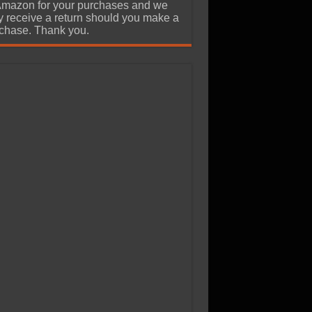
Amazon for your purchases and we
 receive a return should you make a
chase. Thank you.