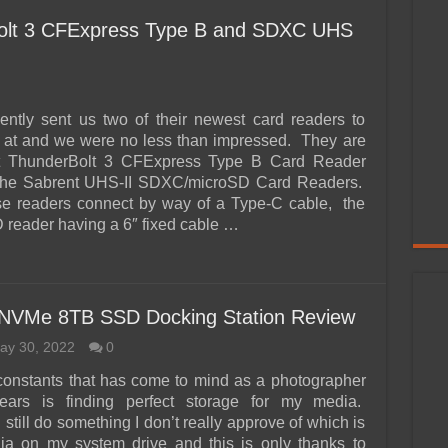
olt 3 CFExpress Type B and SDXC UHS
ently sent us two of their newest card readers to
 at and we were no less than impressed. They are
t ThunderBolt 3 CFExpress Type B Card Reader
 the Sabrent UHS-II SDXC/microSD Card Readers.
se readers connect by way of a Type-C cable, the
reader having a 6″ fixed cable …
l NVMe 8TB SSD Docking Station Review
ay 30, 2022
0
constants that has come to mind as a photographer
ears is finding perfect storage for my media.
I still do something I don’t really approve of which is
ia on my system drive and this is only thanks to