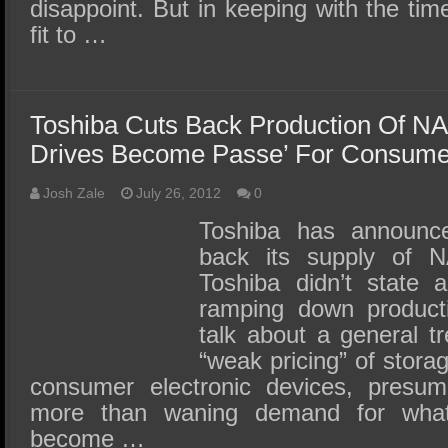
disappoint. But in keeping with the t
fit to …
Toshiba Cuts Back Production Of N
Drives Become Passe’ For Consume
Josh Zale
July 26, 2012
0
Toshiba has announced
back its supply of 
Toshiba didn’t state a
ramping down producti
talk about a general t
“weak pricing” of stora
consumer electronic devices, presum
more than waning demand for wha
become …