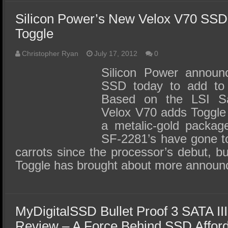
Silicon Power’s New Velox V70 SSD
Toggle
Christopher Ryan
July 17, 2012
0
Silicon Power announ
SSD today to add to t
Based on the LSI S
Velox V70 adds Toggl
a metalic-gold packa
SF-2281’s have gone to
carrots since the processor’s debut, b
Toggle has brought about more annou
MyDigitalSSD Bullet Proof 3 SATA I
Review – A Force Behind SSD Afforda