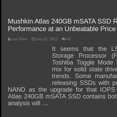
Mushkin Atlas 240GB mSATA SSD R
Performance at an Unbeatable Price
Les Tokar
July 22, 2012
43
It seems that the L
Storage Processor (
Toshiba Toggle Mode 
mix for solid state driv
trends. Some manufac
releasing SSDs with 
NAND as the upgrade for that IOPS
Atlas 240GB mSATA SSD contains both
analysis will …