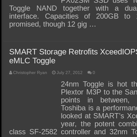
PX02SM SSD uses T
Toggle NAND together with a dua
interface. Capacities of 200GB t
promised, though 12 gig …
SMART Storage Retrofits XceedIOP
eMLC Toggle
Christopher Ryan
July 27, 2012
0
24nm Toggle is hot t
Plextor M3P to the San
points in between,
Toshiba is a performan
looked at SMART’s Xce
year, the potent combi
class SF-2582 controller and 32nm T