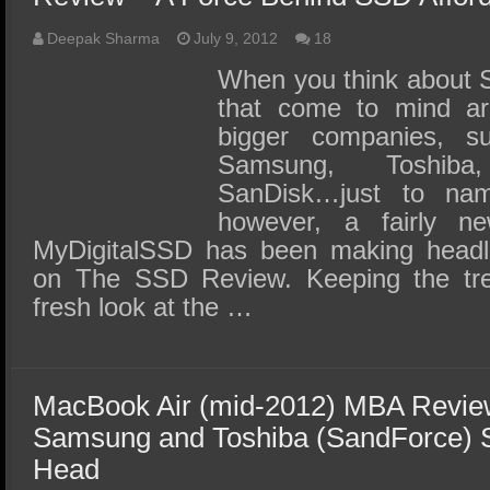
Deepak Sharma
July 9, 2012
18
When you think about S
that come to mind ar
bigger companies, s
Samsung, Toshiba
SanDisk…just to na
however, a fairly 
MyDigitalSSD has been making headli
on The SSD Review. Keeping the tre
fresh look at the …
MacBook Air (mid-2012) MBA Review
Samsung and Toshiba (SandForce)
Head