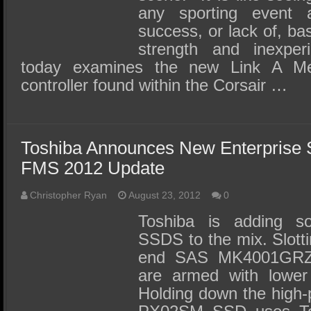
any sporting event a
success, or lack of, ba
strength and inexper
today examines the new Link A M
controller found within the Corsair …
Toshiba Announces New Enterprise 
FMS 2012 Update
Christopher Ryan
August 23, 2012
0
Toshiba is adding s
SSDS to the mix. Slotti
end SAS MK4001GRZB
are armed with lower
Holding down the high-