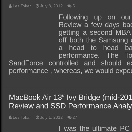
Les Tokar
July 8, 2012
5
Following up on our
Review a few days back
getting a second MBA 
off both the Samsung 
a head to head ba
performance. The T
SandForce controlled and should ex
performance , whereas, we would expe
MacBook Air 13″ Ivy Bridge (mid-20
Review and SSD Performance Analy
Les Tokar
July 1, 2012
27
I was the ultimate PC