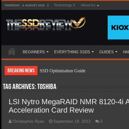
Technology X
About Us
THURSDAY , 6 AUGUST 2026
BEGINNERS
EVERYTHING SSDS
GUIDES
HA
Breaking News
SSD Optimization Guide
SSD Beginners Guide
Tag Archives:
Toshiba
SSD Types
LSI Nytro MegaRAID NMR 8120-4i Ap
SSD Benefits
Acceleration Card Review
SSD Components
SSD Boot Times Explained
Christopher Ryan
September 18, 2012
3