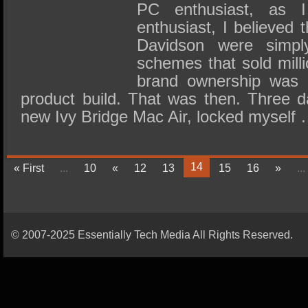
PC enthusiast, as 
enthusiast, I believed 
Davidson were simply 
schemes that sold milli
brand ownership was 
product build. That was then. Three d
new Ivy Bridge Mac Air, locked myself
14
« First
...
10
«
12
13
15
16
»
...
© 2007-2025 Essentially Tech Media All Rights Reserved.