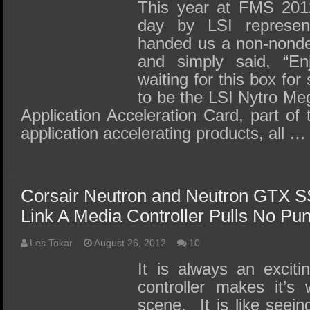
SSD Performance and Purchase
This year at FMS 201
day by LSI represent
SSD Migration
handed us a non-nonde
and simply said, “E
waiting for this box fo
to be the LSI Nytro M
Application Acceleration Card, part of 
application accelerating products, all …
Corsair Neutron and Neutron GTX 
Link A Media Controller Pulls No Pu
Les Tokar
August 26, 2012
10
It is always an excit
controller makes it’
scene. It is like seei