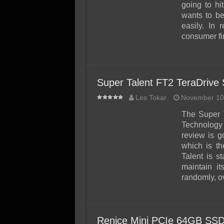
SSD Performance and P
going to hi
wants to be
SSD Migration
easily. In 
consumer fir
Super Talent FT2 TeraDrive
Les Tokar
November 10
The Super 
Technology C
review is g
which is t
Talent is s
maintain it
randomly, ov
Renice Mini PCIe 64GB SSD