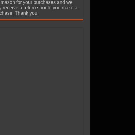
Amazon for your purchases and we
 receive a return should you make a
chase. Thank you.