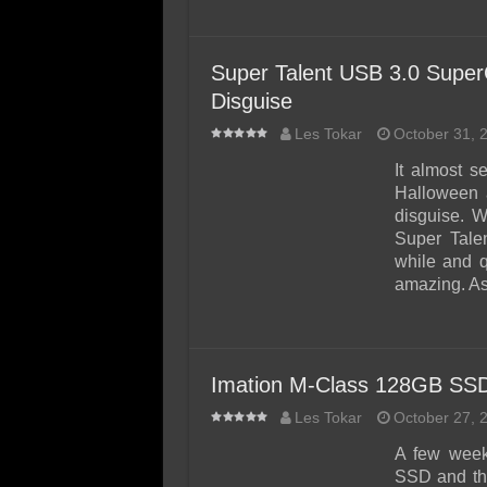
Super Talent USB 3.0 Super
Disguise
Les Tokar
October 31, 
It almost s
Halloween 
disguise. 
Super Talen
while and q
amazing. A
Imation M-Class 128GB SS
Les Tokar
October 27, 
A few week
SSD and tho