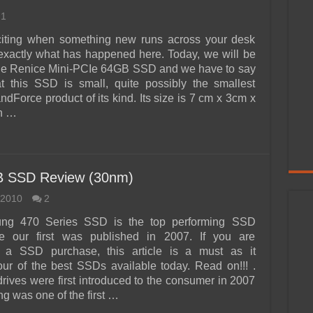
1
xciting when something new runs across your desk
 exactly what has happened here. Today, we will be
the Renice Mini-PCIe 64GB SSD and we have to say
hat this SSD is small, quite possibly the smallest
dForce product of its kind. Its size is 7 cm x 3cm x
h …
B SSD Review (30nm)
 2010
2
ng 470 Series SSD is the top performing SSD
ce our first was published in 2007. If you are
g a SSD purchase, this article is a must as it
ur of the best SSDs available today. Read on!!! .
drives were first introduced to the consumer in 2007
 was one of the first …