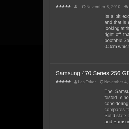
November 6, 2010
Its a bit e
and that is
looking at 
right off t
bootable San
0.3cm whic
Samsung 470 Series 256 G
Les Tokar
November 4,
The Samsu
tested sin
considerin
compares fo
Solid state 
and Samsung