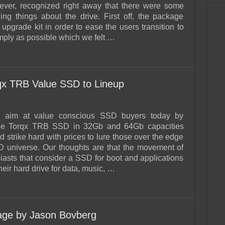
ever, recognized right away that there were some
ing things about the drive. First off, the package
upgrade kit in order to ease the users transition to
ply as possible which we felt …
qx TRB Value SSD to Lineup
ok aim at value conscious SSD buyers today by
the Torqx TRB SSD in 32Gb and 64Gb capacities
 strike hard with prices to lure those over the edge
D universe. Our thoughts are that the movement of
asts that consider a SSD for boot and applications
heir hard drive for data, music, …
rage by Jason Bovberg