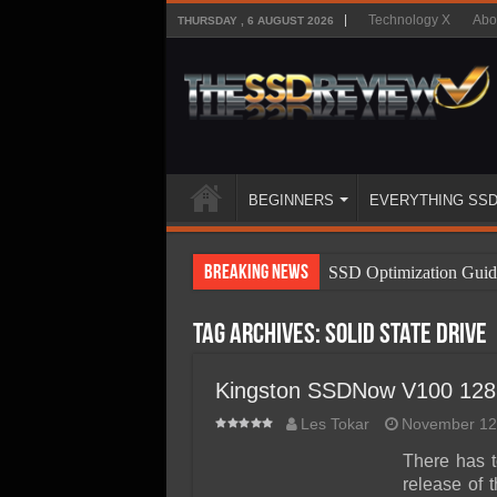
Technology X
Abo
THURSDAY , 6 AUGUST 2026
BEGINNERS
EVERYTHING SS
Breaking News
SSD Optimization Guid
SSD Beginners Guide
Tag Archives:
Solid State Drive
SSD Types
SSD Benefits
Kingston SSDNow V100 12
SSD Components
Les Tokar
November 12
SSD Boot Times Expla
There has t
release of