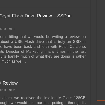
Crypt Flash Drive Review – SSD in
2010
1
eems fitting that we would be writing a review on
about a USB Flash drive that is truly an SSD in
We have been back and forth with Peter Carcione,
ts Director of Marketing, many times in the last
uite frankly much of what they are doing is rather
s much as we …
D Review
2010
2
s back we received the Imation M-Class 128GB
ught we would take our time putting it through its