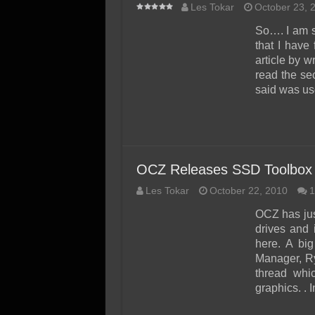
Les Tokar
October 23, 
So…. I am s
that I have
article by w
read the se
said was us
OCZ Releases SSD Toolbox
Les Tokar
October 22, 2010
1
OCZ has jus
drives and
here. A bi
Manager, Ry
thread whic
graphics. . 