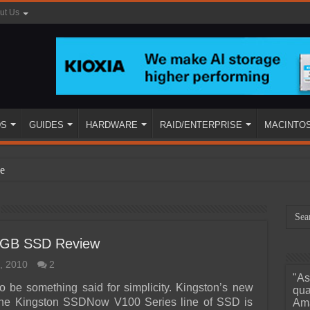
ut Us
DS
GUIDES
HARDWARE
RAID/ENTERPRISE
MACINTO
e
8GB SSD Review
, 2010
2
"As
ined
o be something said for simplicity. Kingston’s new
qua
 the Kingston SSDNow V100 Series line of SSD is
Ama