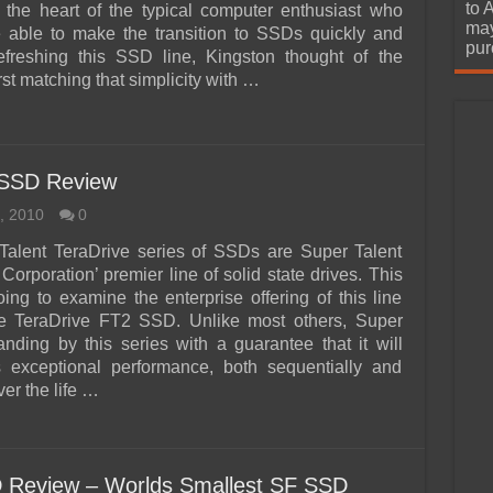
urchase
to 
t the heart of the typical computer enthusiast who
may
 able to make the transition to SSDs quickly and
pur
refreshing this SSD line, Kingston thought of the
st matching that simplicity with …
 SSD Review
, 2010
0
Talent TeraDrive series of SSDs are Super Talent
orporation’ premier line of solid state drives. This
oing to examine the enterprise offering of this line
he TeraDrive FT2 SSD. Unlike most others, Super
tanding by this series with a guarantee that it will
s exceptional performance, both sequentially and
er the life …
 Review – Worlds Smallest SF SSD