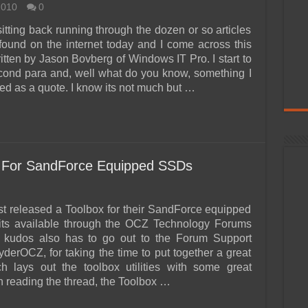
2010
0
itting back running through the dozen or so articles
 found on the internet today and I come across this
ritten by Jason Bovberg of Windows IT Pro. I start to
cond para and, well what do you know, something I
ed as a quote. I know its not much but …
 For SandForce Equipped SSDs
t released a Toolbox for their SandForce equipped
 its available through the OCZ Technology Forums
g kudos also has to go out to the Forum Support
derOCZ, for taking the time to put together a great
h lays out the toolbox utilities with some great
In reading the thread, the Toolbox …