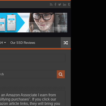
SH
Our SSD Reviews
 an Amazon Associate I earn from
lifying purchases". If you click our
zon article links, they will bring you