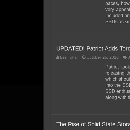
paces, how
very appeal
included an 
SSDs as sim
UPDATED! Patriot Adds Tor
Les Tokar
October 25, 2010
0
Patriot to
releasing 
which should
into the SS
SSD enthusi
along with t
The Rise of Solid State Sto