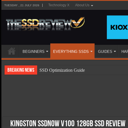
Technology X
About Us
TUESDAY , 21 JULY 2026
BEGINNERS
EVERYTHING SSDS
GUIDES
HA
Breaking News
SSD Optimization Guide
SSD Beginners Guide
SSD Types
SSD Benefits
SSD Components
SSD Boot Times Explained
Kingston SSDNow V100 128GB SSD Review