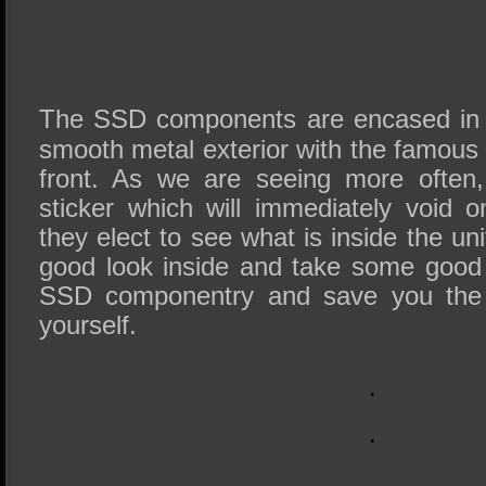
The SSD components are encased in 
smooth metal exterior with the famous
front. As we are seeing more often,
sticker which will immediately void 
they elect to see what is inside the un
good look inside and take some good 
SSD componentry and save you the u
yourself.
.
.
.