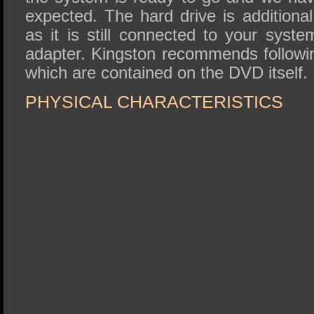
expected. The hard drive is additional
as it is still connected to your syste
adapter. Kingston recommends followin
which are contained on the DVD itself.
PHYSICAL CHARACTERISTICS