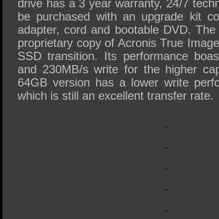
drive has a 3 year warranty, 24/7 tech
be purchased with an upgrade kit co
adapter, cord and bootable DVD. The
proprietary copy of Acronis True Image 
SSD transition. Its performance boa
and 230MB/s write for the higher cap
64GB version has a lower write per
which is still an excellent transfer rate.
.
.
.
.
.