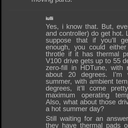
iulli
Yes, i know that. But, ev
and controller) do get hot.
suppose that if you’ll g
enough, you could either
throtle if it has thermal p
V100 drive gets up to 55 d
zero-fill in HDTune, with
about 20 degrees. I’m w
summer, with ambient tem
degrees, it’ll come pret
maximum operating temp
Also, what about those driv
a hot summer day?
Still waiting for an answ
they have thermal pads on