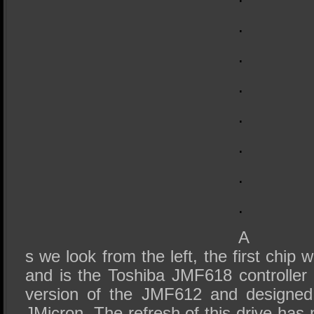
.
.
.
.
.
.
.
A
s we look from the left, the first chip
and is the Toshiba JMF618 controller
version of the JMF612 and designed 
JMicron. The refresh of this drive has 