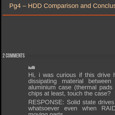
Pg4 – HDD Comparison and Conclu
2 comments
iulli
Hi, i was curious if this drive
dissipating material betwee
aluminium case (thermal pads 
chips at least, touch the case?
RESPONSE: Solid state drives
whatsoever even when RAI
moving parts.