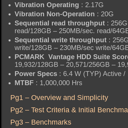
Vibration Operating
: 2.17G
Vibration Non-Operation
: 20G
Sequential read throughput
: 256G
read/128GB – 250MB/sec. read/64GB
Sequential write throughput
: 256
write/128GB – 230MB/sec write/64GB
PCMARK Vantage HDD Suite Scor
19,932/128GB – 20,571/256GB – 19,
Power Specs
: 6.4 W (TYP) Active /
MTBF
: 1,000,000 Hrs
Pg1 – Overview and Simplicity
Pg2 – Test Criteria & Initial Benchm
Pg3 – Benchmarks