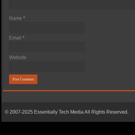
Name
*
Email
*
Website
© 2007-2025 Essentially Tech Media All Rights Reserved.