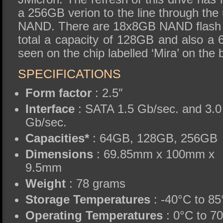
a 256GB verion to the line through th
NAND. There are 18x8GB NAND flash 
total a capacity of 128GB and also a
seen on the chip labelled ‘Mira’ on the 
SPECIFICATIONS
Form factor
: 2.5″
Interface
: SATA 1.5 Gb/sec. and 3.0
Gb/sec.
Capacities*
: 64GB, 128GB, 256GB
Dimensions
: 69.85mm x 100mm x
9.5mm
Weight
: 78 grams
Storage Temperatures
: -40°C to 8
Operating Temperatures
: 0°C to 7