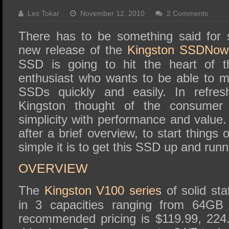
SSD Performance and Purchase
Les Tokar
November 12, 2010
2 Comments
SSD Migration
There has to be something said for si
new release of the
Kingston SSDNow
SSD is going to hit the heart of t
enthusiast who wants to be able to ma
SSDs quickly and easily. In refres
Kingston thought of the consumer f
simplicity with performance and value. 
after a brief overview, to start things
simple it is to get this SSD up and runn
OVERVIEW
The
Kingston V100 series
of solid sta
in 3 capacities ranging from 64G
recommended pricing is $119.99, 224