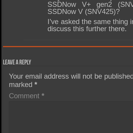
SSDNow V+ gen2 (SNVP
SSDNow V (SNV425)?
I’ve asked the same thing i
discuss this further there.
Leave a Reply
Your email address will not be published
marked
*
Comment
*