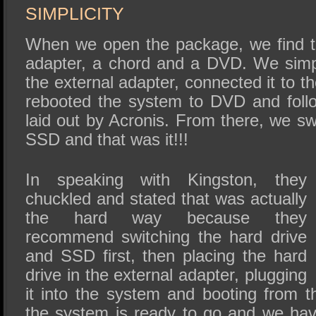
SIMPLICITY
When we open the package, we find t
adapter, a chord and a DVD. We simply
the external adapter, connected it to 
rebooted the system to DVD and follo
laid out by Acronis. From there, we s
SSD and that was it!!!
In speaking with Kingston, they
chuckled and stated that was actually
the hard way because they
recommend switching the hard drive
and SSD first, then placing the hard
drive in the external adapter, plugging
it into the system and booting from 
the system is ready to go and we ha