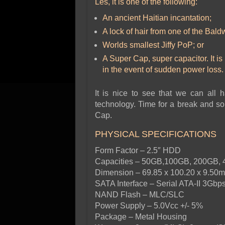
Les, it is one of the following:
An ancient Haitian incantation;
A lock of hair from one of the Bald
Worlds smallest Jiffy PoP; or
A Super Cap, super capacitor. It i
in the event of sudden power loss.
It is nice to see that we can all
technology. Time for a break and so
Cap.
PHYSICAL SPECIFICATIONS
Form Factor – 2.5″ HDD
Capacities – 50GB,100GB, 200GB,
Dimension – 69.85 x 100.20 x 9.50
SATA Interface – Serial ATA-II 3Gbp
NAND Flash – MLC/SLC
Power Supply – 5.0Vcc +/- 5%
Package – Metal Housing