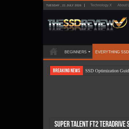
Technology X
About 
TUESDAY , 21 JULY 2026
BEGINNERS
EVERYTHING SSD
Breaking News
SSD Optimization Guid
SSD Beginners Guide
SSD Types
SSD Benefits
SSD Components
SSD Boot Times Expla
Super Talent FT2 TeraDrive 