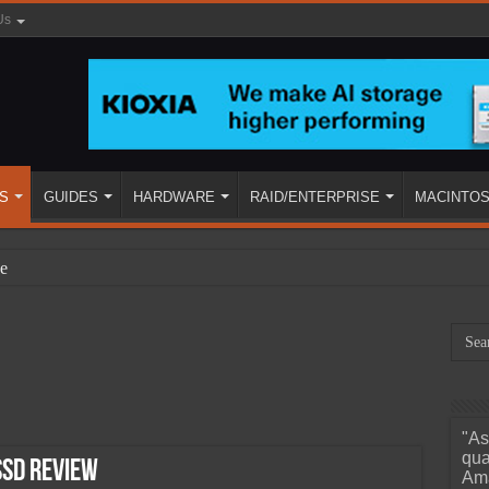
Us
S
GUIDES
HARDWARE
RAID/ENTERPRISE
MACINTO
e
"As
ined
qua
SSD Review
Ama