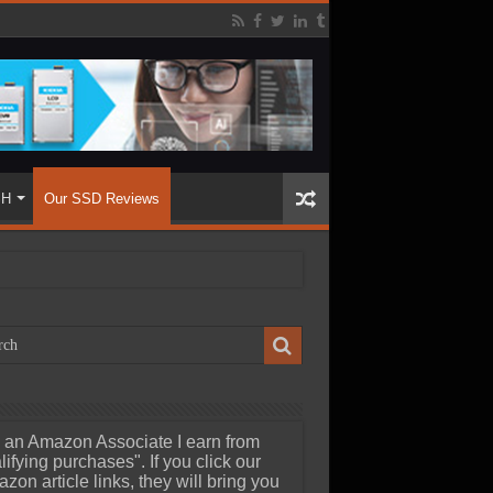
SH
Our SSD Reviews
 an Amazon Associate I earn from
lifying purchases". If you click our
zon article links, they will bring you