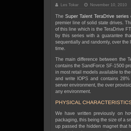
SSD Performance and P
Les Tokar
November 10, 2010
SSD Migration
The
Super Talent TeraDrive series
o
premier line of solid state drives. T
of this line which is the TeraDrive 
by this series with a guarantee tha
sequentially and randomly, over the l
time.
The main difference between the Te
contains the SandForce SF-1500 pr
in most retail models available to t
and write IOPS and contains 28% o
server environment, the over provisio
any environment.
PHYSICAL CHARACTERISTIC
We have written previously on h
packaging, this being the size of a sm
up passed the hidden magnet that ho