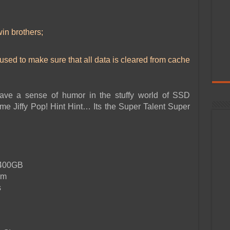
win brothers;
s used to make sure that all data is cleared from cache
 have a sense of humor in the stuffy world of SSD
me Jiffy Pop! Hint Hint… Its the Super Talent Super
 400GB
mm
s