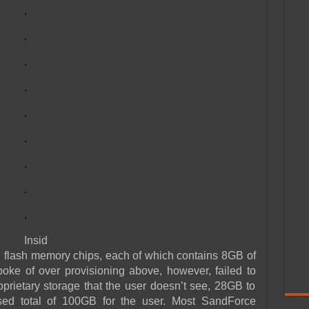
.
.
.
.
.
.
.
.
.
Insid
 flash memory chips, each of which contains 8GB of
oke of over provisioning above, however, failed to
oprietary storage that the user doesn’t see, 28GB to
sed total of 100GB for the user. Most SandForce