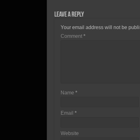
Leave a Reply
Your email address will not be publ
Comment
*
Name
*
Email
*
Website