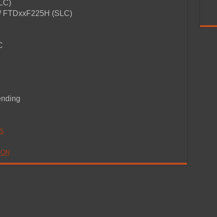
SLC)
/ FTDxxF225H (SLC)
C
ending
S
ION