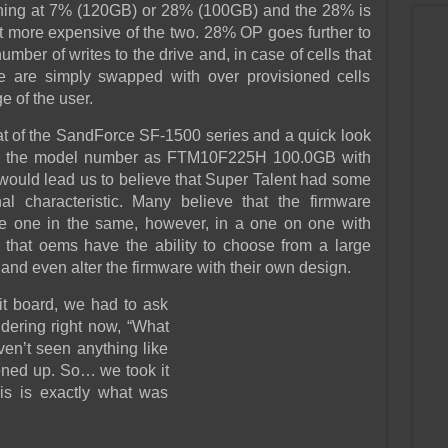
ioning at 7% (120GB) or 28% (100GB) and the 28% is
it more expensive of the two. 28% OP goes further to
number of writes to the drive and, in case of cells that
ese are simply swapped with over provisioned cells
 of the user.
hat of the SandForce SF-1500 series and a quick look
hows the model number as FTM10F225H 100.0GB with
uld lead us to believe that Super Talent had some
al characteristic. Many believe that the firmware
e one in the same, however, in a one on one with
that oems have the ability to choose from a large
and even alter the firmware with their own design.
uit board, we had to ask
dering right now, “What
ven’t seen anything like
ened up. So… we took it
is is exactly what was