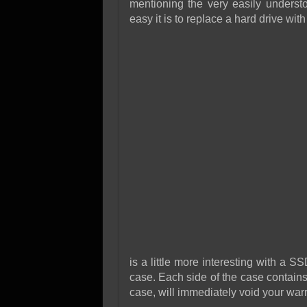
mentioning the very easily underst
easy it is to replace a hard drive with 
is a little more interesting with a S
case. Each side of the case contains
case, will immediately void your warr