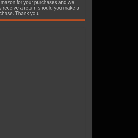
Amazon for your purchases and we
 receive a return should you make a
chase. Thank you.