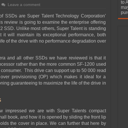
urchase
to 
Leave a comment
may
pur
f SSDs are Super Talent Technology Corporation’
his review is going to examine the enterprise offering
FT2 SSD. Unlike most others, Super Talent is standing
t it will maintain its exceptional performance, both
ife of the drive with no performance degradation over
ra and all other SSDs we have reviewed is that it
ocessor rather than the more common SF-1200 used
he consumer. This drive can support up to 50 000 read
ver provisioning (OP) which makes it ideal for a
ning guaranteeing to maximize the life of the drive in
S
ow impressed we are with Super Talents compact
all book, and how it is opened by sliding the front lip
lds the cover in place. We can further that here by