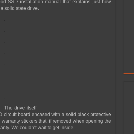
ood SSD installation manual that explains just how
a solid state drive.
.
.
.
.
.
.
.
.
The drive itself
SD circuit board encased with a solid black protective
 warranty stickers that, if removed when opening the
anty. We couldn’t wait to get inside.