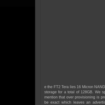
e the FT2 Tera lies 16 Micron NAND
storage for a total of 128GB. We sp
mention that over provisioning is pr
be exact which leaves an adverti