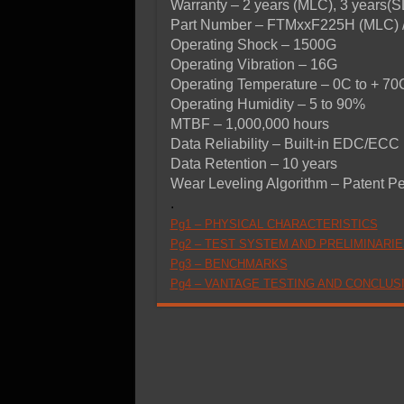
Warranty – 2 years (MLC), 3 years(
Part Number – FTMxxF225H (MLC) 
Operating Shock – 1500G
Operating Vibration – 16G
Operating Temperature – 0C to + 70
Operating Humidity – 5 to 90%
MTBF – 1,000,000 hours
Data Reliability – Built-in EDC/ECC
Data Retention – 10 years
Wear Leveling Algorithm – Patent P
.
Pg1 – PHYSICAL CHARACTERISTICS
Pg2 – TEST SYSTEM AND PRELIMINARIE
Pg3 – BENCHMARKS
Pg4 – VANTAGE TESTING AND CONCLUS