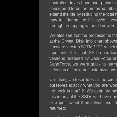
controlled drives have over provis
considered to be the preferred, albe
extend the life by reducing the total 
may fail during the life cycle, th
through remapping without knowledge
We also see that the processor is t
at the Crystal Disk Info chart s
firmware version STTMP2P1 which wo
input into the final SSD operation
versions released by SandForce ar
SandForce, we were quick to learn 
selection of firmware customizations 
On taking a closer look at the circ
ourselves exactly what you are won
the heck is that?!?” We certainly ha
this in any of the SSDs we have op
to Super Talent themselves and th
returned: