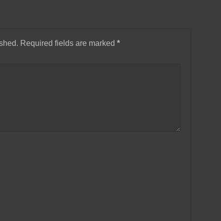
ished.
Required fields are marked
*