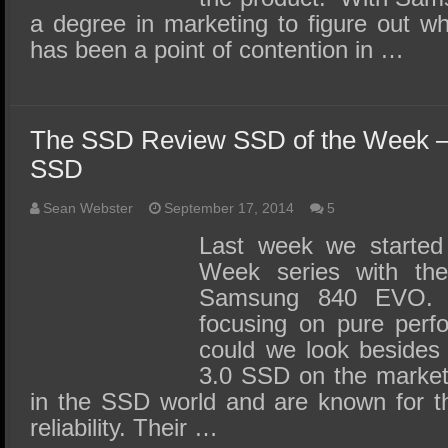
a degree in marketing to figure out w
has been a point of contention in …
The SSD Review SSD of the Week –
SSD
Sean Webster
September 17, 2014
5
Last week we started
Week series with the
Samsung 840 EVO. 
focusing on pure perf
could we look besides
3.0 SSD on the market?
in the SSD world and are known for t
reliability. Their …