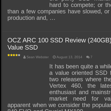
hard to compete; or t
than a few companies have slowed, or
production and, …
OCZ ARC 100 SSD Review (240GB) –
Value SSD
Sean Webster
August 13, 2014
7
It has been quite a whi
a value oriented SSD 
two releases where th
Vertex 460, the late
enthusiast and mainstr
market need for va
apparent when we consider the popular