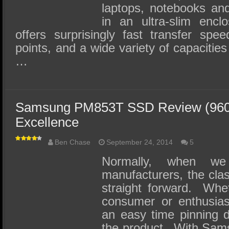
laptops, notebooks an
in an ultra-slim encl
offers surprisingly fast transfer spe
points, and a wide variety of capacities
…
Samsung PM853T SSD Review (960G
Excellence
Ben Chase
September 24, 2014
5
Normally, when w
manufacturers, the clas
straight forward. Whet
consumer or enthusias
an easy time pinning d
the product. With Sam