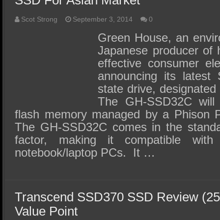
SSD For Asian Market
Scot Strong
September 3, 2014
0
Green House, an envir
Japanese producer of h
effective consumer ele
announcing its latest
state drive, designat
The GH-SSD32C will
flash memory managed by a Phison PS
The GH-SSD32C comes in the standa
factor, making it compatible wit
notebook/laptop PCs. It …
Transcend SSD370 SSD Review (25
Value Point