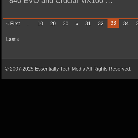
840 EVO and Crucial MX100 …
33
« First
...
10
20
30
«
31
32
34
Last »
© 2007-2025 Essentially Tech Media All Rights Reserved.