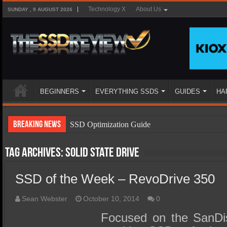
Technology X
About Us
SUNDAY , 9 AUGUST 2026
BEGINNERS
EVERYTHING SSDS
GUIDES
HA
Breaking News
SSD Optimization Guide
SSD Beginners Guide
Tag Archives:
Solid State Drive
SSD Types
SSD of the Week – RevoDrive 350
SSD Benefits
SSD Components
Sean Webster
October 10, 2014
0
SSD Boot Times Explained
Focused on the SanDis