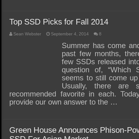
Top SSD Picks for Fall 2014
Sean Webster
September 4, 2014
8
Summer has come and 
past few months, ther
few SSDs released into
question of, “Which 
seems to still come up
Usually, there are 
recommended favorite in each. Toda
provide our own answer to the …
Green House Announces Phison-P