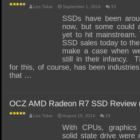
Les Tokar
September 1, 2014
33
SSDs have been aroun
now, but some could a
yet to hit mainstrea
SSD sales today to the
make a case when we 
still in their infancy.
for this, of course, has been industries 
that …
OCZ AMD Radeon R7 SSD Review 
Les Tokar
August 19, 2014
19
With CPUs, graphics
solid state drive were 