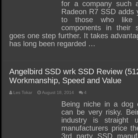
for a company suc
Radeon R7 SSD adds y
to those who like
components in their s
goes one step further. It takes advantag
has long been regarded …
Angelbird SSD wrk SSD Review (51
Workmanship, Speed and Value
Les Tokar
August 18, 2014
4
Being niche in a dog 
can be very risky. Be
industry is straigh
manufacturers price th
3rd party SSD manufac