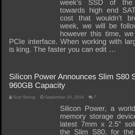
SSD Performance and Purchase
week’s SSD of th
towards high end SAT
SSD Migration
cost that wouldn’t b
week, we will be follo
however this time, we
PCIe interface. When working with lar
is king. The faster you can edit …
Silicon Power Announces Slim S80
960GB Capacity
Scot Strong
September 24, 2014
7
Silicon Power, a world
memory storage device
latest 7mm x 2.5” soli
the Slim S80, for the 