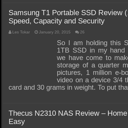
Samsung T1 Portable SSD Review (1
Speed, Capacity and Security
Les Tokar
January 20, 2015
26
So I am holding this 
1TB SSD in my hand a
we have come to make 
storage of a quarter m
pictures, 1 million e-
video on a device 3/4 t
card and 30 grams in weight. To put th
Thecus N2310 NAS Review – Home
Easy