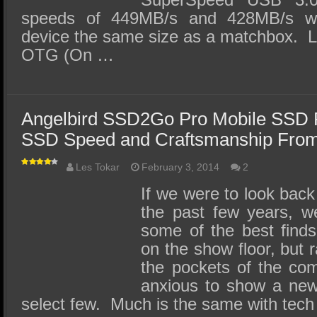
speeds of 449MB/s and 428MB/s we
device the same size as a matchbox. L
OTG (On …
Angelbird SSD2Go Pro Mobile SSD 
SSD Speed and Craftsmanship From
Les Tokar
February 3, 2014
2
If we were to look back
the past few years, w
some of the best finds
on the show floor, but 
the pockets of the com
anxious to show a new
select few. Much is the same with tec