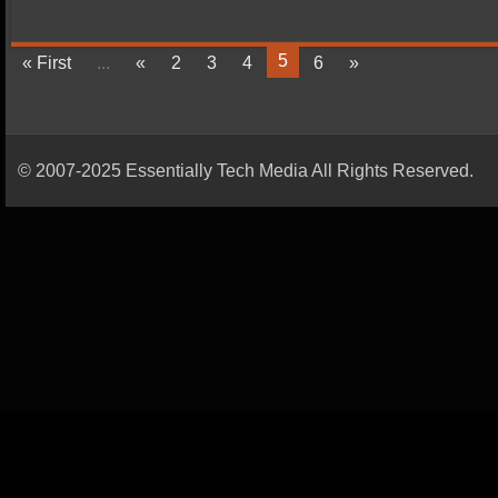
5
« First
...
«
2
3
4
6
»
© 2007-2025 Essentially Tech Media All Rights Reserved.