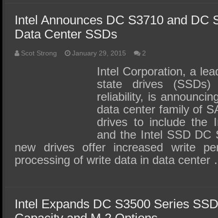
Intel Announces DC S3710 and DC 
Data Center SSDs
Scot Strong
January 29, 2015
2
Intel Corporation, a lea
state drives (SSDs) 
reliability, is announci
data center family of S
drives to include the
and the Intel SSD DC 
new drives offer increased write pe
processing of write data in data center
Intel Expands DC S3500 Series SSD