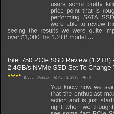
users some pretty kil
price point that is rou
performing SATA SSDs
were able to review th
seeing the results we were quite im
over $1,000 the 1.2TB model …
Intel 750 PCIe SSD Review (1.2TB)
2.4GB/s NVMe SSD Set To Change T
Sean Webster
April 2, 2015
40
You know how we said 
that the enthusiast ma
action and is just start
right when we thought
see some fast PCIe SS