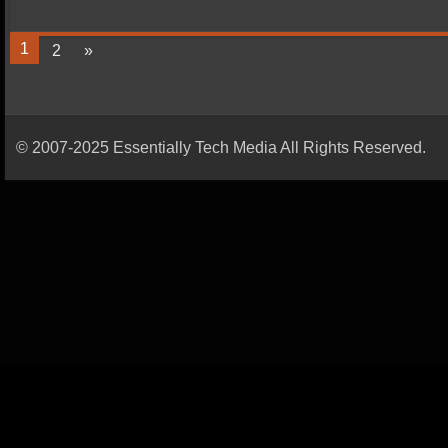
1
2
»
© 2007-2025 Essentially Tech Media All Rights Reserved.