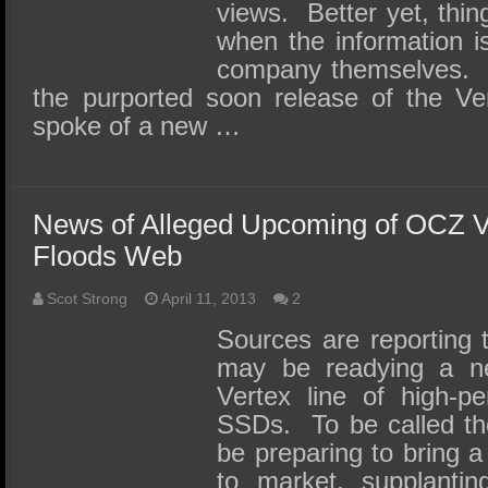
views. Better yet, thin
when the information i
company themselves. T
the purported soon release of the Vert
spoke of a new …
News of Alleged Upcoming of OCZ 
Floods Web
Scot Strong
April 11, 2013
2
Sources are reporting
may be readying a ne
Vertex line of high-p
SSDs. To be called t
be preparing to bring a
to market, supplantin