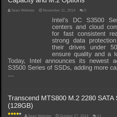
Capacity and M.2 Options
Sean Webster
November 11, 2014
0
Intel’s DC S3500 Se
centers and cloud com
for fast consistent r
strong data protection
their drives under 5
ensure quality and a l
Today, Intel announces its newest a
S3500 Series of SSDs, adding more cap
…
Transcend MTS800 M.2 2280 SATA
(128GB)
Sean Webster
October 27, 2014
11