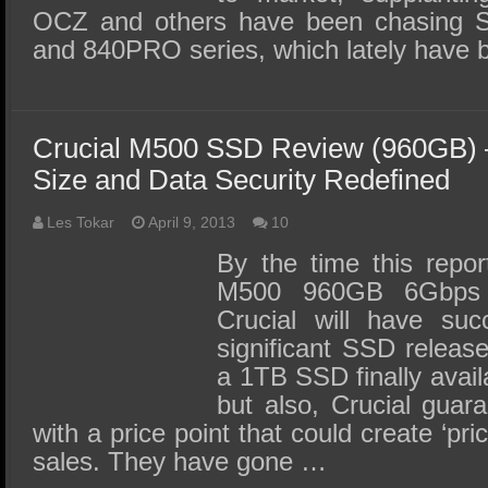
OCZ and others have been chasing 
and 840PRO series, which lately have
Crucial M500 SSD Review (960GB) –
Size and Data Security Redefined
Les Tokar
April 9, 2013
10
By the time this repor
M500 960GB 6Gbps 
Crucial will have su
significant SSD release
a 1TB SSD finally avail
but also, Crucial gua
with a price point that could create ‘pri
sales. They have gone …