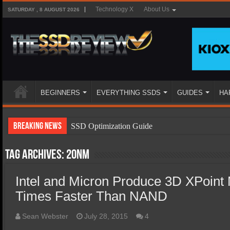
Technology X
About Us
SATURDAY , 8 AUGUST 2026
BEGINNERS
EVERYTHING SSDS
GUIDES
HA
Breaking News
SSD Optimization Guide
SSD Beginners Guide
Tag Archives:
20nm
SSD Types
Intel and Micron Produce 3D XPoint
SSD Benefits
Times Faster Than NAND
SSD Components
SSD Boot Times Explained
Sean Webster
July 28, 2015
4