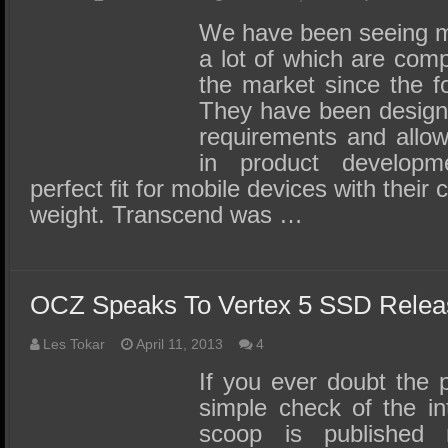
We have been seeing m
a lot of which are compa
the market since the f
They have been designe
requirements and allow f
in product develop
perfect fit for mobile devices with their
weight. Transcend was …
OCZ Speaks To Vertex 5 SSD Rele
Les Tokar
April 11, 2013
4
If you ever doubt the 
simple check of the i
scoop is published