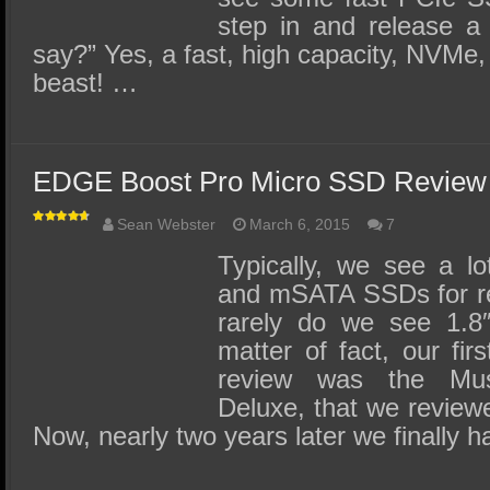
step in and release a
say?” Yes, a fast, high capacity, NVMe,
beast! …
EDGE Boost Pro Micro SSD Review
Sean Webster
March 6, 2015
7
Typically, we see a l
and mSATA SSDs for rev
rarely do we see 1.
matter of fact, our fi
review was the Mu
Deluxe, that we review
Now, nearly two years later we finally 