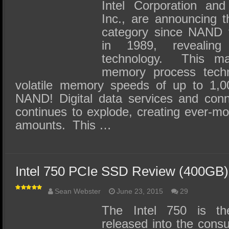
SSD Performance and Purchase
Intel Corporation and
Inc., are announcing 
SSD Migration
category since NAND f
in 1989, revealin
technology. This maj
memory process techn
volatile memory speeds of up to 1,0
NAND! Digital data services and con
continues to explode, creating ever-m
amounts. This …
Intel 750 PCIe SSD Review (400GB)
Sean Webster
June 23, 2015
29
The Intel 750 is t
released into the consu