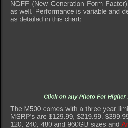
NGFF (New Generation Form Factor
as well. Performance is variable and 
as detailed in this chart:
Click on any Photo For Higher 
The M500 comes with a three year limi
MSRP’s are $129.99, $219.99, $399.99
120, 240, 480 and 960GB sizes and
Am