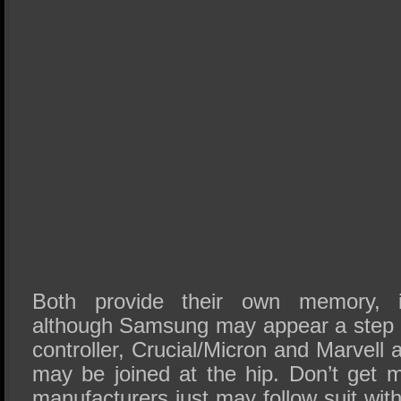
Both provide their own memory, i
although Samsung may appear a step 
controller, Crucial/Micron and Marvell 
may be joined at the hip. Don’t get m
manufacturers just may follow suit w