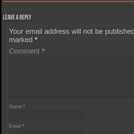
Leave a Reply
Your email address will not be published
marked
*
Comment
*
Name
*
Email
*