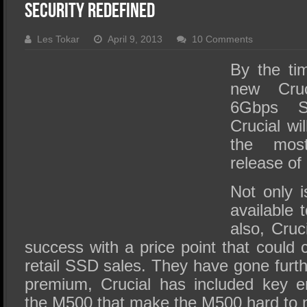
SSD Performance and Purchase
Security Redefined
SSD Migration
Les Tokar
April 9, 2013
10 Comments
By the tim
new Cru
6Gbps S
Crucial wi
the most
release of
Not only 
available 
also, Cru
success with a price point that could c
retail SSD sales. They have gone furt
premium, Crucial has included key en
the M500 that make the M500 hard to 