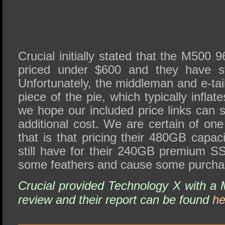
Crucial initially stated that the M50
priced under $600 and they have st
Unfortunately, the middleman and e-tail
piece of the pie, which typically inflates
we hope our included price links can 
additional cost. We are certain of on
that is that pricing their 480GB capa
still have for their 240GB premium SS
some feathers and cause some purchas
Crucial provided Technology X with 
review and their report can be found
he