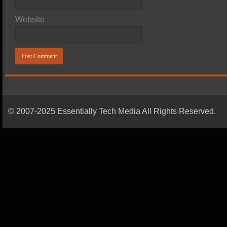
Website
© 2007-2025 Essentially Tech Media All Rights Reserved.