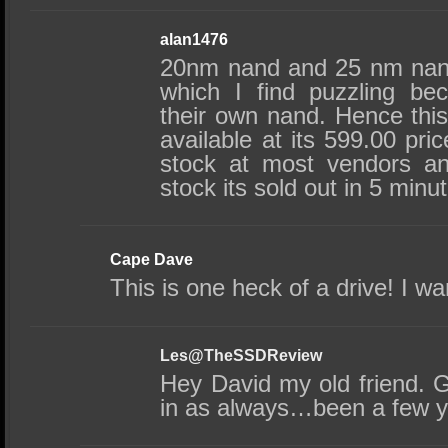
alan1476
20nm nand and 25 nm nand 
which I find puzzling be
their own nand. Hence this
available at its 599.00 pri
stock at most vendors an
stock its sold out in 5 minu
Cape Dave
This is one heck of a drive! I wa
Les@TheSSDReview
Hey David my old friend. 
in as always…been a few y