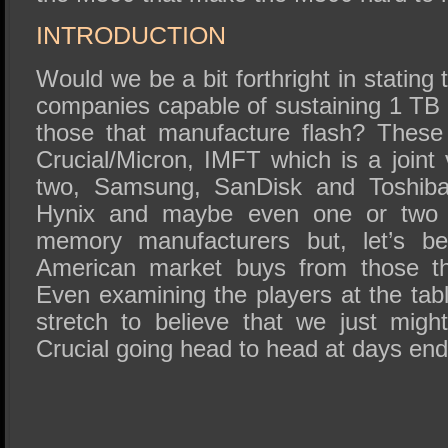
INTRODUCTION
Would we be a bit forthright in stating
companies capable of sustaining 1 T
those that manufacture flash? These a
Crucial/Micron, IMFT which is a joint
two, Samsung, SanDisk and Toshiba
Hynix and maybe even one or two 
memory manufacturers but, let’s be
American market buys from those th
Even examining the players at the table
stretch to believe that we just mi
Crucial going head to head at days end