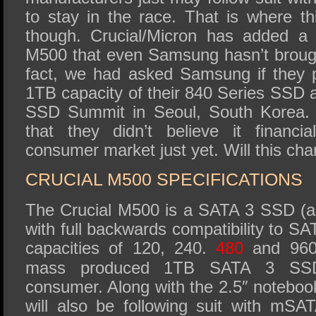
to stay in the race. That is where th
though. Crucial/Micron has added a 
M500 that even Samsung hasn’t brough
fact, we had asked Samsung if they 
1TB capacity of their 840 Series SSD
SSD Summit in Seoul, South Korea. 
that they didn’t believe it financia
consumer market just yet. Will this ch
CRUCIAL M500 SPECIFICATIONS
The Crucial M500 is a SATA 3 SSD (as
with full backwards compatibility to SATA
capacities of 120, 240.
480
and 960G
mass produced 1TB SATA 3 SSD 
consumer. Along with the 2.5″ notebook
will also be following suit with mS