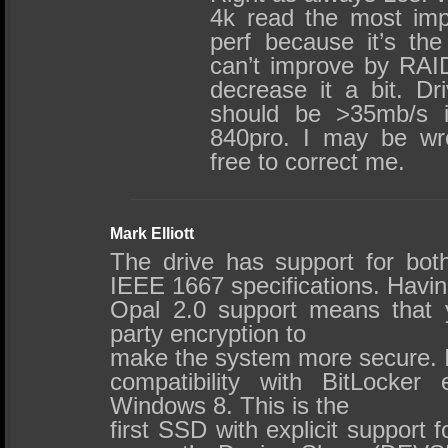
4k read the most impo
perf because it’s the
can’t improve by RAID
decrease it a bit. Dr
should be >35mb/s i
840pro. I may be wr
free to correct me.
Mark Elliott
The drive has support for bo
IEEE 1667 specifications. Havin
Opal 2.0 support means that yo
party encryption to
make the system more secure. It
compatibility with BitLocker e
Windows 8. This is the
first SSD with explicit support fo