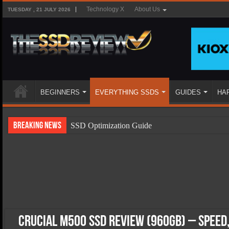
Technology X
About Us
TUESDAY , 21 JULY 2026
BEGINNERS
EVERYTHING SSDS
GUIDES
HA
Breaking News
SSD Optimization Guide
SSD Beginners Guide
SSD Types
SSD Benefits
SSD Components
SSD Boot Times Explained
Crucial M500 SSD Review (960GB) – Speed,