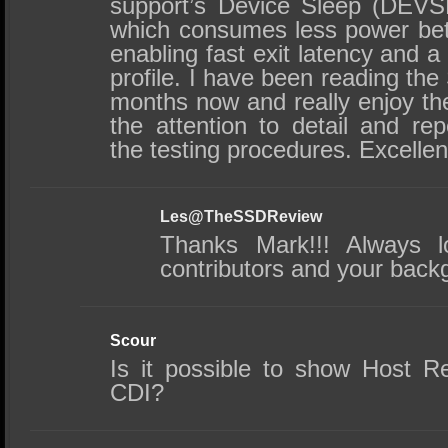
support’s Device Sleep (DEVS
which consumes less power be
enabling fast exit latency and a
profile. I have been reading th
months now and really enjoy the
the attention to detail and repe
the testing procedures. Excelle
Les@TheSSDReview
Thanks Mark!!! Always l
contributors and your backg
Scour
Is it possible to show Host Re
CDI?