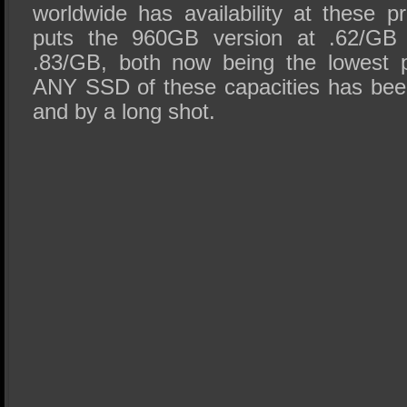
worldwide has availability at these p
puts the 960GB version at .62/GB
.83/GB, both now being the lowest p
ANY SSD of these capacities has bee
and by a long shot.