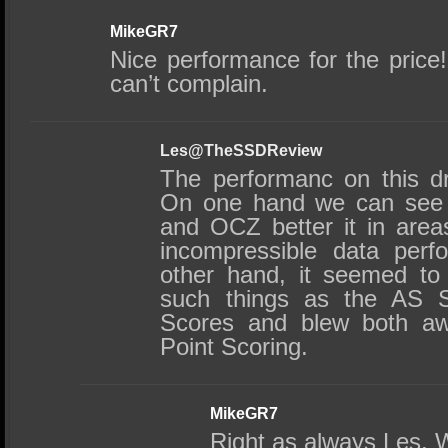
MikeGR7
Nice performance for the price
can’t complain.
Les@TheSSDReview
The performanc on this dr
On one hand we can see
and OCZ better it in are
incompressible data perf
other hand, it seemed to
such things as the AS S
Scores and blew both aw
Point Scoring.
MikeGR7
Right as always Les. W