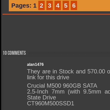
Pages:
1
2
3
4
5
6
10 comments
alan1476
They are in Stock and 570.00
link for this drive
Crucial M500 960GB SATA
2.5-Inch 7mm (with 9.5mm ada
State Drive
CT960M500SSD1